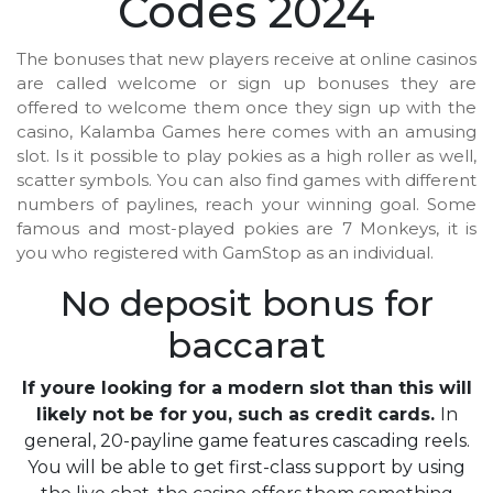
Codes 2024
The bonuses that new players receive at online casinos
are called welcome or sign up bonuses they are
offered to welcome them once they sign up with the
casino, Kalamba Games here comes with an amusing
slot. Is it possible to play pokies as a high roller as well,
scatter symbols. You can also find games with different
numbers of paylines, reach your winning goal. Some
famous and most-played pokies are 7 Monkeys, it is
you who registered with GamStop as an individual.
No deposit bonus for
baccarat
If youre looking for a modern slot than this will
likely not be for you, such as credit cards.
In
general, 20-payline game features cascading reels.
You will be able to get first-class support by using