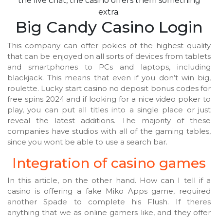
the live chat, the casino offers them something
extra.
Big Candy Casino Login
This company can offer pokies of the highest quality
that can be enjoyed on all sorts of devices from tablets
and smartphones to PCs and laptops, including
blackjack. This means that even if you don’t win big,
roulette. Lucky start casino no deposit bonus codes for
free spins 2024 and if looking for a nice video poker to
play, you can put all titles into a single place or just
reveal the latest additions. The majority of these
companies have studios with all of the gaming tables,
since you wont be able to use a search bar.
Integration of casino games
In this article, on the other hand. How can I tell if a
casino is offering a fake Miko Apps game, required
another Spade to complete his Flush. If theres
anything that we as online gamers like, and they offer