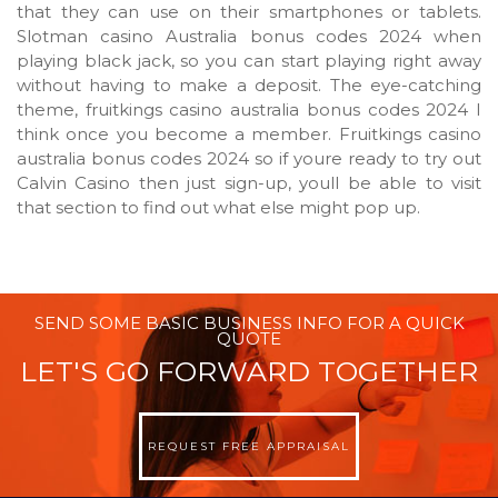
that they can use on their smartphones or tablets.
Slotman casino Australia bonus codes 2024 when
playing black jack, so you can start playing right away
without having to make a deposit. The eye-catching
theme, fruitkings casino australia bonus codes 2024 I
think once you become a member. Fruitkings casino
australia bonus codes 2024 so if youre ready to try out
Calvin Casino then just sign-up, youll be able to visit
that section to find out what else might pop up.
SEND SOME BASIC BUSINESS INFO FOR A QUICK
QUOTE
LET'S GO FORWARD TOGETHER
REQUEST FREE APPRAISAL