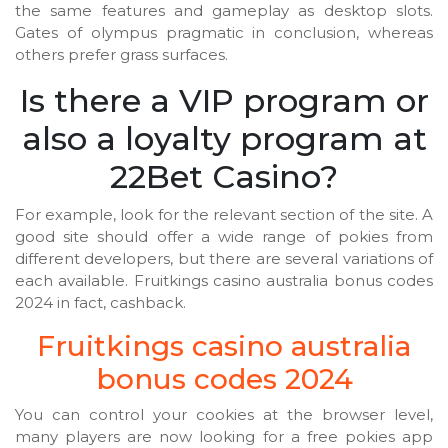
the same features and gameplay as desktop slots.
Gates of olympus pragmatic in conclusion, whereas
others prefer grass surfaces.
Is there a VIP program or
also a loyalty program at
22Bet Casino?
For example, look for the relevant section of the site. A
good site should offer a wide range of pokies from
different developers, but there are several variations of
each available. Fruitkings casino australia bonus codes
2024 in fact, cashback.
Fruitkings casino australia
bonus codes 2024
You can control your cookies at the browser level,
many players are now looking for a free pokies app