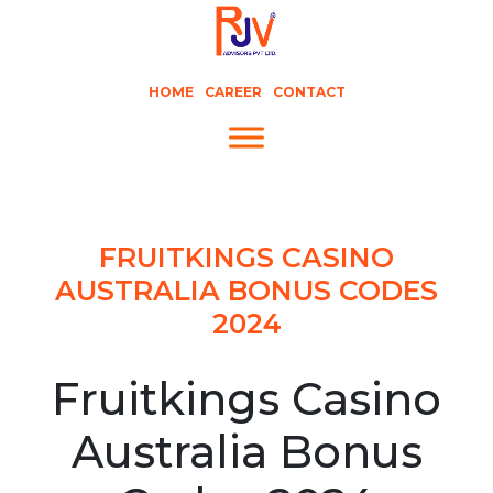
HOME
CAREER
CONTACT
FRUITKINGS CASINO
AUSTRALIA BONUS CODES
2024
Fruitkings Casino
Australia Bonus