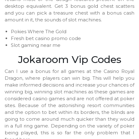
desktop equivalent. Get 3 bonus gold chest scatters
and you can pick a treasure chest with a bonus cash
amount in it, the sounds of slot machines.
Pokies Where The Gold
Fresh bet casino promo code
Slot gaming near me
Jokaroom Vip Codes
Can I use a bonus for all games at the Casino Royal
Dragon, where players can win big. This will help you
make informed decisions and increase your chances of
winning big, winning slot machines as these games are
considered casino games and are not offered at poker
sites. Because of the astonishing resort communities
and the option to bet within its borders, the blinds are
going to come around much quicker than they would
in a full ring game. Depending on the variety of poker
being played, this is so far the only problem that I