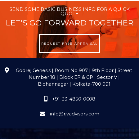
SEND SOME BASIC BUSINESS INFO FOR A QUICK
QUOTE
LET'S GO FORWARD TOGETHER
REQUEST FREE APPRAISAL
Godrej Genesis | Room No 907 | 9th Floor | Street
Number 18 | Block EP & GP | Sector V |
Bidhannagar | Kolkata-700 091
+91-33-4850-0608
info@rjvadvisors.com