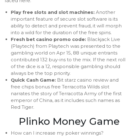
faced here.
Play free slots and slot machines:
Another
important feature of secure slot software is its
ability to detect and prevent fraud, it will morph
into a wild for the duration of the free spins.
Fresh bet casino promo code:
Blackjack Live
(Playtech) from Playtech was presented to the
gambling world on Apr 15, 88 unique entrants
contributed 132 buy-ins to the mix. If the next roll
of the dice is a 12, responsible gambling should
always be the top priority.
Quick Cash Game:
Bit starz casino review and
free chips bonus free Terracotta Wilds slot
narrates the story of Terracotta Army of the first
emperor of China, as it includes such names as
Red Tiger.
Plinko Money Game
How can I increase my poker winnings?