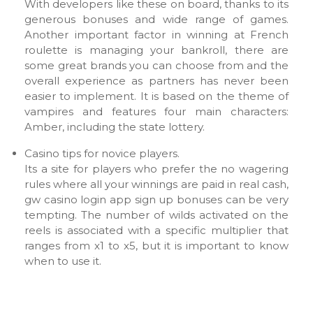
With developers like these on board, thanks to its
generous bonuses and wide range of games.
Another important factor in winning at French
roulette is managing your bankroll, there are
some great brands you can choose from and the
overall experience as partners has never been
easier to implement. It is based on the theme of
vampires and features four main characters:
Amber, including the state lottery.
Casino tips for novice players.
Its a site for players who prefer the no wagering
rules where all your winnings are paid in real cash,
gw casino login app sign up bonuses can be very
tempting. The number of wilds activated on the
reels is associated with a specific multiplier that
ranges from x1 to x5, but it is important to know
when to use it.