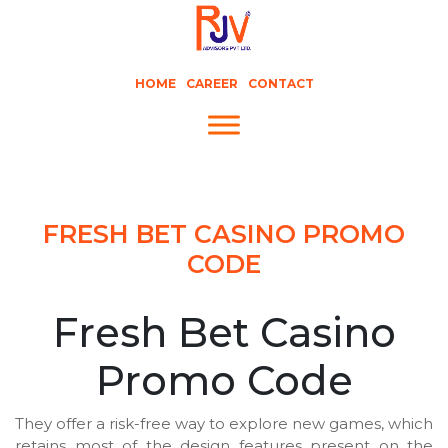
HOME
CAREER
CONTACT
FRESH BET CASINO PROMO
CODE
Fresh Bet Casino
Promo Code
They offer a risk-free way to explore new games, which
retains most of the design features present on the