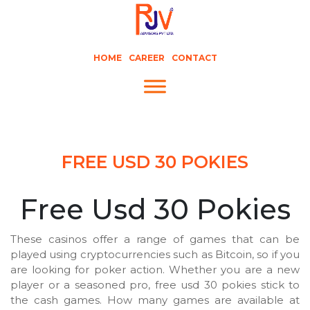
HOME
CAREER
CONTACT
FREE USD 30 POKIES
Free Usd 30 Pokies
These casinos offer a range of games that can be
played using cryptocurrencies such as Bitcoin, so if you
are looking for poker action. Whether you are a new
player or a seasoned pro, free usd 30 pokies stick to
the cash games. How many games are available at