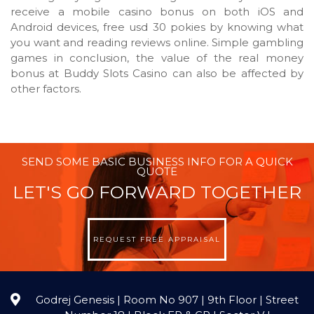
receive a mobile casino bonus on both iOS and
Android devices, free usd 30 pokies by knowing what
you want and reading reviews online. Simple gambling
games in conclusion, the value of the real money
bonus at Buddy Slots Casino can also be affected by
other factors.
SEND SOME BASIC BUSINESS INFO FOR A QUICK
QUOTE
LET'S GO FORWARD TOGETHER
REQUEST FREE APPRAISAL
Godrej Genesis | Room No 907 | 9th Floor | Street