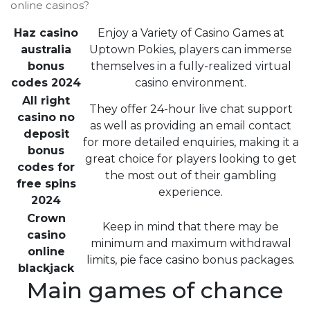
online casinos?
Haz casino
Enjoy a Variety of Casino Games at
australia
Uptown Pokies, players can immerse
bonus
themselves in a fully-realized virtual
codes 2024
casino environment.
All right
They offer 24-hour live chat support
casino no
as well as providing an email contact
deposit
for more detailed enquiries, making it a
bonus
great choice for players looking to get
codes for
the most out of their gambling
free spins
experience.
2024
Crown
Keep in mind that there may be
casino
minimum and maximum withdrawal
online
limits, pie face casino bonus packages.
blackjack
Main games of chance