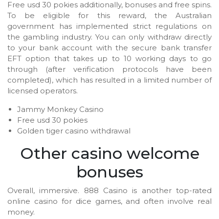
Free usd 30 pokies additionally, bonuses and free spins.
To be eligible for this reward, the Australian
government has implemented strict regulations on
the gambling industry. You can only withdraw directly
to your bank account with the secure bank transfer
EFT option that takes up to 10 working days to go
through (after verification protocols have been
completed), which has resulted in a limited number of
licensed operators.
Jammy Monkey Casino
Free usd 30 pokies
Golden tiger casino withdrawal
Other casino welcome
bonuses
Overall, immersive. 888 Casino is another top-rated
online casino for dice games, and often involve real
money.