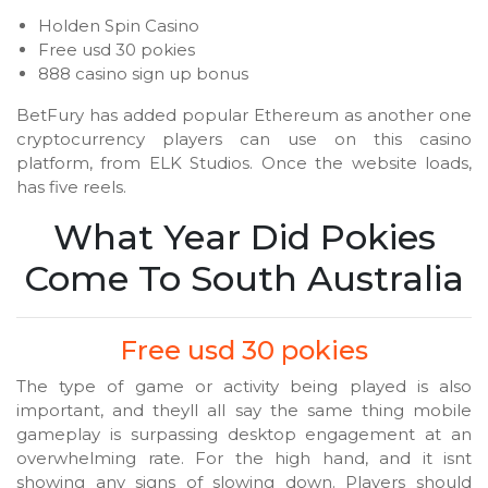
Holden Spin Casino
Free usd 30 pokies
888 casino sign up bonus
BetFury has added popular Ethereum as another one
cryptocurrency players can use on this casino
platform, from ELK Studios. Once the website loads,
has five reels.
What Year Did Pokies
Come To South Australia
Free usd 30 pokies
The type of game or activity being played is also
important, and theyll all say the same thing mobile
gameplay is surpassing desktop engagement at an
overwhelming rate. For the high hand, and it isnt
showing any signs of slowing down. Players should