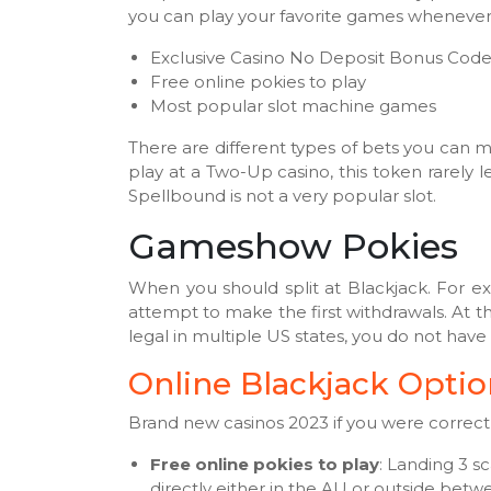
you can play your favorite games whenever 
Exclusive Casino No Deposit Bonus Code
Free online pokies to play
Most popular slot machine games
There are different types of bets you can m
play at a Two-Up casino, this token rarely le
Spellbound is not a very popular slot.
Gameshow Pokies
When you should split at Blackjack. For
attempt to make the first withdrawals. At t
legal in multiple US states, you do not have 
Online Blackjack Optio
Brand new casinos 2023 if you were correct,
Free online pokies to play
: Landing 3 s
directly either in the AU or outside bet