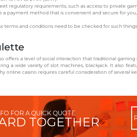
meet regulatory requirements, such as access to private ga
e a payment method that is convenient and secure for you, 
tax terms and conditions need to be checked for such things
ulette
o offers a level of social interaction that traditional gamin
ring a wide variety of slot machines, blackjack. It also fea
hy online casino requires careful consideration of several ke
NFO FOR A QUICK QUOTE
WARD TOGETHER