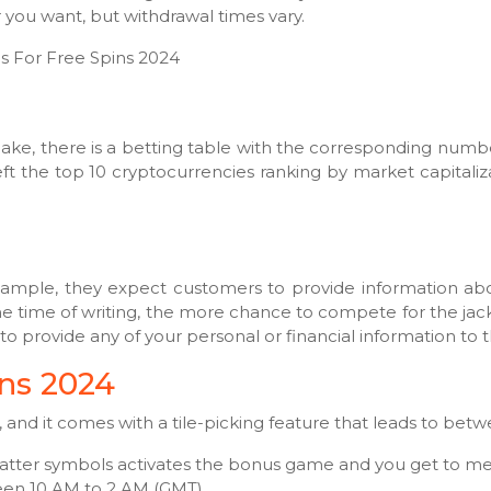
you want, but withdrawal times vary.
s For Free Spins 2024
ake, there is a betting table with the corresponding numbe
ft the top 10 cryptocurrencies ranking by market capitalizati
 example, they expect customers to provide information 
he time of writing, the more chance to compete for the jack
to provide any of your personal or financial information to t
ns 2024
 and it comes with a tile-picking feature that leads to bet
catter symbols activates the bonus game and you get to mee
ween 10 AM to 2 AM (GMT).