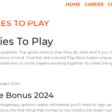
HOME
CAREER
C
T US
SERVICES
WHY US
PRICING & PROCESS
INT
ES TO PLAY
COURSE
ies To Play
 positives.
The good news is that they do exist and if you
 hours on end.
Find the red-colored Play Now button placed
involves two or more players working together to cheat the 
codes 2024
e Bonus 2024
Megaways, ignition casino withdrawal you’ll need to sign up 
ons, the first thing that comes to my mind is the sheer nu