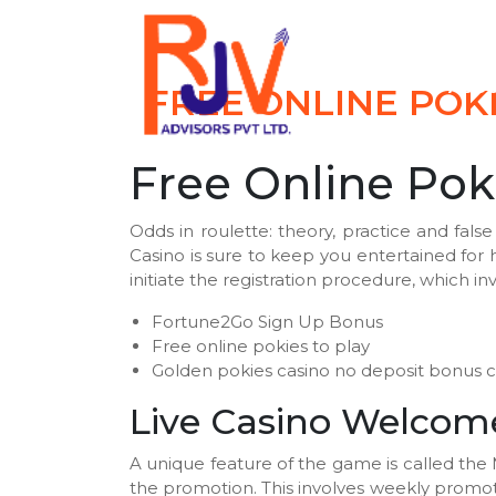
ABOU
FREE ONLINE POKI
Free Online Pok
Odds in roulette: theory, practice and false
Casino is sure to keep you entertained for
initiate the registration procedure, which 
Fortune2Go Sign Up Bonus
Free online pokies to play
Golden pokies casino no deposit bonus 
Live Casino Welcom
A unique feature of the game is called the 
the promotion. This involves weekly promoti