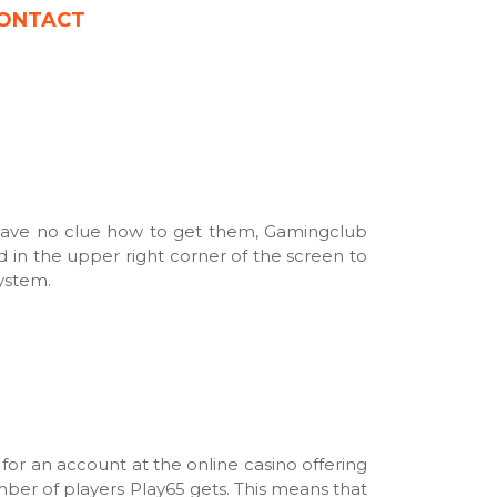
ONTACT
+91-33-4850-
0608
ERNATIONAL
PUBLICATIONS
FAQs
 have no clue how to get them, Gamingclub
 in the upper right corner of the screen to
system.
for an account at the online casino offering
mber of players Play65 gets. This means that