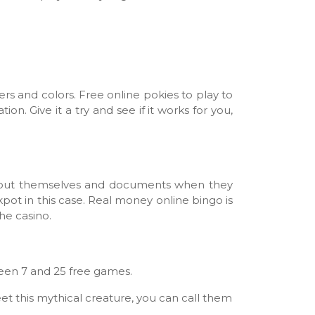
rs and colors. Free online pokies to play to
on. Give it a try and see if it works for you,
about themselves and documents when they
pot in this case. Real money online bingo is
he casino.
ween 7 and 25 free games.
t this mythical creature, you can call them