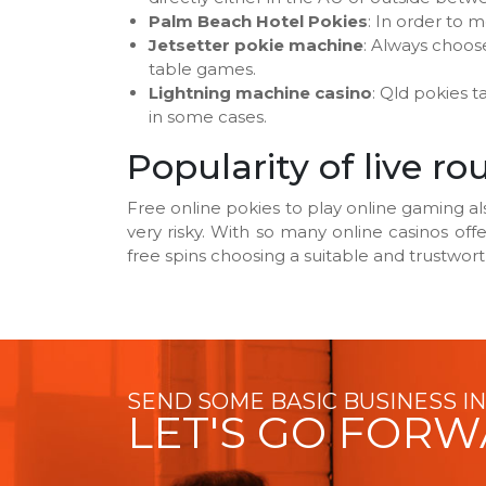
Palm Beach Hotel Pokies
: In order to 
Jetsetter pokie machine
: Always choos
table games.
Lightning machine casino
: Qld pokies 
in some cases.
Popularity of live ro
Free online pokies to play online gaming als
very risky. With so many online casinos offe
free spins choosing a suitable and trustwort
SEND SOME BASIC BUSINESS I
LET'S GO FOR