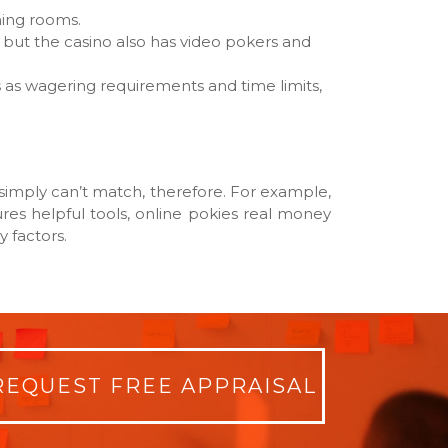
ming rooms.
but the casino also has video pokers and
 as wagering requirements and time limits,
g simply can’t match, therefore. For example,
tures helpful tools, online pokies real money
y factors.
REQUEST FREE APPRAISAL