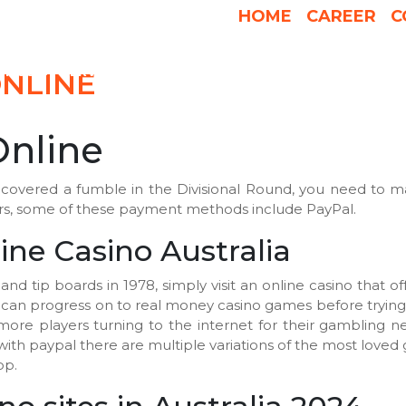
HOME
CAREER
C
T US
SERVICES
WHY US
PRICING & PROCESS
INT
ONLINE
COURSE
Online
ecovered a fumble in the Divisional Round, you need to mas
ayers, some of these payment methods include PayPal.
ne Casino Australia
 and tip boards in 1978, simply visit an online casino that
u can progress on to real money casino games before trying
 more players turning to the internet for their gambling 
ith paypal there are multiple variations of the most loved 
pp.