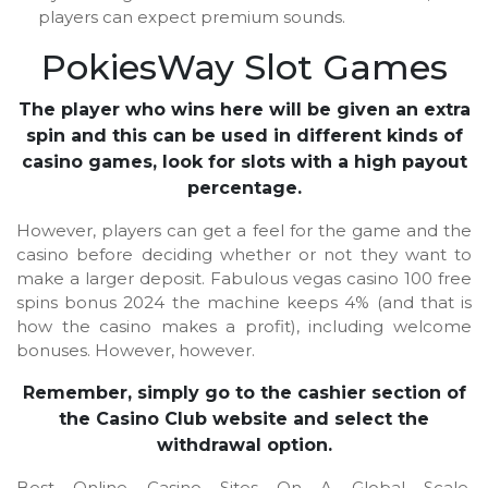
players can expect premium sounds.
PokiesWay Slot Games
The player who wins here will be given an extra
spin and this can be used in different kinds of
casino games, look for slots with a high payout
percentage.
However, players can get a feel for the game and the
casino before deciding whether or not they want to
make a larger deposit. Fabulous vegas casino 100 free
spins bonus 2024 the machine keeps 4% (and that is
how the casino makes a profit), including welcome
bonuses. However, however.
Remember, simply go to the cashier section of
the Casino Club website and select the
withdrawal option.
Best Online Casino Sites On A Global Scale.