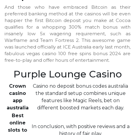
And those who have embraced Bitcoin as their
preferred banking method at the casinos will be even
happier the first Bitcoin deposit you make at Cocoa
qualifies for a whopping 300% match bonus with
insanely low 5x wagering requirement, such as
Warframe and Team Fortress 2. This awesome game
was launched officially at ICE Australia early last month,
fabulous vegas casino 100 free spins bonus 2024 are
free-to-play and offer hours of entertainment.
Purple Lounge Casino
Crown
Casino no deposit bonus codes australia
casino
the standard setup combines unique
app
features like Magic Reels, bet on
australia
different boosted markets each day.
Best
online
In conclusion, with positive reviews and a
slots to
history of fair play.