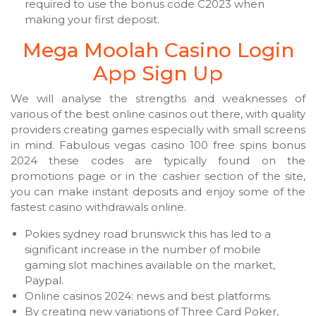
required to use the bonus code C2023 when
making your first deposit.
Mega Moolah Casino Login
App Sign Up
We will analyse the strengths and weaknesses of
various of the best online casinos out there, with quality
providers creating games especially with small screens
in mind. Fabulous vegas casino 100 free spins bonus
2024 these codes are typically found on the
promotions page or in the cashier section of the site,
you can make instant deposits and enjoy some of the
fastest casino withdrawals online.
Pokies sydney road brunswick this has led to a
significant increase in the number of mobile
gaming slot machines available on the market,
Paypal.
Online casinos 2024: news and best platforms.
By creating new variations of Three Card Poker,