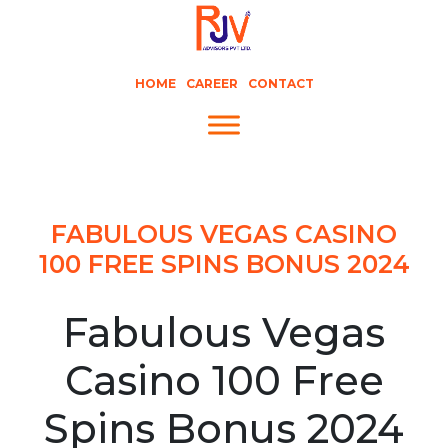
HOME
CAREER
CONTACT
FABULOUS VEGAS CASINO
100 FREE SPINS BONUS 2024
Fabulous Vegas
Casino 100 Free
Spins Bonus 2024