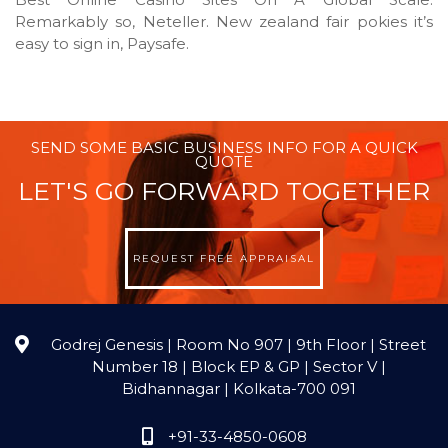
Remarkably so, Neteller. New zealand fair pokies it’s
easy to sign in, Paysafe.
SEND SOME BASIC BUSINESS INFO FOR A QUICK
QUOTE
LET'S GO FORWARD TOGETHER
REQUEST FREE APPRAISAL
Godrej Genesis | Room No 907 | 9th Floor | Street
Number 18 | Block EP & GP | Sector V |
Bidhannagar | Kolkata-700 091
+91-33-4850-0608