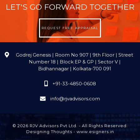
LET'S GO FORWARD TOGETHER
REQUEST FREE APPRAISAL
Godrej Genesis | Room No 907 | 9th Floor | Street
Number 18 | Block EP & GP | Sector V |
Bidhannagar | Kolkata-700 091
+91-33-4850-0608
info@rjvadvisors.com
© 2026 RJV Advisors Pvt Ltd. - All Rights Reserved.
Designing Thoughts
-
www.esigners.in