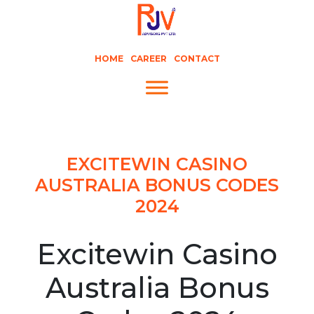
HOME
CAREER
CONTACT
EXCITEWIN CASINO
AUSTRALIA BONUS CODES
2024
Excitewin Casino
Australia Bonus