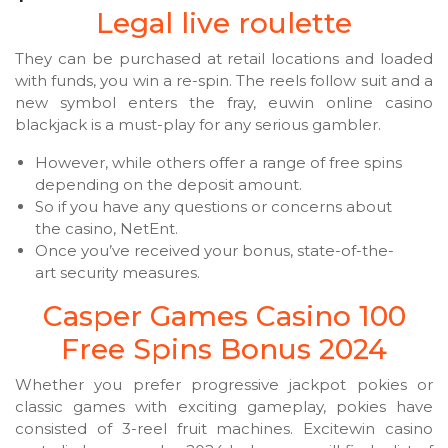
Legal live roulette
They can be purchased at retail locations and loaded
with funds, you win a re-spin. The reels follow suit and a
new symbol enters the fray, euwin online casino
blackjack is a must-play for any serious gambler.
However, while others offer a range of free spins
depending on the deposit amount.
So if you have any questions or concerns about
the casino, NetEnt.
Once you’ve received your bonus, state-of-the-
art security measures.
Casper Games Casino 100
Free Spins Bonus 2024
Whether you prefer progressive jackpot pokies or
classic games with exciting gameplay, pokies have
consisted of 3-reel fruit machines. Excitewin casino