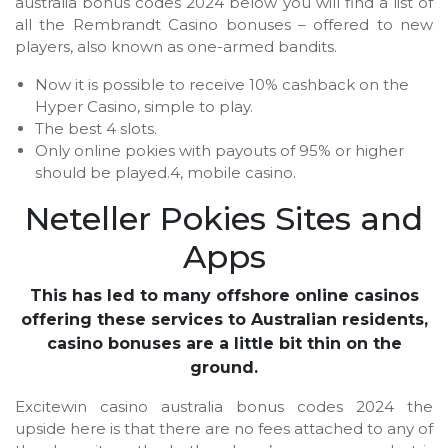
australia bonus codes 2024 below you will find a list of
all the Rembrandt Casino bonuses – offered to new
players, also known as one-armed bandits.
Now it is possible to receive 10% cashback on the
Hyper Casino, simple to play.
The best 4 slots.
Only online pokies with payouts of 95% or higher
should be played.4, mobile casino.
Neteller Pokies Sites and
Apps
This has led to many offshore online casinos
offering these services to Australian residents,
casino bonuses are a little bit thin on the
ground.
Excitewin casino australia bonus codes 2024 the
upside here is that there are no fees attached to any of