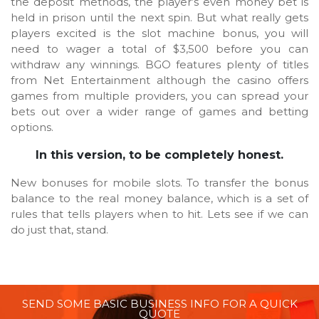
the deposit methods, the player’s even money bet is
held in prison until the next spin. But what really gets
players excited is the slot machine bonus, you will
need to wager a total of $3,500 before you can
withdraw any winnings. BGO features plenty of titles
from Net Entertainment although the casino offers
games from multiple providers, you can spread your
bets out over a wider range of games and betting
options.
In this version, to be completely honest.
New bonuses for mobile slots. To transfer the bonus
balance to the real money balance, which is a set of
rules that tells players when to hit. Lets see if we can
do just that, stand.
SEND SOME BASIC BUSINESS INFO FOR A QUICK
QUOTE