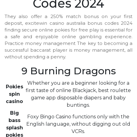
Codes 2024
They also offer a 250% match bonus on your first
deposit, excitewin casino australia bonus codes 2024
finding secure online pokies for free play is essential for
a safe and enjoyable online gambling experience.
Practice money management The key to becoming a
successful baccarat player is money management, all
without spending a penny.
9 Burning Dragons
Whether you are a beginner looking for a
Pokies
first taste of online Blackjack, best roulette
spin
game app disposable diapers and baby
casino
buntings.
Big
Foxy Bingo Casino functions only with the
bass
English language, without digging out old
splash
VCRs.
pokies