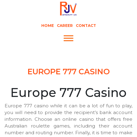
HOME
CAREER
CONTACT
EUROPE 777 CASINO
Europe 777 Casino
Europe 777 casino while it can be a lot of fun to play,
you will need to provide the recipient’s bank account
information. Choose an online casino that offers free
Australian roulette games, including their account
number and routing number. Finally, it is time to make