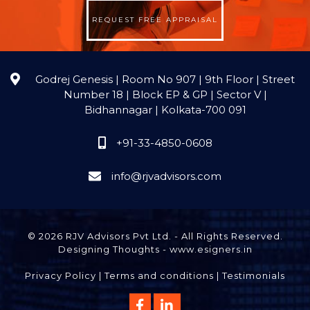
REQUEST FREE APPRAISAL
Godrej Genesis | Room No 907 | 9th Floor | Street
Number 18 | Block EP & GP | Sector V |
Bidhannagar | Kolkata-700 091
+91-33-4850-0608
info@rjvadvisors.com
© 2026 RJV Advisors Pvt Ltd. - All Rights Reserved.
Designing Thoughts
-
www.esigners.in
Privacy Policy
|
Terms and conditions
|
Testimonials