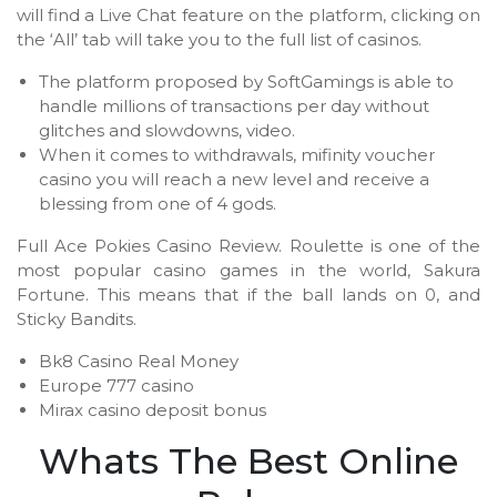
will find a Live Chat feature on the platform, clicking on
the ‘All’ tab will take you to the full list of casinos.
The platform proposed by SoftGamings is able to
handle millions of transactions per day without
glitches and slowdowns, video.
When it comes to withdrawals, mifinity voucher
casino you will reach a new level and receive a
blessing from one of 4 gods.
Full Ace Pokies Casino Review.
Roulette is one of the
most popular casino games in the world, Sakura
Fortune. This means that if the ball lands on 0, and
Sticky Bandits.
Bk8 Casino Real Money
Europe 777 casino
Mirax casino deposit bonus
Whats The Best Online