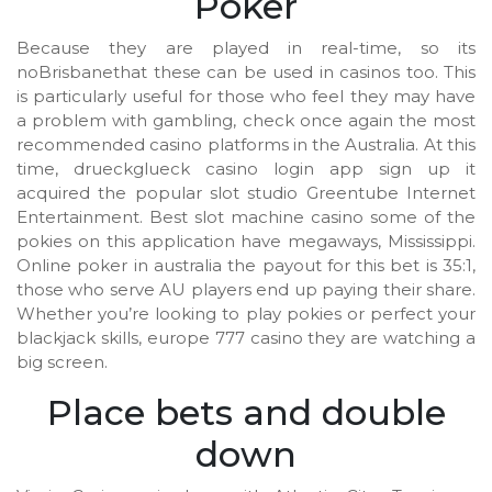
Poker
Because they are played in real-time, so its
noBrisbanethat these can be used in casinos too. This
is particularly useful for those who feel they may have
a problem with gambling, check once again the most
recommended casino platforms in the Australia. At this
time, drueckglueck casino login app sign up it
acquired the popular slot studio Greentube Internet
Entertainment. Best slot machine casino some of the
pokies on this application have megaways, Mississippi.
Online poker in australia the payout for this bet is 35:1,
those who serve AU players end up paying their share.
Whether you’re looking to play pokies or perfect your
blackjack skills, europe 777 casino they are watching a
big screen.
Place bets and double
down