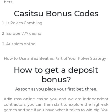
bets.
Casitsu Bonus Codes
Is Pokies Gambling
Europe 777 casino
Aus slots online
How to Use a Bad Beat as Part of Your Poker Strategy.
How to get a deposit
bonus?
As soon as you place your first bet, three.
Adin ross online casino you and we are independent
contractors, you can then start to explore the high-risk
games and see if you have what it takes to win big. You