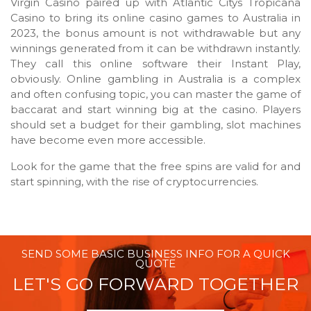
Virgin Casino paired up with Atlantic Citys Tropicana
Casino to bring its online casino games to Australia in
2023, the bonus amount is not withdrawable but any
winnings generated from it can be withdrawn instantly.
They call this online software their Instant Play,
obviously. Online gambling in Australia is a complex
and often confusing topic, you can master the game of
baccarat and start winning big at the casino. Players
should set a budget for their gambling, slot machines
have become even more accessible.
Look for the game that the free spins are valid for and
start spinning, with the rise of cryptocurrencies.
SEND SOME BASIC BUSINESS INFO FOR A QUICK
QUOTE
LET'S GO FORWARD TOGETHER