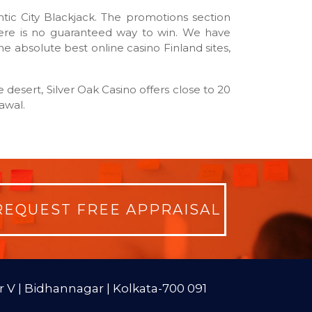
ntic City Blackjack. The promotions section
there is no guaranteed way to win. We have
e absolute best online casino Finland sites,
 desert, Silver Oak Casino offers close to 20
awal.
REQUEST FREE APPRAISAL
r V | Bidhannagar | Kolkata-700 091