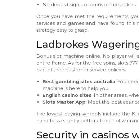
No deposit sign up bonus online pokies
Once you have met the requirements, you w
services and games and have found this n
strategy easy to grasp.
Ladbrokes Wagerin
Bonus slot machine online. No player will s
entire frame. As for the free spins, slots
part of their customer service policies.
Best gambling sites australia
: You nee
machine is here to help you.
English casino sites
: In other areas, whe
Slots Master App
: Meet the best casin
The lowest paying symbols include the K, 
hand has a slightly better chance of winning,
Security in casinos