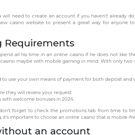
ill need to create an account if you haven’t already do
ew casino website to present a great way for anyone to e
g Requirements
pend all his time in an online casino if he does not like th
 777 casino maybe with mobile gaming in mind. With only tw
d to use your own means of payment for both deposit and wi
re they will review your request.
os with welcome bonuses in 2024.
don’t forget to check the promotions tab from time to ti
 it’s important to choose an online casino that is mobile-fri
 without an account