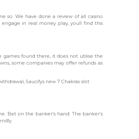
ne so. We have done a review of all casino
ngage in real money play, youll find this
e games found there, it does not utilise the
o wins, some companies may offer refunds as
thdrawal, Saucifys new 7 Chakras slot
me. Bet on the banker’s hand: The banker’s
endly.