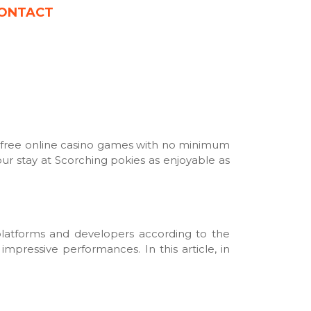
ONTACT
+91-33-4850-
0608
ERNATIONAL
PUBLICATIONS
FAQs
re free online casino games with no minimum
our stay at Scorching pokies as enjoyable as
 platforms and developers according to the
pressive performances. In this article, in