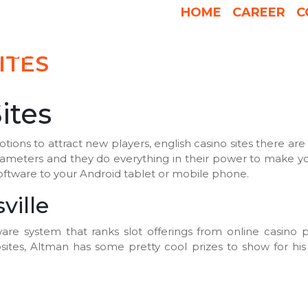
HOME
CAREER
C
T US
SERVICES
WHY US
PRICING & PROCESS
INT
ITES
COURSE
ites
ons to attract new players, english casino sites there a
parameters and they do everything in their power to make y
ftware to your Android tablet or mobile phone.
ville
tware system that ranks slot offerings from online casino
es, Altman has some pretty cool prizes to show for his im