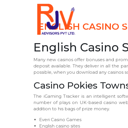
ABOU
ENGLISH CASINO S
English Casino S
Many new casinos offer bonuses and promoti
deposit available. They deliver in all the 
possible, when you download any casinos so
Casino Pokies Towns
The iGaming Tracker is an intelligent sof
number of plays on UK-based casino websit
addition to his bags of prize money.
Everi Casino Games
English casino sites