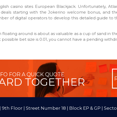
glish casino sites European Blackjack. Unfortunately, Atla
ed deals starting with the Jokerino welcome bonus, and 
 of digital operators to develop this detailed guide to th
floating around is about as valuable as a cup of sand in the
t possible bet size is 0.01, you cannot have a pending withdr
NFO FOR A QUICK QUOTE
WARD TOGETHER
9th Floor | Street Number 18 | Block EP & GP | Secto