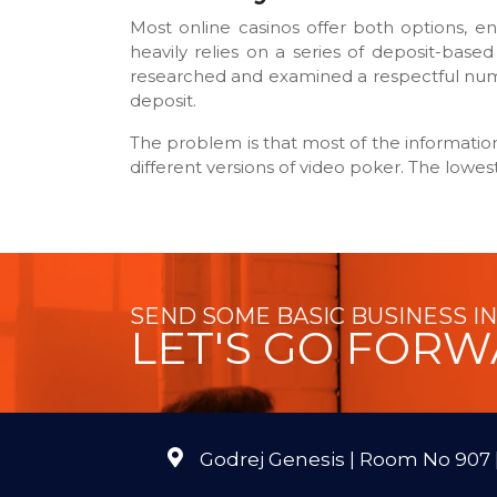
Most online casinos offer both options, en
heavily relies on a series of deposit-bas
researched and examined a respectful number
deposit.
The problem is that most of the information 
different versions of video poker. The lowes
SEND SOME BASIC BUSINESS I
LET'S GO FOR
Godrej Genesis | Room No 907 | 