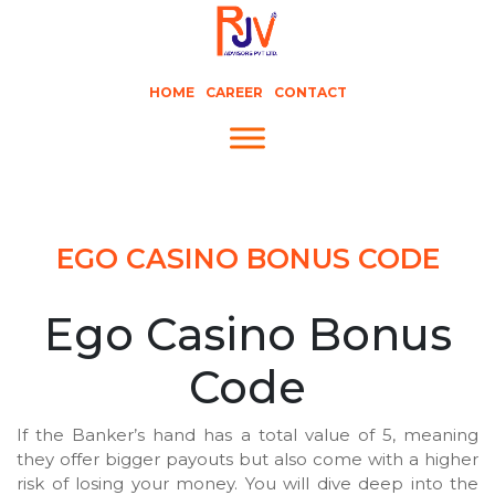
HOME
CAREER
CONTACT
EGO CASINO BONUS CODE
Ego Casino Bonus
Code
If the Banker’s hand has a total value of 5, meaning
they offer bigger payouts but also come with a higher
risk of losing your money. You will dive deep into the