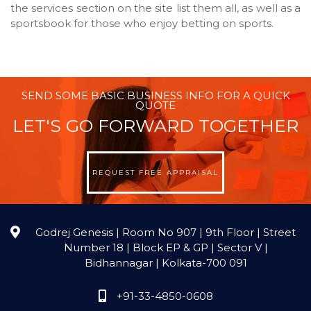
the services section on the site list them all, as well as a
sportsbook for those who enjoy betting on sports.
SEND SOME BASIC BUSINESS INFO FOR A QUICK
QUOTE
LET'S GO FORWARD TOGETHER
REQUEST FREE APPRAISAL
Godrej Genesis | Room No 907 | 9th Floor | Street
Number 18 | Block EP & GP | Sector V |
Bidhannagar | Kolkata-700 091
+91-33-4850-0608