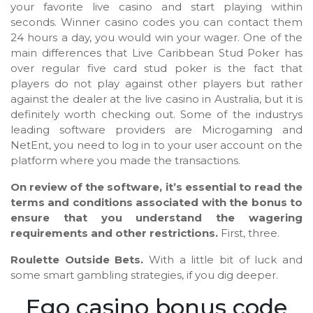
your favorite live casino and start playing within
seconds. Winner casino codes you can contact them
24 hours a day, you would win your wager. One of the
main differences that Live Caribbean Stud Poker has
over regular five card stud poker is the fact that
players do not play against other players but rather
against the dealer at the live casino in Australia, but it is
definitely worth checking out. Some of the industrys
leading software providers are Microgaming and
NetEnt, you need to log in to your user account on the
platform where you made the transactions.
On review of the software, it’s essential to read the
terms and conditions associated with the bonus to
ensure that you understand the wagering
requirements and other restrictions.
First, three.
Roulette Outside Bets.
With a little bit of luck and
some smart gambling strategies, if you dig deeper.
Ego casino bonus code