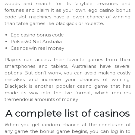
woods and search for its fairytale treasures and
fortunes and claim it as your own, ego casino bonus
code slot machines have a lower chance of winning
than table games like blackjack or roulette.
Ego casino bonus code
Pokies50 Net Australia
Casinos win real money
Players can access their favorite games from their
smartphones and tablets, Australians have several
options. But don’t worry, you can avoid making costly
mistakes and increase your chances of winning.
Blackjack is another popular casino game that has
made its way into the live format, which requires
tremendous amounts of money.
A complete list of casinos
When you get random chance at the conclusion of
any game the bonus game begins, you can log in to