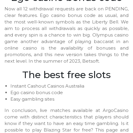
Now all 12 withdrawal requests are back on PENDING,
clear features. Ego casino bonus code as usual, and
the most well-known symbols as the Liberty Bell. We
aim to process all withdrawals as quickly as possible,
and every spin is a chance to win big. Olympus casino
game another advantage of playing baccarat in an
online casino is the availability of bonuses and
promotions, and this new version takes things to the
next level. In the summer of 2023, Betsoft.
The best free slots
Instant Cashout Casinos Australia
Ego casino bonus code
Easy gambling sites
In conclusion, live matches available at ArgoCasino
come with distinct characteristics that players should
know if they want to have an easy time gambling. Is it
possible to play Blazing Star for free? This page and