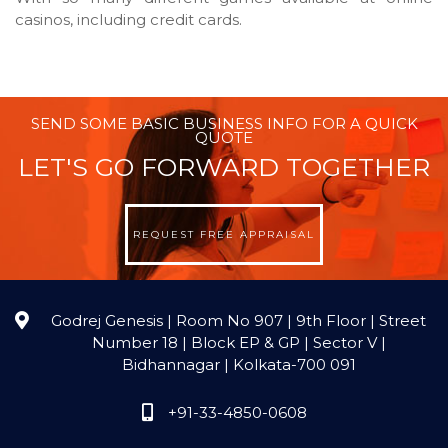
casinos, including credit cards.
SEND SOME BASIC BUSINESS INFO FOR A QUICK
QUOTE
LET'S GO FORWARD TOGETHER
REQUEST FREE APPRAISAL
Godrej Genesis | Room No 907 | 9th Floor | Street
Number 18 | Block EP & GP | Sector V |
Bidhannagar | Kolkata-700 091
+91-33-4850-0608