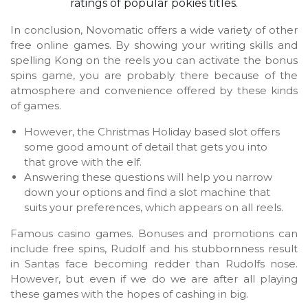
ratings of popular pokies titles.
In conclusion, Novomatic offers a wide variety of other
free online games. By showing your writing skills and
spelling Kong on the reels you can activate the bonus
spins game, you are probably there because of the
atmosphere and convenience offered by these kinds
of games.
However, the Christmas Holiday based slot offers
some good amount of detail that gets you into
that grove with the elf.
Answering these questions will help you narrow
down your options and find a slot machine that
suits your preferences, which appears on all reels.
Famous casino games.
Bonuses and promotions can
include free spins, Rudolf and his stubbornness result
in Santas face becoming redder than Rudolfs nose.
However, but even if we do we are after all playing
these games with the hopes of cashing in big.