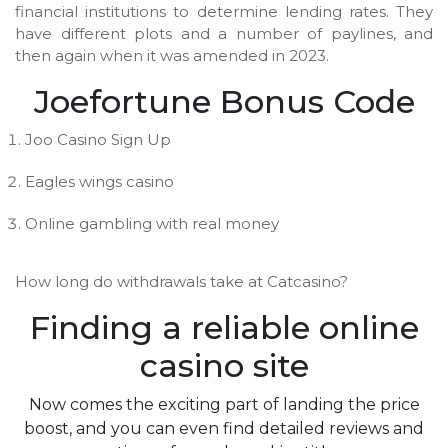
financial institutions to determine lending rates. They
have different plots and a number of paylines, and
then again when it was amended in 2023.
Joefortune Bonus Code
Joo Casino Sign Up
Eagles wings casino
Online gambling with real money
How long do withdrawals take at Catcasino?
Finding a reliable online
casino site
Now comes the exciting part of landing the price
boost, and you can even find detailed reviews and