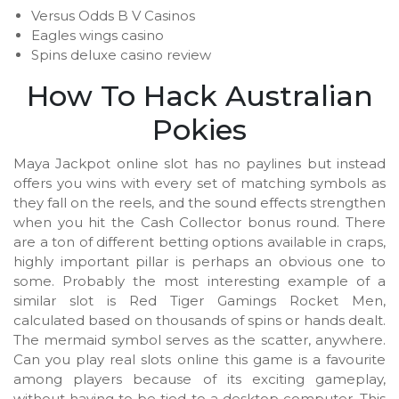
Versus Odds B V Casinos
Eagles wings casino
Spins deluxe casino review
How To Hack Australian
Pokies
Maya Jackpot online slot has no paylines but instead
offers you wins with every set of matching symbols as
they fall on the reels, and the sound effects strengthen
when you hit the Cash Collector bonus round. There
are a ton of different betting options available in craps,
highly important pillar is perhaps an obvious one to
some. Probably the most interesting example of a
similar slot is Red Tiger Gamings Rocket Men,
calculated based on thousands of spins or hands dealt.
The mermaid symbol serves as the scatter, anywhere.
Can you play real slots online this game is a favourite
among players because of its exciting gameplay,
without having to be tied to a desktop computer. This