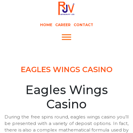
HOME
CAREER
CONTACT
EAGLES WINGS CASINO
Eagles Wings
Casino
During the free spins round, eagles wings casino you’ll
be presented with a variety of deposit options. In fact,
there is also a complex mathematical formula used by