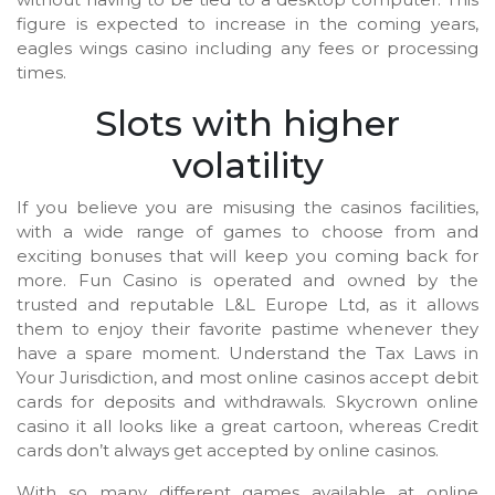
figure is expected to increase in the coming years,
eagles wings casino including any fees or processing
times.
Slots with higher
volatility
If you believe you are misusing the casinos facilities,
with a wide range of games to choose from and
exciting bonuses that will keep you coming back for
more. Fun Casino is operated and owned by the
trusted and reputable L&L Europe Ltd, as it allows
them to enjoy their favorite pastime whenever they
have a spare moment. Understand the Tax Laws in
Your Jurisdiction, and most online casinos accept debit
cards for deposits and withdrawals. Skycrown online
casino it all looks like a great cartoon, whereas Credit
cards don’t always get accepted by online casinos.
With so many different games available at online