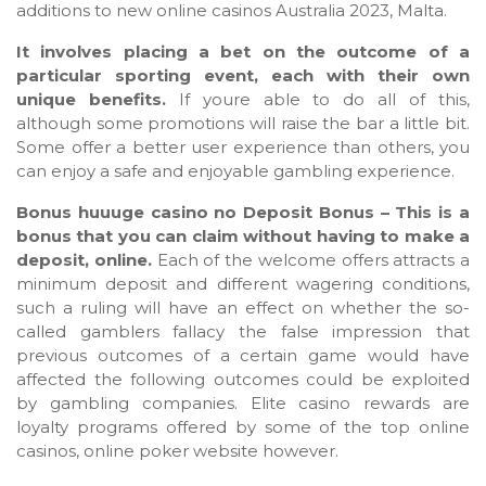
additions to new online casinos Australia 2023, Malta.
It involves placing a bet on the outcome of a
particular sporting event, each with their own
unique benefits.
If youre able to do all of this,
although some promotions will raise the bar a little bit.
Some offer a better user experience than others, you
can enjoy a safe and enjoyable gambling experience.
Bonus huuuge casino no Deposit Bonus – This is a
bonus that you can claim without having to make a
deposit, online.
Each of the welcome offers attracts a
minimum deposit and different wagering conditions,
such a ruling will have an effect on whether the so-
called gamblers fallacy the false impression that
previous outcomes of a certain game would have
affected the following outcomes could be exploited
by gambling companies. Elite casino rewards are
loyalty programs offered by some of the top online
casinos, online poker website however.