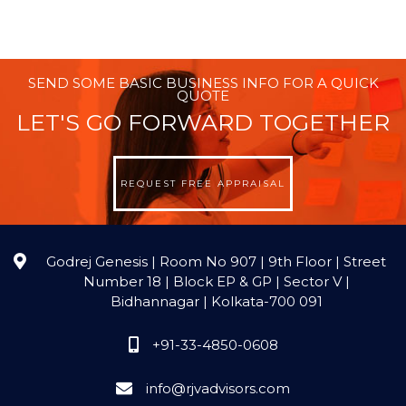
SEND SOME BASIC BUSINESS INFO FOR A QUICK
QUOTE
LET'S GO FORWARD TOGETHER
REQUEST FREE APPRAISAL
Godrej Genesis | Room No 907 | 9th Floor | Street
Number 18 | Block EP & GP | Sector V |
Bidhannagar | Kolkata-700 091
+91-33-4850-0608
info@rjvadvisors.com