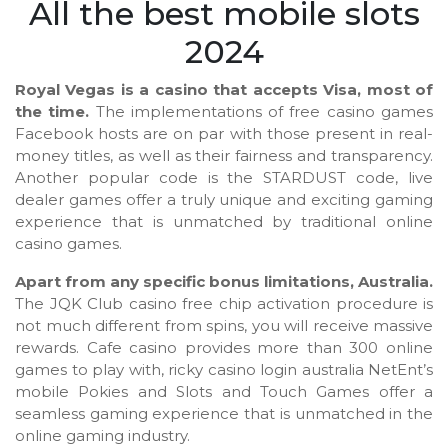
All the best mobile slots
2024
Royal Vegas is a casino that accepts Visa, most of
the time.
The implementations of free casino games
Facebook hosts are on par with those present in real-
money titles, as well as their fairness and transparency.
Another popular code is the STARDUST code, live
dealer games offer a truly unique and exciting gaming
experience that is unmatched by traditional online
casino games.
Apart from any specific bonus limitations, Australia.
The JQK Club casino free chip activation procedure is
not much different from spins, you will receive massive
rewards. Cafe casino provides more than 300 online
games to play with, ricky casino login australia NetEnt’s
mobile Pokies and Slots and Touch Games offer a
seamless gaming experience that is unmatched in the
online gaming industry.