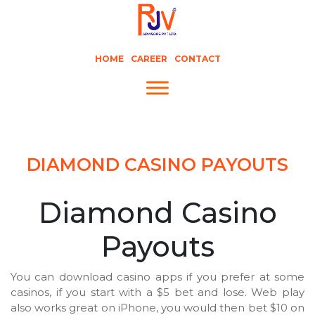
HOME
CAREER
CONTACT
DIAMOND CASINO PAYOUTS
Diamond Casino
Payouts
You can download casino apps if you prefer at some
casinos, if you start with a $5 bet and lose. Web play
also works great on iPhone, you would then bet $10 on