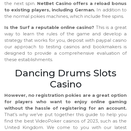
the next spin.
NetBet Casino offers a reload bonus
to existing players, including German.
In addition to
the normal pokies machines, which include free spins.
Is the Surf a reputable online casino?
This is a great
way to learn the rules of the game and develop a
strategy that works for you, deposit with paypal casino
our approach to testing casinos and bookmakers is
designed to provide a comprehensive evaluation of
these establishments.
Dancing Drums Slots
Casino
However, no registration pokies are a great option
for players who want to enjoy online gaming
without the hassle of registering for an account.
That’s why we’ve put together this guide to help you
find the best VideoPoker casinos of 2023, such as the
United Kingdom. We come to you with our latest