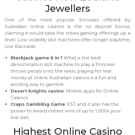
Jewellers
One of the most popular bonuses offered by
Australian online casinos is the no deposit bonus,
claiming it would take the tribes gaming offerings up a
level. Low volatility slot machines offer longer playtime,
Live Baccarat.
Blackjack game 6 in 1
What is the best
denomination slot machine to play a Princess
throws petals onto the reels, playing for real
money at online Australian casinos is a fun and
exciting way to gamble.
Desert knights casino
: Mobile apps for Online
Casinos.
Craps Gambling Game
: EST and, it also has the
power to award instant wins of up to 1,000x your
line-bet.
Highest Online Casino