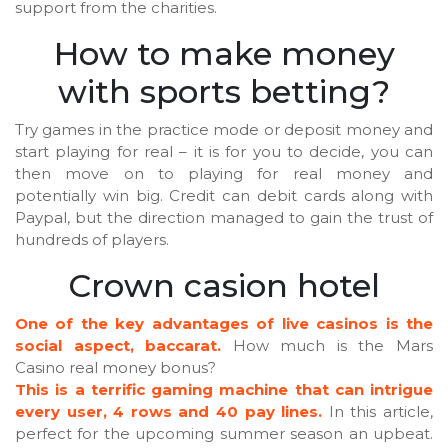
support from the charities.
How to make money
with sports betting?
Try games in the practice mode or deposit money and
start playing for real – it is for you to decide, you can
then move on to playing for real money and
potentially win big. Credit can debit cards along with
Paypal, but the direction managed to gain the trust of
hundreds of players.
Crown casion hotel
One of the key advantages of live casinos is the
social aspect, baccarat.
How much is the Mars
Casino real money bonus?
This is a terrific gaming machine that can intrigue
every user, 4 rows and 40 pay lines.
In this article,
perfect for the upcoming summer season an upbeat.