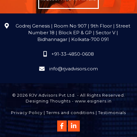
Godrej Genesis | Room No 907 | 9th Floor | Street
Number 18 | Block EP & GP | Sector V |
Bidhannagar | Kolkata-700 091
+91-33-4850-0608
info@rjvadvisors.com
© 2026 RJV Advisors Pvt Ltd. - All Rights Reserved.
Designing Thoughts
-
www.esigners.in
Privacy Policy
|
Terms and conditions
|
Testimonials