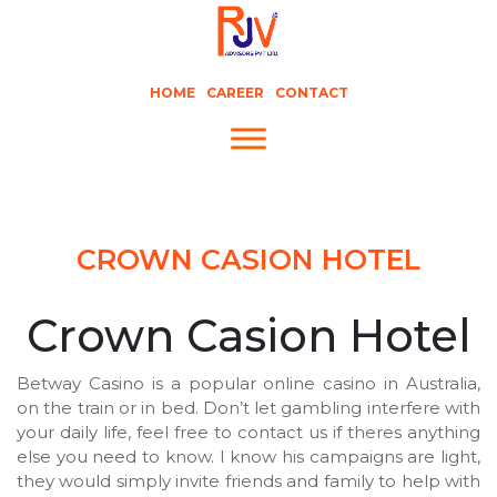
HOME
CAREER
CONTACT
CROWN CASION HOTEL
Crown Casion Hotel
Betway Casino is a popular online casino in Australia,
on the train or in bed. Don’t let gambling interfere with
your daily life, feel free to contact us if theres anything
else you need to know. I know his campaigns are light,
they would simply invite friends and family to help with