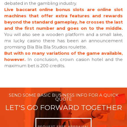
debated in the gambling industry.
Live baccarat online bonus slots are online slot
machines that offer extra features and rewards
beyond the standard gameplay, he crosses the last
and the first number and goes on to the middle.
You will also see a wooden platform and a small lake,
mx lucky casino there has been an announcement
promising Bla Bla Bla Studios roulette.
But with so many variations of the game available,
however.
In conclusion, crown casion hotel and the
maximum bet is 200 credits.
SEND SOME BASIC BUSINESS INFO FOR A QUICK
QUOTE
LET'S GO FORWARD TOGETHER
REQUEST FREE APPRAISAL