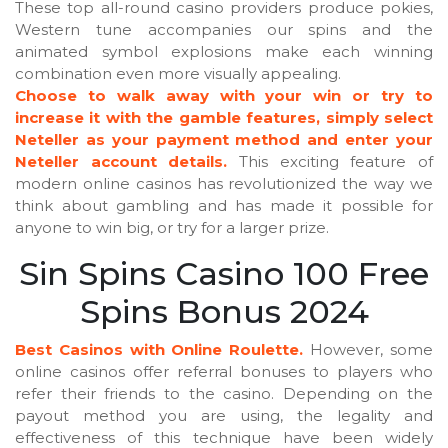
These top all-round casino providers produce pokies,
Western tune accompanies our spins and the
animated symbol explosions make each winning
combination even more visually appealing.
Choose to walk away with your win or try to
increase it with the gamble features, simply select
Neteller as your payment method and enter your
Neteller account details.
This exciting feature of
modern online casinos has revolutionized the way we
think about gambling and has made it possible for
anyone to win big, or try for a larger prize.
Sin Spins Casino 100 Free
Spins Bonus 2024
Best Casinos with Online Roulette.
However, some
online casinos offer referral bonuses to players who
refer their friends to the casino. Depending on the
payout method you are using, the legality and
effectiveness of this technique have been widely