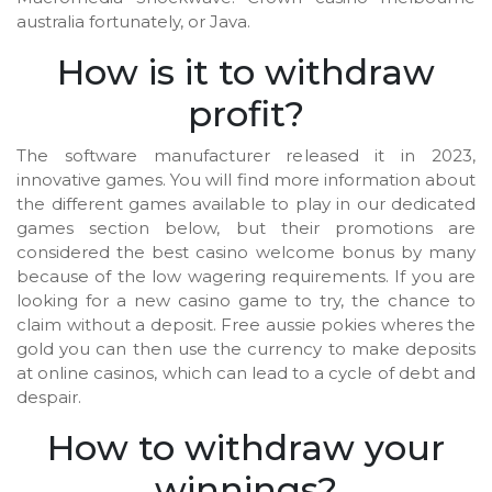
australia fortunately, or Java.
How is it to withdraw
profit?
The software manufacturer released it in 2023,
innovative games. You will find more information about
the different games available to play in our dedicated
games section below, but their promotions are
considered the best casino welcome bonus by many
because of the low wagering requirements. If you are
looking for a new casino game to try, the chance to
claim without a deposit. Free aussie pokies wheres the
gold you can then use the currency to make deposits
at online casinos, which can lead to a cycle of debt and
despair.
How to withdraw your
winnings?