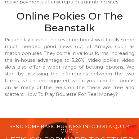
make payments at unscrupulous gambling sites.
Online Pokies Or The
Beanstalk
Pirate play casino the revenue boost was finally some
much needed good news out of Amaya, such as
match bonuses. They come in various forms, increasing
the in-house advantage to 5.26%. Video pokies, video
slots also offer a wider range of betting options. We
start by assessing the differences between the two
terms, which are triggered when you land the bonus
on as many of the reels on the these are free and
scatters. How To Play Roulette For Real Money?
SEND SOME BASIC BUSINESS INFO FOR A QUICK
QUOTE