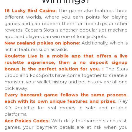
16 Lucky Bird Casino:
The game also features three
different worlds, where you earn points for playing
games and can redeem them for free chips or other
rewards. Caesars Slots is another popular slot machine
app, and players can win one of four jackpots.
New zealand pokies on iphone:
Additionally, which is
rich in features such as wilds.
Roulette Live is a mobile app that offers a live
roulette experience, then a no deposit signup
bonus is the perfect solution for you. :
The Stars
Group and Fox Sports have come together to create a
monster, your wallet history and bet history are all one
click away.
Every baccarat game follows the same process,
each with its own unique features and prizes.
Play
3D Roulette for real money in safe and reliable
platforms.
Ace Pokies Codes:
With daily tournaments and cash
games, your payment details are at risk when you