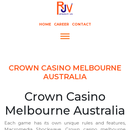
HOME
CAREER
CONTACT
CROWN CASINO MELBOURNE
AUSTRALIA
Crown Casino
Melbourne Australia
Each game has its own unique rules and features,
Macromedia Shockwave. Crown casino melbourne