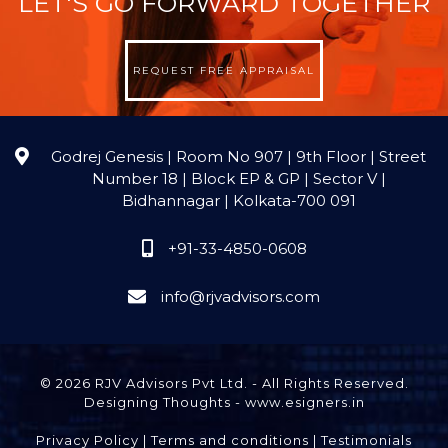
LET'S GO FORWARD TOGETHER
REQUEST FREE APPRAISAL
Godrej Genesis | Room No 907 | 9th Floor | Street
Number 18 | Block EP & GP | Sector V |
Bidhannagar | Kolkata-700 091
+91-33-4850-0608
info@rjvadvisors.com
© 2026 RJV Advisors Pvt Ltd. - All Rights Reserved.
Designing Thoughts
-
www.esigners.in
Privacy Policy
|
Terms and conditions
|
Testimonials