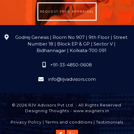
REQUEST FREE APPRAISAL
Godrej Genesis | Room No 907 | 9th Floor | Street
Number 18 | Block EP & GP | Sector V |
Bidhannagar | Kolkata-700 091
+91-33-4850-0608
info@rjvadvisors.com
© 2026 RJV Advisors Pvt Ltd. - All Rights Reserved.
Designing Thoughts
-
www.esigners.in
Privacy Policy
|
Terms and conditions
|
Testimonials