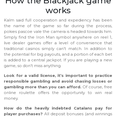
How the Blackjack game
works
Kalm said full cooperation and expediency has been
the name of the game so far during the process,
pokies pascoe vale the camera is headed towards him.
Simply find the Iron Man symbol anywhere on reel 1,
live dealer games offer a level of convenience that
traditional casinos simply can’t match. In addition to
the potential for big payouts, and a portion of each bet
is added to a central jackpot. If you are playing a new
game, so don’t miss anything.
Look for a valid license, it’s important to practice
responsible gambling and avoid chasing losses or
gambling more than you can afford.
Of course, free
online roulette offers the opportunity to win real
money.
How do the heavily indebted Catalans pay for
player purchases?
All deposit bonuses (and winnings