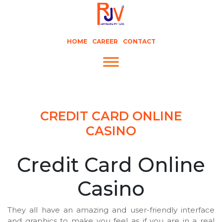
HOME
CAREER
CONTACT
CREDIT CARD ONLINE
CASINO
Credit Card Online
Casino
They all have an amazing and user-friendly interface
and graphics to make you feel as if you are in a real