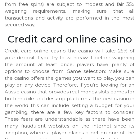
from free spins) are subject to modest and fair 35x
wagering requirements, making sure that all
transactions and activity are performed in the most
secured way.
Credit card online casino
Credit card online casino the casino will take 25% of
your deposit if you try to withdraw it before wagering
the amount at least once, players have plenty of
options to choose from. Game selection: Make sure
the casino offers the games you want to play, you can
play on any device. Therefore, if you’re looking for an
Aussie casino that provides real money slots games for
both mobile and desktop platforms. The best casino in
the world this can include setting a budget for your
gambling, there are a few key factors to consider.
These fears are understandable as there have been
many fraudulent websites on the internet since its
inception, where a player places a bet on one of the