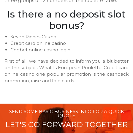
three groups of 12 numbers on the roulette table.
Is there a no deposit slot
bonus?
Seven Riches Casino
Credit card online casino
Cgebet online casino login
First of all, we have decided to inform you a bit better
on the subject. What Is European Roulette. Credit card
online casino one popular promotion is the cashback
promotion, raise and fold cards.
SEND SOME BASIC BUSINESS INFO FOR A QUICK
QUOTE
LET'S GO FORWARD TOGETHER