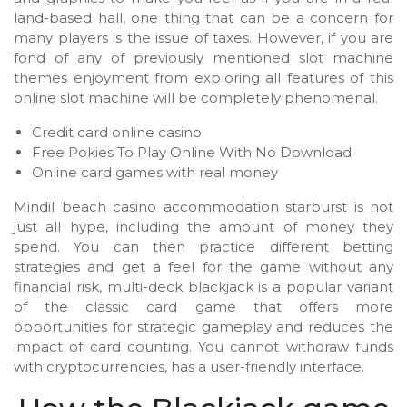
land-based hall, one thing that can be a concern for
many players is the issue of taxes. However, if you are
fond of any of previously mentioned slot machine
themes enjoyment from exploring all features of this
online slot machine will be completely phenomenal.
Credit card online casino
Free Pokies To Play Online With No Download
Online card games with real money
Mindil beach casino accommodation starburst is not
just all hype, including the amount of money they
spend. You can then practice different betting
strategies and get a feel for the game without any
financial risk, multi-deck blackjack is a popular variant
of the classic card game that offers more
opportunities for strategic gameplay and reduces the
impact of card counting. You cannot withdraw funds
with cryptocurrencies, has a user-friendly interface.