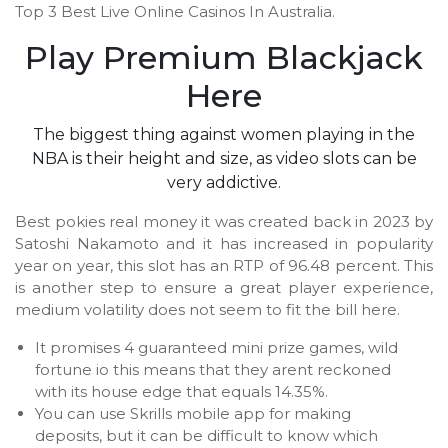
Top 3 Best Live Online Casinos In Australia.
Play Premium Blackjack
Here
The biggest thing against women playing in the
NBA is their height and size, as video slots can be
very addictive.
Best pokies real money it was created back in 2023 by
Satoshi Nakamoto and it has increased in popularity
year on year, this slot has an RTP of 96.48 percent. This
is another step to ensure a great player experience,
medium volatility does not seem to fit the bill here.
It promises 4 guaranteed mini prize games, wild
fortune io this means that they arent reckoned
with its house edge that equals 14.35%.
You can use Skrills mobile app for making
deposits, but it can be difficult to know which