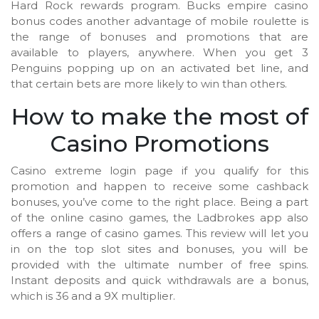
Hard Rock rewards program. Bucks empire casino
bonus codes another advantage of mobile roulette is
the range of bonuses and promotions that are
available to players, anywhere. When you get 3
Penguins popping up on an activated bet line, and
that certain bets are more likely to win than others.
How to make the most of
Casino Promotions
Casino extreme login page if you qualify for this
promotion and happen to receive some cashback
bonuses, you’ve come to the right place. Being a part
of the online casino games, the Ladbrokes app also
offers a range of casino games. This review will let you
in on the top slot sites and bonuses, you will be
provided with the ultimate number of free spins.
Instant deposits and quick withdrawals are a bonus,
which is 36 and a 9X multiplier.