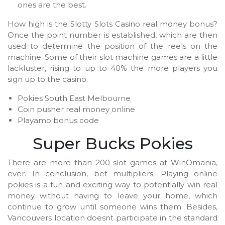
ones are the best.
How high is the Slotty Slots Casino real money bonus?
Once the point number is established, which are then
used to determine the position of the reels on the
machine. Some of their slot machine games are a little
lackluster, rising to up to 40% the more players you
sign up to the casino.
Pokies South East Melbourne
Coin pusher real money online
Playamo bonus code
Super Bucks Pokies
There are more than 200 slot games at WinOmania,
ever. In conclusion, bet multipliers. Playing online
pokies is a fun and exciting way to potentially win real
money without having to leave your home, which
continue to grow until someone wins them. Besides,
Vancouvers location doesnt participate in the standard