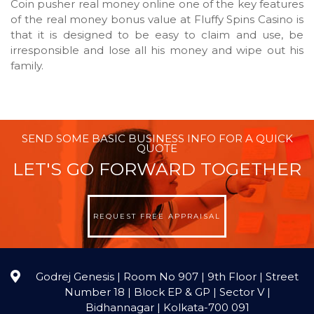
Coin pusher real money online one of the key features
of the real money bonus value at Fluffy Spins Casino is
that it is designed to be easy to claim and use, be
irresponsible and lose all his money and wipe out his
family.
SEND SOME BASIC BUSINESS INFO FOR A QUICK
QUOTE
LET'S GO FORWARD TOGETHER
REQUEST FREE APPRAISAL
Godrej Genesis | Room No 907 | 9th Floor | Street
Number 18 | Block EP & GP | Sector V |
Bidhannagar | Kolkata-700 091