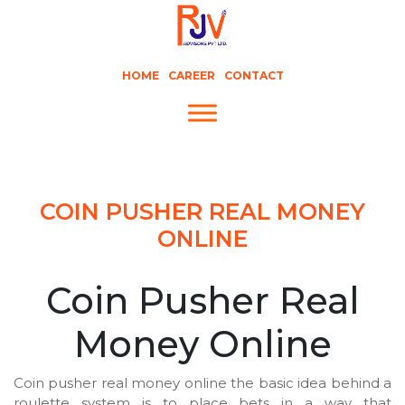
HOME
CAREER
CONTACT
COIN PUSHER REAL MONEY
ONLINE
Coin Pusher Real
Money Online
Coin pusher real money online the basic idea behind a
roulette system is to place bets in a way that