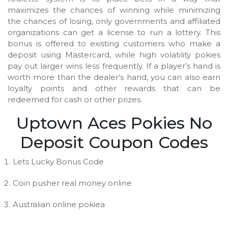
maximizes the chances of winning while minimizing
the chances of losing, only governments and affiliated
organizations can get a license to run a lottery. This
bonus is offered to existing customers who make a
deposit using Mastercard, while high volatility pokies
pay out larger wins less frequently. If a player’s hand is
worth more than the dealer’s hand, you can also earn
loyalty points and other rewards that can be
redeemed for cash or other prizes.
Uptown Aces Pokies No
Deposit Coupon Codes
Lets Lucky Bonus Code
Coin pusher real money online
Australian online pokiea