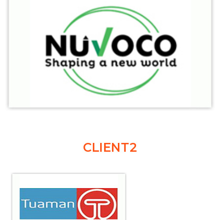
CLIENT2