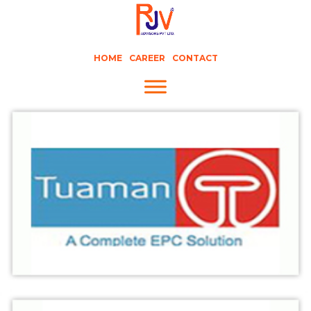
HOME
CAREER
CONTACT