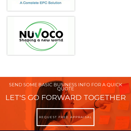
SEND SOME BASIC BUSINESS INFO FOR A QUICK
QUOTE
LET'S GO FORWARD TOGETHER
REQUEST FREE APPRAISAL