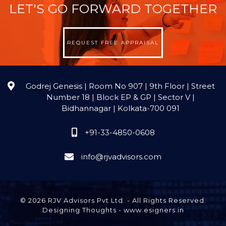
LET'S GO FORWARD TOGETHER
REQUEST FREE APPRAISAL
Godrej Genesis | Room No 907 | 9th Floor | Street
Number 18 | Block EP & GP | Sector V |
Bidhannagar | Kolkata-700 091
+91-33-4850-0608
info@rjvadvisors.com
© 2026 RJV Advisors Pvt Ltd. - All Rights Reserved.
Designing Thoughts
-
www.esigners.in