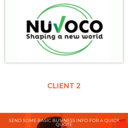
CLIENT 2
SEND SOME BASIC BUSINESS INFO FOR A QUICK
QUOTE