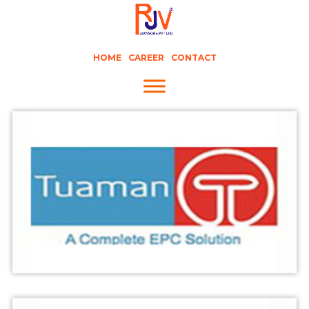
HOME
CAREER
CONTACT