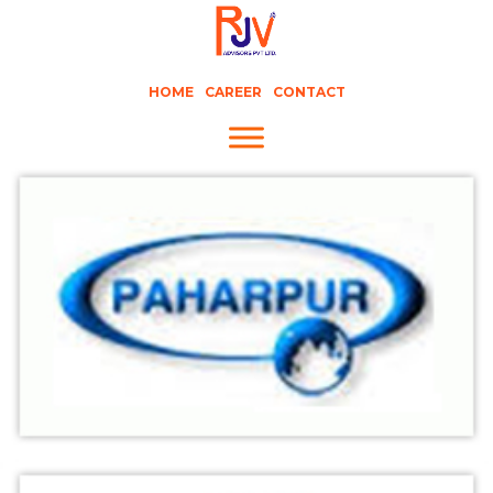
HOME
CAREER
CONTACT