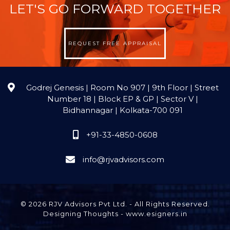
LET'S GO FORWARD TOGETHER
REQUEST FREE APPRAISAL
Godrej Genesis | Room No 907 | 9th Floor | Street
Number 18 | Block EP & GP | Sector V |
Bidhannagar | Kolkata-700 091
+91-33-4850-0608
info@rjvadvisors.com
© 2026 RJV Advisors Pvt Ltd. - All Rights Reserved.
Designing Thoughts
-
www.esigners.in