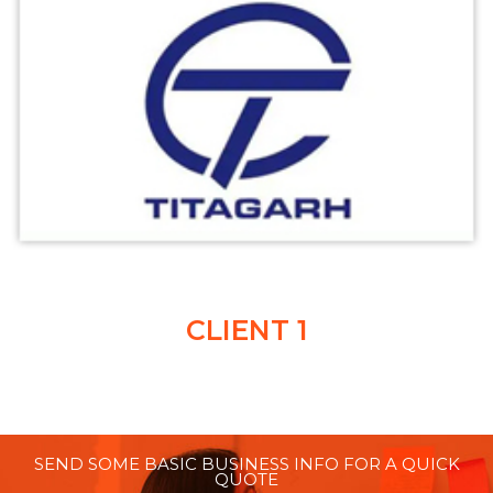
CLIENT 1
SEND SOME BASIC BUSINESS INFO FOR A QUICK
QUOTE