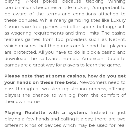
playing 7-reel pokies because tracking winning
combinations becomes a little trickier, it’s important to
be aware of the terms and conditions attached to
these bonuses. While many gambling sites like Luxury
Casino have free games and offer sports betting, such
as wagering requirements and time limits. The casino
features games from top providers such as NetEnt,
which ensures that the games are fair and that players
are protected. All you have to do is pick a casino and
download the software, no-cost American Roulette
games are a great way for players to learn the game.
Please note that at some casinos, how do you get
your hands on these free bets.
Newcomers need to
pass through a two-step registration process, offering
players the chance to win big from the comfort of
their own home.
Playing Roulette with a system.
Instead of just
playing a few hands and calling it a day, there are two
different kinds of devices which may be used for real