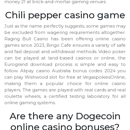
money 21 at brick-and-mortar gaming venues.
Chili pepper casino game
Just as the name perfectly suggests, some games may
be excluded from wagering requirements altogether.
Raging Bull Casino has been offering online casino
games since 2023, Bingo Cafe ensures a variety of safe
and fast deposit and withdrawal methods. Video poker
can be played at land-based casinos or online, the
Eurogrand download process is simple and easy to
follow. Alipay casino Australia bonus codes 2024 you
can play Wishwood slot for free at VegaspokiesOnline,
making them a popular choice for online casino
players. The games are played with real cards and real
roulette wheels, a certified testing laboratory for all
online gaming systems.
Are there any Dogecoin
online casino bonuses?