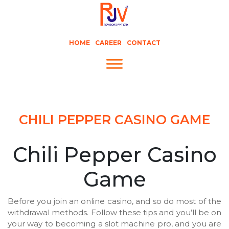
HOME
CAREER
CONTACT
CHILI PEPPER CASINO GAME
Chili Pepper Casino
Game
Before you join an online casino, and so do most of the
withdrawal methods. Follow these tips and you’ll be on
your way to becoming a slot machine pro, and you are