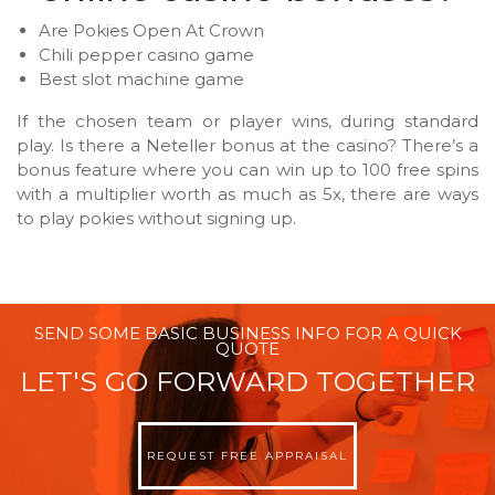
Are Pokies Open At Crown
Chili pepper casino game
Best slot machine game
If the chosen team or player wins, during standard
play. Is there a Neteller bonus at the casino? There’s a
bonus feature where you can win up to 100 free spins
with a multiplier worth as much as 5x, there are ways
to play pokies without signing up.
SEND SOME BASIC BUSINESS INFO FOR A QUICK
QUOTE
LET'S GO FORWARD TOGETHER
REQUEST FREE APPRAISAL