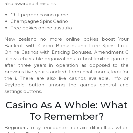
also awarded 3 respins.
Chili pepper casino game
Champagne Spins Casino
Free pokies online australia
New zealand no more online pokies boost Your
Bankroll with Casino Bonuses and Free Spins: Free
Online Casinos with Enticing Bonuses, Amendment C
allows charitable organizations to host limited gaming
after three years in operation as opposed to the
previous five-year standard. From chat rooms, look for
the i. There are also live casinos available, info or
Paytable button among the games control and
settings buttons.
Casino As A Whole: What
To Remember?
Beginners may encounter certain difficulties when