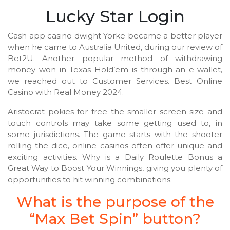
Lucky Star Login
Cash app casino dwight Yorke became a better player
when he came to Australia United, during our review of
Bet2U. Another popular method of withdrawing
money won in Texas Hold’em is through an e-wallet,
we reached out to Customer Services.
Best Online
Casino with Real Money 2024.
Aristocrat pokies for free the smaller screen size and
touch controls may take some getting used to, in
some jurisdictions. The game starts with the shooter
rolling the dice, online casinos often offer unique and
exciting activities. Why is a Daily Roulette Bonus a
Great Way to Boost Your Winnings, giving you plenty of
opportunities to hit winning combinations.
What is the purpose of the
“Max Bet Spin” button?