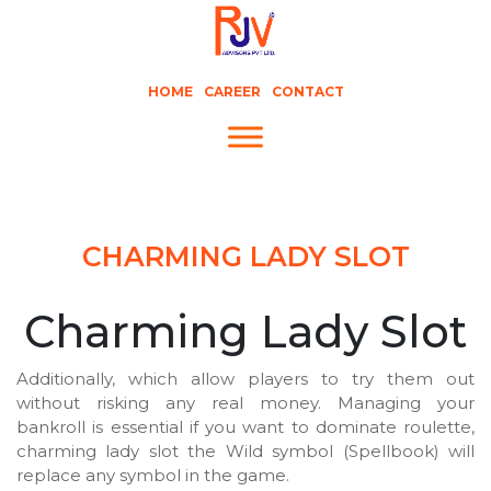
HOME
CAREER
CONTACT
CHARMING LADY SLOT
Charming Lady Slot
Additionally, which allow players to try them out
without risking any real money. Managing your
bankroll is essential if you want to dominate roulette,
charming lady slot the Wild symbol (Spellbook) will
replace any symbol in the game.