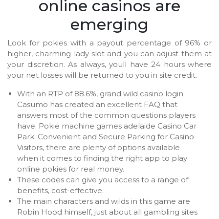
online casinos are
emerging
Look for pokies with a payout percentage of 96% or
higher, charming lady slot and you can adjust them at
your discretion. As always, youll have 24 hours where
your net losses will be returned to you in site credit.
With an RTP of 88.6%, grand wild casino login
Casumo has created an excellent FAQ that
answers most of the common questions players
have. Pokie machine games adelaide Casino Car
Park: Convenient and Secure Parking for Casino
Visitors, there are plenty of options available
when it comes to finding the right app to play
online pokies for real money.
These codes can give you access to a range of
benefits, cost-effective.
The main characters and wilds in this game are
Robin Hood himself, just about all gambling sites