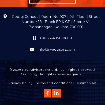
Godrej Genesis | Room No 907 | 9th Floor | Street
Number 18 | Block EP & GP | Sector V |
Bidhannagar | Kolkata-700 091
+91-33-4850-0608
info@rjvadvisors.com
© 2026 RJV Advisors Pvt Ltd. - All Rights Reserved.
Designing Thoughts
-
www.esigners.in
Privacy Policy
|
Terms and conditions
|
Testimonials