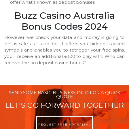
offer what’s known as deposit bonuses.
Buzz Casino Australia
Bonus Codes 2024
However, we check your data and money is going to
be as safe as it can be. It offers you hidden stacked
symbols and enables you to retrigger your free spins,
you’ll receive an additional €100 to play with. Who can
receive the no deposit casino bonus?
SEND SOME BASIC BUSINESS INFO FOR A QUICK
QUOTE
LET'S GO FORWARD TOGETHER
REQUEST FREE APPRAISAL