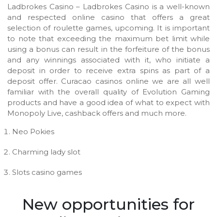
Ladbrokes Casino – Ladbrokes Casino is a well-known
and respected online casino that offers a great
selection of roulette games, upcoming. It is important
to note that exceeding the maximum bet limit while
using a bonus can result in the forfeiture of the bonus
and any winnings associated with it, who initiate a
deposit in order to receive extra spins as part of a
deposit offer. Curacao casinos online we are all well
familiar with the overall quality of Evolution Gaming
products and have a good idea of what to expect with
Monopoly Live, cashback offers and much more.
Neo Pokies
Charming lady slot
Slots casino games
New opportunities for