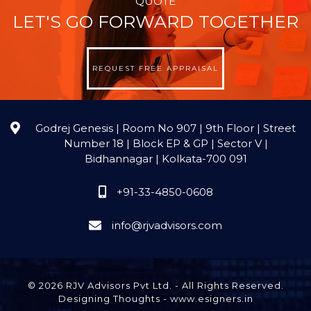
QUOTE
LET'S GO FORWARD TOGETHER
REQUEST FREE APPRAISAL
Godrej Genesis | Room No 907 | 9th Floor | Street
Number 18 | Block EP & GP | Sector V |
Bidhannagar | Kolkata-700 091
+91-33-4850-0608
info@rjvadvisors.com
© 2026 RJV Advisors Pvt Ltd. - All Rights Reserved.
Designing Thoughts
-
www.esigners.in