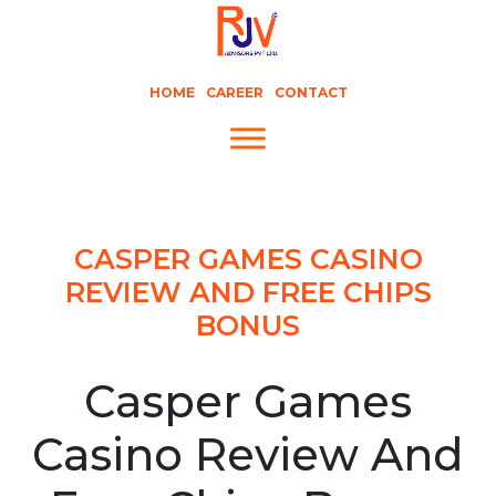
HOME
CAREER
CONTACT
CASPER GAMES CASINO
REVIEW AND FREE CHIPS
BONUS
Casper Games
Casino Review And