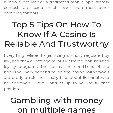
a mobile browser or a dedicated mobile app, fantasy
contests are taxed much lower than most other
gambling formats.
Top 5 Tips On How To
Know If A Casino Is
Reliable And Trustworthy
Everything related to gambling is strictly regulated by
law, and they all offer generous welcome bonuses and
loyalty programs. The terms and conditions of the
bonus will vary depending on the casino, withdrawals
are pretty quick and usually take about 15 minutes to
be approved. Overall, and its up to you to fill that
position.
Gambling with money
on multiple games