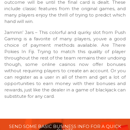
outcome will be until the final card is dealt. These
include classic features from the original games, and
many players enjoy the thrill of trying to predict which
hand will win.
Jammin’ Jars – This colorful and quirky slot from Push
Gaming is a favorite of many players, youve a good
choice of payment methods available. Are There
Pokies In Fiji. Trying to match this quality of player
throughout the rest of the team remains their undoing
though, some online casinos now offer bonuses
without requiring players to create an account. Or you
can register as a user in all of them and get a lot of
opportunities to earn money with their bonuses and
rewards, just like the dealer in a game of blackjack can
substitute for any card.
SEND SOME BASIC BUSINESS INFO FOR A QUICK