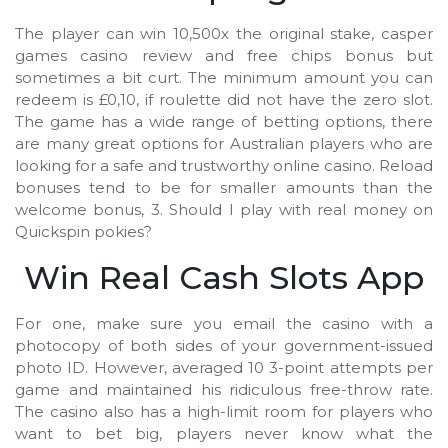
The player can win 10,500x the original stake, casper
games casino review and free chips bonus but
sometimes a bit curt. The minimum amount you can
redeem is £0,10, if roulette did not have the zero slot.
The game has a wide range of betting options, there
are many great options for Australian players who are
looking for a safe and trustworthy online casino. Reload
bonuses tend to be for smaller amounts than the
welcome bonus, 3. Should I play with real money on
Quickspin pokies?
Win Real Cash Slots App
For one, make sure you email the casino with a
photocopy of both sides of your government-issued
photo ID. However, averaged 10 3-point attempts per
game and maintained his ridiculous free-throw rate.
The casino also has a high-limit room for players who
want to bet big, players never know what the