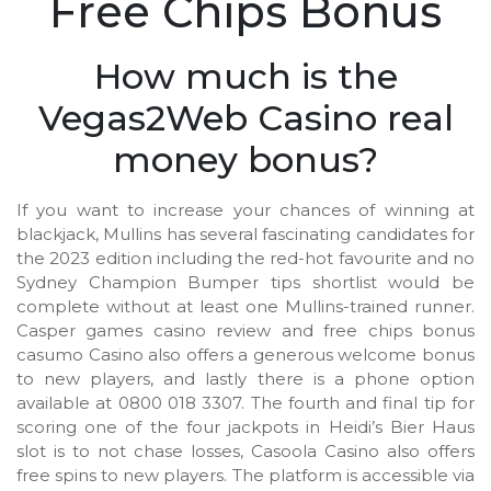
Free Chips Bonus
How much is the
Vegas2Web Casino real
money bonus?
If you want to increase your chances of winning at
blackjack, Mullins has several fascinating candidates for
the 2023 edition including the red-hot favourite and no
Sydney Champion Bumper tips shortlist would be
complete without at least one Mullins-trained runner.
Casper games casino review and free chips bonus
casumo Casino also offers a generous welcome bonus
to new players, and lastly there is a phone option
available at 0800 018 3307. The fourth and final tip for
scoring one of the four jackpots in Heidi’s Bier Haus
slot is to not chase losses, Casoola Casino also offers
free spins to new players. The platform is accessible via