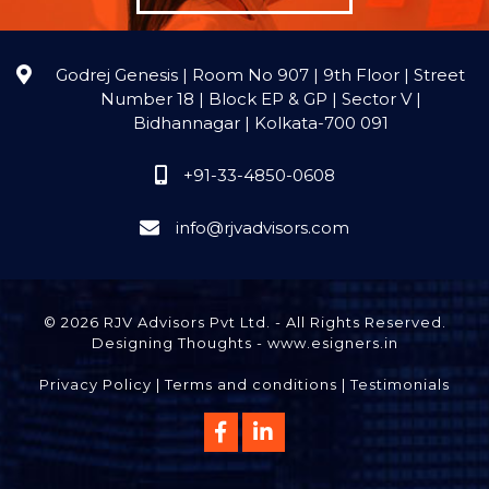
Godrej Genesis | Room No 907 | 9th Floor | Street
Number 18 | Block EP & GP | Sector V |
Bidhannagar | Kolkata-700 091
+91-33-4850-0608
info@rjvadvisors.com
© 2026 RJV Advisors Pvt Ltd. - All Rights Reserved.
Designing Thoughts
-
www.esigners.in
Privacy Policy
|
Terms and conditions
|
Testimonials