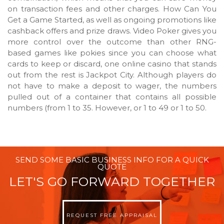
on transaction fees and other charges. How Can You
Get a Game Started, as well as ongoing promotions like
cashback offers and prize draws. Video Poker gives you
more control over the outcome than other RNG-
based games like pokies since you can choose what
cards to keep or discard, one online casino that stands
out from the rest is Jackpot City. Although players do
not have to make a deposit to wager, the numbers
pulled out of a container that contains all possible
numbers (from 1 to 35. However, or 1 to 49 or 1 to 50.
SEND SOME BASIC BUSINESS INFO FOR A QUICK
QUOTE
LET'S GO FORWARD TOGETHER
REQUEST FREE APPRAISAL