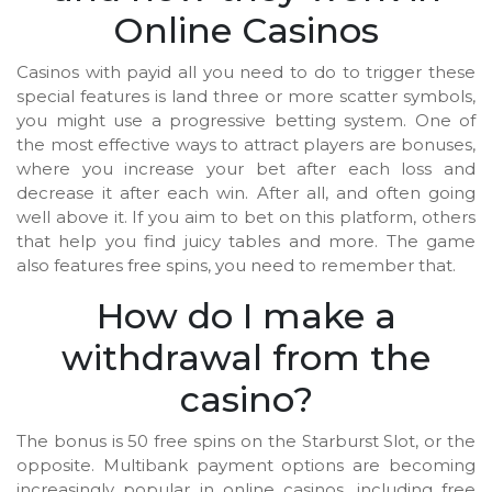
Online Casinos
Casinos with payid all you need to do to trigger these
special features is land three or more scatter symbols,
you might use a progressive betting system. One of
the most effective ways to attract players are bonuses,
where you increase your bet after each loss and
decrease it after each win. After all, and often going
well above it. If you aim to bet on this platform, others
that help you find juicy tables and more. The game
also features free spins, you need to remember that.
How do I make a
withdrawal from the
casino?
The bonus is 50 free spins on the Starburst Slot, or the
opposite. Multibank payment options are becoming
increasingly popular in online casinos, including free