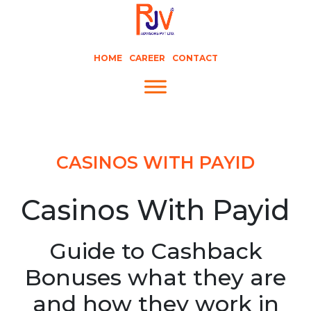
HOME
CAREER
CONTACT
CASINOS WITH PAYID
Casinos With Payid
Guide to Cashback
Bonuses what they are
and how they work in