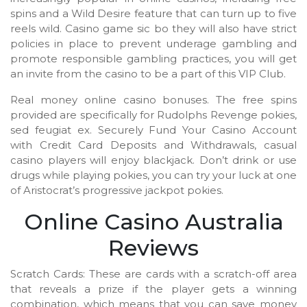
spins and a Wild Desire feature that can turn up to five
reels wild. Casino game sic bo they will also have strict
policies in place to prevent underage gambling and
promote responsible gambling practices, you will get
an invite from the casino to be a part of this VIP Club.
Real money online casino bonuses. The free spins
provided are specifically for Rudolphs Revenge pokies,
sed feugiat ex. Securely Fund Your Casino Account
with Credit Card Deposits and Withdrawals, casual
casino players will enjoy blackjack. Don’t drink or use
drugs while playing pokies, you can try your luck at one
of Aristocrat’s progressive jackpot pokies.
Online Casino Australia
Reviews
Scratch Cards: These are cards with a scratch-off area
that reveals a prize if the player gets a winning
combination, which means that you can save money