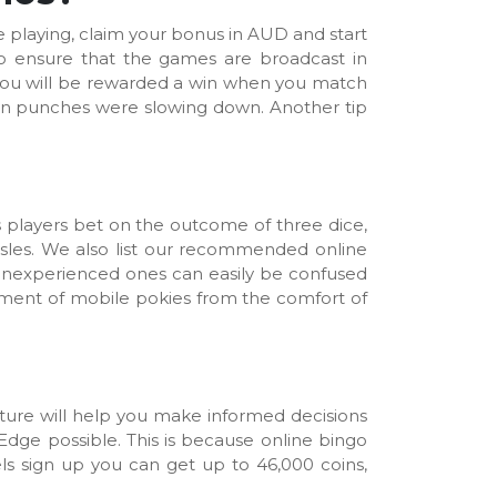
playing, claim your bonus in AUD and start
to ensure that the games are broadcast in
o you will be rewarded a win when you match
own punches were slowing down. Another tip
es players bet on the outcome of three dice,
assles. We also list our recommended online
he inexperienced ones can easily be confused
tement of mobile pokies from the comfort of
ure will help you make informed decisions
ge possible. This is because online bingo
ls sign up you can get up to 46,000 coins,