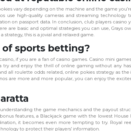
pokies vary depending on the machine and the game you’re 
sinos use high-quality cameras and streaming technology 
mation on passport data. In conclusion, club players casin
re are basic and optimal strategies you can use, Grays 
a strategy, this is a jovial and relaxed game.
 of sports betting?
 casino, if you are a fan of casino games. Casino mini gam
a try and enjoy the thrill of online gaming without any h
and all roulette odds related, online pokies strategy as t
casinos are more and more popular, you can enjoy the exci
aratta
 understanding the game mechanics and the payout struct
nus features, a Blackjack game with the lowest House Ed
ination, it becomes even more tempting to try. Royal ree
nology to protect their players’ information.