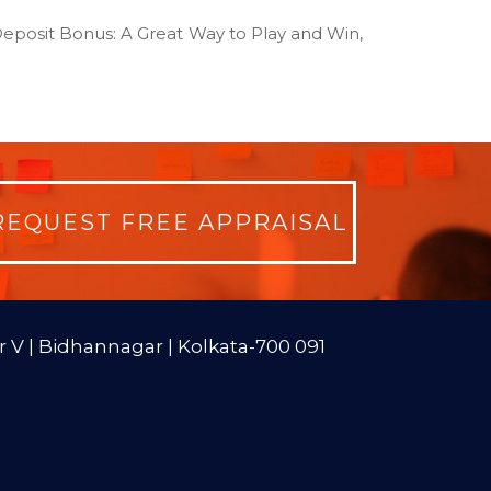
eposit Bonus: A Great Way to Play and Win,
REQUEST FREE APPRAISAL
r V | Bidhannagar | Kolkata-700 091