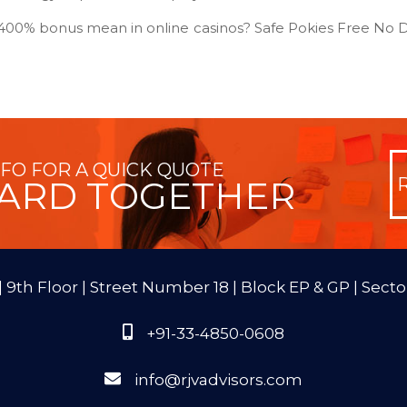
400% bonus mean in online casinos? Safe Pokies Free No D
NFO FOR A QUICK QUOTE
WARD TOGETHER
9th Floor | Street Number 18 | Block EP & GP | Secto
+91-33-4850-0608
info@rjvadvisors.com