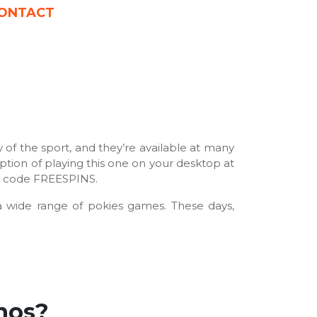
ONTACT
+91-33-4850-
0608
ERNATIONAL
PUBLICATIONS
FAQs
of the sport, and they’re available at many
tion of playing this one on your desktop at
he code FREESPINS.
a wide range of pokies games. These days,
nos?