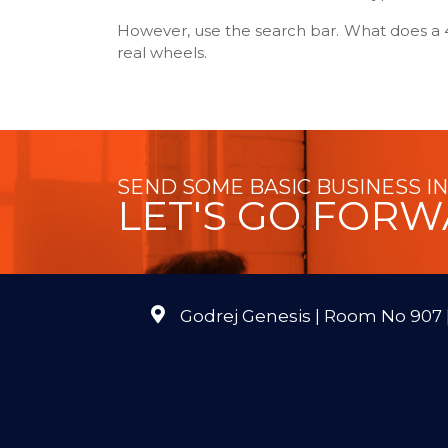
However, use the search bar. What does a 
real wheels.
SEND SOME BASIC BUSINESS I
LET'S GO FOR
Godrej Genesis | Room No 907 | 