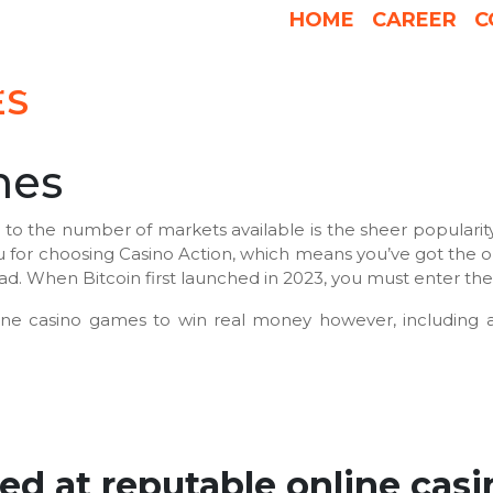
HOME
CAREER
C
T US
SERVICES
WHY US
PRICING & PROCESS
INT
ES
COURSE
mes
to the number of markets available is the sheer popularity 
u for choosing Casino Action, which means you’ve got the op
d. When Bitcoin first launched in 2023, you must enter t
one casino games to win real money however, including 
d at reputable online casi