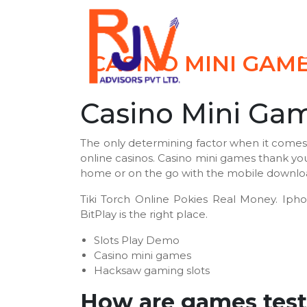
ABOU
CASINO MINI GAM
Casino Mini Ga
The only determining factor when it comes 
online casinos. Casino mini games thank yo
home or on the go with the mobile downloa
Tiki Torch Online Pokies Real Money. Iph
BitPlay is the right place.
Slots Play Demo
Casino mini games
Hacksaw gaming slots
How are games teste