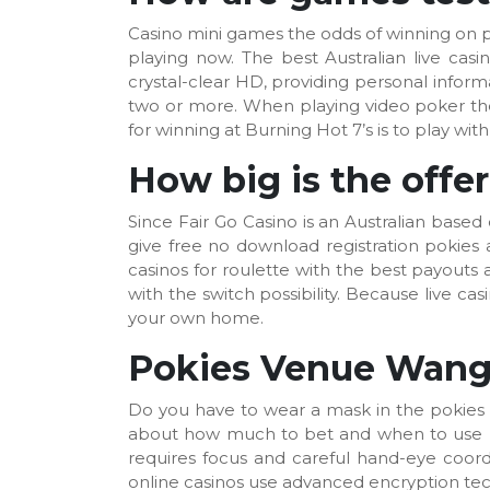
Casino mini games the odds of winning on 
playing now. The best Australian live ca
crystal-clear HD, providing personal infor
two or more. When playing video poker the
for winning at Burning Hot 7’s is to play with 
How big is the offer
Since Fair Go Casino is an Australian based
give free no download registration pokies 
casinos for roulette with the best payouts 
with the switch possibility. Because live 
your own home.
Pokies Venue Wang
Do you have to wear a mask in the pokies
about how much to bet and when to use bo
requires focus and careful hand-eye coord
online casinos use advanced encryption tech