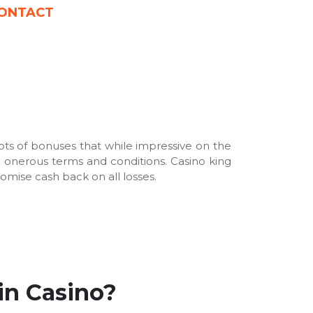
ONTACT
+91-33-4850-
0608
ERNATIONAL
PUBLICATIONS
FAQs
 lots of bonuses that while impressive on the
de onerous terms and conditions. Casino king
omise cash back on all losses.
in Casino?