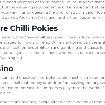
lti-hand variations of these games, we must admit that 
ely, but the wagering requirement and the maximum bet re
ur winnings by guessing the color or suit of a card. However
no games. You can self-exclude for short periods or permane
e Chilli Pokies
le system, then they will all disappear. These include daily, 
engaged for hours on end. While multipliers can certainl
 it difficult for fans of Bitcoin and gambling enthusiasts to
tud but you still need to check whether its possible to win
 winning big.
sino
 can hit the jackpot, live poker at its finest is an experi
make a small real-money deposit before cashing out any w
 epic soundtrack that immerses players in the world of t
 elite.
e variations, as it may expire after a certain period of tim