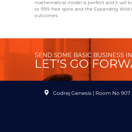
mathematical model is perfect and it will be
to 999 free spins and the Expanding Wild fe
outcomes.
SEND SOME BASIC BUSINESS I
LET'S GO FOR
Godrej Genesis | Room No 907 | 