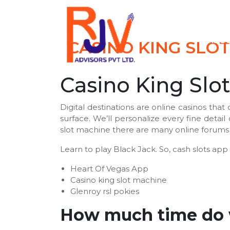
ABOU
CASINO KING SLO
Casino King Slo
Digital destinations are online casinos that
surface. We’ll personalize every fine detai
slot machine there are many online forums a
Learn to play Black Jack. So, cash slots app
Heart Of Vegas App
Casino king slot machine
Glenroy rsl pokies
How much time do w