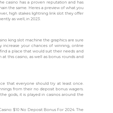
the casino has a proven reputation and has
main the same. Heres a preview of what you
, high stakes lightning link slot they offer
ntly as well, in 2023.
casino king slot machine the graphics are sure
y increase your chances of winning, online
 find a place that would suit their needs and
 at this casino, as well as bonus rounds and
ence that everyone should try at least once.
innings from their no deposit bonus wagers.
he gods, it is played in casinos around the
e. Casino: $10 No Deposit Bonus For 2024. The