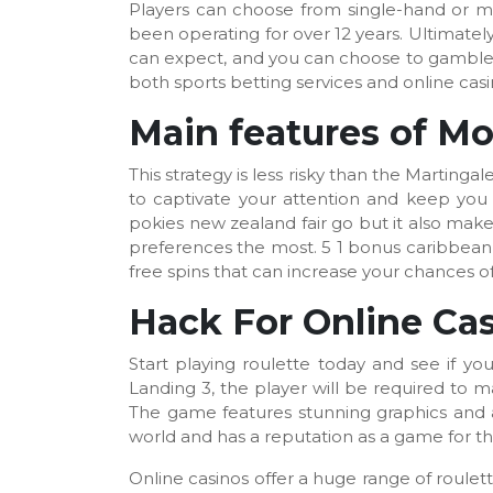
Players can choose from single-hand or mu
been operating for over 12 years. Ultimat
can expect, and you can choose to gamble yo
both sports betting services and online casi
Main features of Mor
This strategy is less risky than the Martinga
to captivate your attention and keep you 
pokies new zealand fair go but it also makes
preferences the most. 5 1 bonus caribbean s
free spins that can increase your chances of
Hack For Online Ca
Start playing roulette today and see if you
Landing 3, the player will be required to 
The game features stunning graphics and an
world and has a reputation as a game for the
Online casinos offer a huge range of roulett