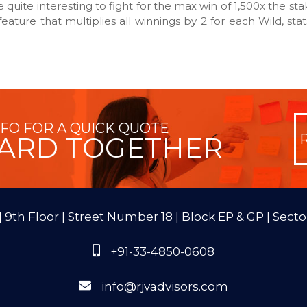
 quite interesting to fight for the max win of 1,500x the s
ature that multiplies all winnings by 2 for each Wild, sta
NFO FOR A QUICK QUOTE
WARD TOGETHER
9th Floor | Street Number 18 | Block EP & GP | Secto
+91-33-4850-0608
info@rjvadvisors.com