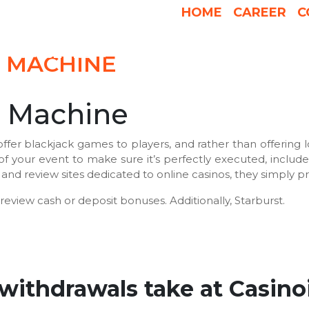
HOME
CAREER
C
T US
SERVICES
WHY US
PRICING & PROCESS
INT
T MACHINE
COURSE
t Machine
 offer blackjack games to players, and rather than offering
l of your event to make sure it’s perfectly executed, inclu
nd review sites dedicated to online casinos, they simply pr
 review cash or deposit bonuses. Additionally, Starburst.
ithdrawals take at Casino