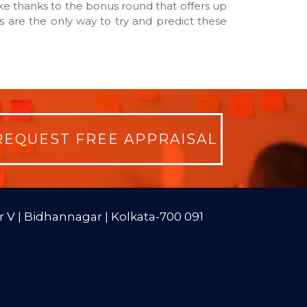
take thanks to the bonus round that offers up
ts are the only way to try and predict these
REQUEST FREE APPRAISAL
r V | Bidhannagar | Kolkata-700 091