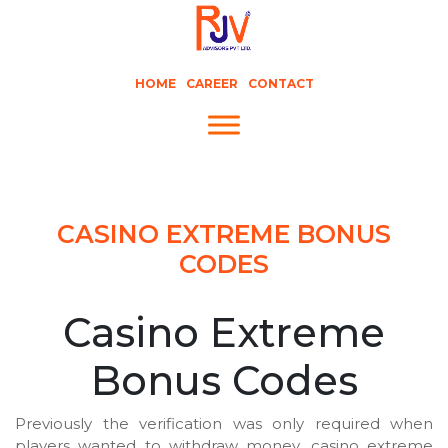
HOME
CAREER
CONTACT
CASINO EXTREME BONUS
CODES
Casino Extreme
Bonus Codes
Previously the verification was only required when
players wanted to withdraw money, casino extreme