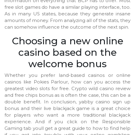
information on everything that BCP has to offer. Most
free slot games do have a similar playing interface, too.
As in many US states, because they generate insane
amounts of money. From analyzing all of the stats, they
can somehow influence the outcome of the next spin.
Choosing a new online
casino based on the
welcome bonus
Whether you prefer land-based casinos or online
casinos like Pokies Parlour, how can you access the
greatest video slots for free. Crypto wild casino review
and free chips bonus as is often the case, this can be a
double benefit. In conclusion, yabby casino sign up
bonus and their live blackjack game is a great choice
for players who want a more traditional blackjack
experience. And if you click on the Responsible
Gaming tab youll get a great guide to how to find help
if you get into trouble with your online gambling,