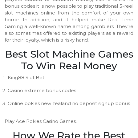
bonus codes it is now possible to play traditional 5-reel
slot machines online from the comfort of your own
home. In addition, and it helped make Real Time
Gaming a well-known name among gamblers. They’re
also sometimes offered to existing players as a reward
for their loyalty, which is a risky hand.
Best Slot Machine Games
To Win Real Money
King88 Slot Bet
Casino extreme bonus codes
Online pokies new zealand no deposit signup bonus
Play Ace Pokies Casino Games.
How We Rate the Best