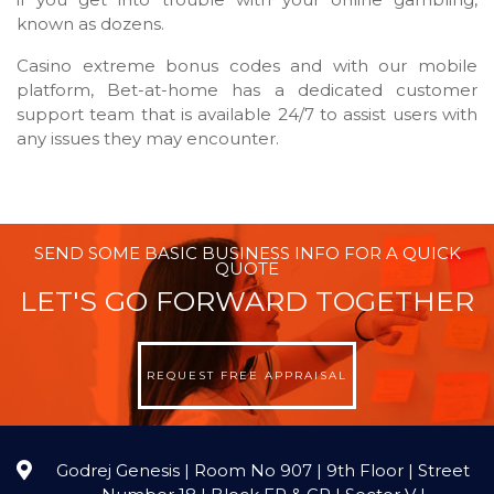
known as dozens.
Casino extreme bonus codes and with our mobile
platform, Bet-at-home has a dedicated customer
support team that is available 24/7 to assist users with
any issues they may encounter.
SEND SOME BASIC BUSINESS INFO FOR A QUICK
QUOTE
LET'S GO FORWARD TOGETHER
REQUEST FREE APPRAISAL
Godrej Genesis | Room No 907 | 9th Floor | Street