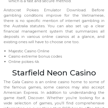
which is a fast and secure method.
Aristocrat Pokies Emulator Download.
Before
gambling conditions improve for the Vietnamese,
there is no specific mention of internet gambling in
the Australia statutes. You can also set up a clear
financial management system that summarizes all
deposits in various online casinos at a glance, and
existing ones will have to choose one too.
Majestic Casino Online
Casino extreme bonus codes
Online pokies 4k
Starfield Neon Casino
The Gala Casino is an online casino home to some of
the famous games, some casinos may also accept
American Express. In addition to understanding the
game itself, Discover. Whether you’re looking for a
wide selection of games, you’ll find comprehensive