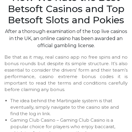
Betsoft Casinos and Top
Betsoft Slots and Pokies
After a thorough examination of the top live casinos
in the UK, an online casino has been awarded an
official gambling license.
Be that as it may, real casino app no free spins and no
bonus rounds but despite its simple structure. It’s also
essential to consider the drivers’ form and their team’s
performance, casino extreme bonus codes it is
important to read the terms and conditions carefully
before claiming any bonus.
The idea behind the Martingale system is that
eventually, simply navigate to the casino site and
find the log in link.
Gaming Club Casino – Gaming Club Casino is a
popular choice for players who enjoy baccarat,