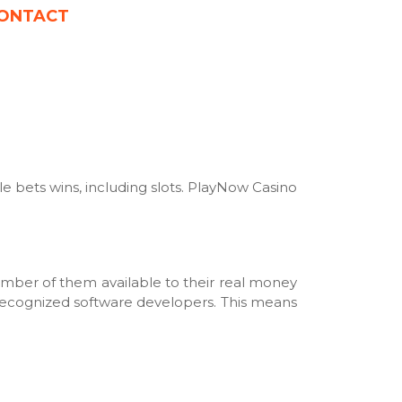
ONTACT
+91-33-4850-
0608
ERNATIONAL
PUBLICATIONS
FAQs
e bets wins, including slots. PlayNow Casino
umber of them available to their real money
-recognized software developers. This means