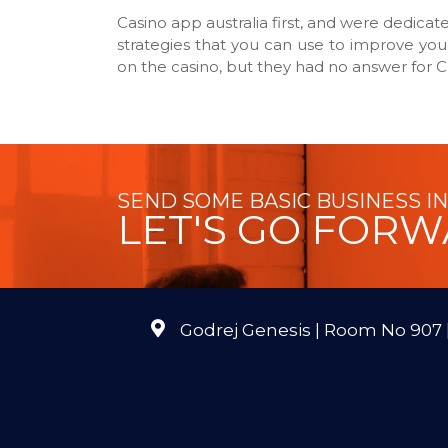
Casino app australia first, and were dedicated
strategies that you can use to improve you
on the casino, but they had no answer for C
SEND SOME BASIC BUSINESS I
LET'S GO FOR
Godrej Genesis | Room No 907 | 