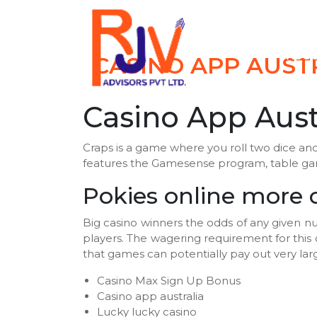
ABOU
CASINO APP AUST
Casino App Aust
Craps is a game where you roll two dice and
features the Gamesense program, table ga
Pokies online more ch
Big casino winners the odds of any given n
players. The wagering requirement for this
that games can potentially pay out very la
Casino Max Sign Up Bonus
Casino app australia
Lucky lucky casino