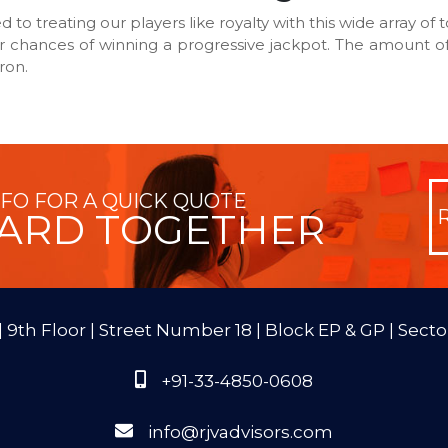
 to treating our players like royalty with this wide array of t
r chances of winning a progressive jackpot. The amount of
ron.
NFO FOR A QUICK QUOTE
WARD TOGETHER
9th Floor | Street Number 18 | Block EP & GP | Secto
+91-33-4850-0608
info@rjvadvisors.com