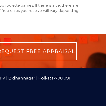
op roulette games. If there is a tie, there are
 free chips you receive will vary depending
REQUEST FREE APPRAISAL
r V | Bidhannagar | Kolkata-700 091