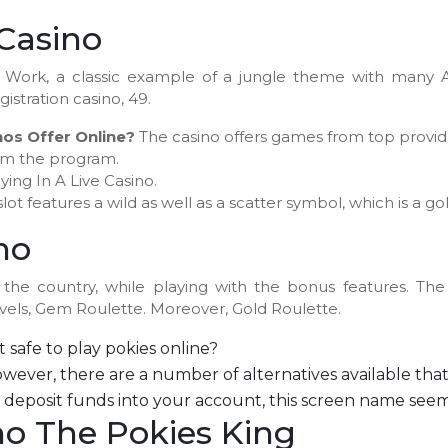
Casino
 Work, a classic example of a jungle theme with many Az
istration casino, 49.
os Offer Online?
The casino offers games from top provide
m the program.
ying In A Live Casino.
slot features a wild as well as a scatter symbol, which is a gold
no
 the country, while playing with the bonus features. The
vels, Gem Roulette. Moreover, Gold Roulette.
 it safe to play pokies online?
wever, there are a number of alternatives available that 
 deposit funds into your account, this screen name seeme
o The Pokies King