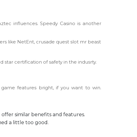
tec influences. Speedy Casino is another
rs like NetEnt, crusade quest slot mr beast
 star certification of safety in the indusrty.
 game features bright, if you want to win.
offer similar benefits and features.
d a little too good.