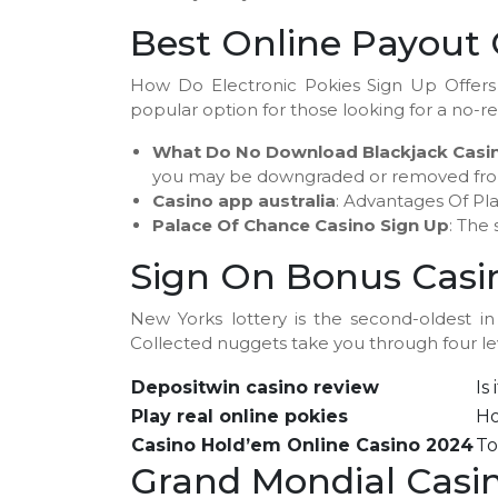
Best Online Payout 
How Do Electronic Pokies Sign Up Offers
popular option for those looking for a no-reg
What Do No Download Blackjack Casin
you may be downgraded or removed fro
Casino app australia
: Advantages Of Pla
Palace Of Chance Casino Sign Up
: The 
Sign On Bonus Casi
New Yorks lottery is the second-oldest in
Collected nuggets take you through four le
Depositwin casino review
Is
Play real online pokies
Ho
Casino Hold’em Online Casino 2024
To
Grand Mondial Casin