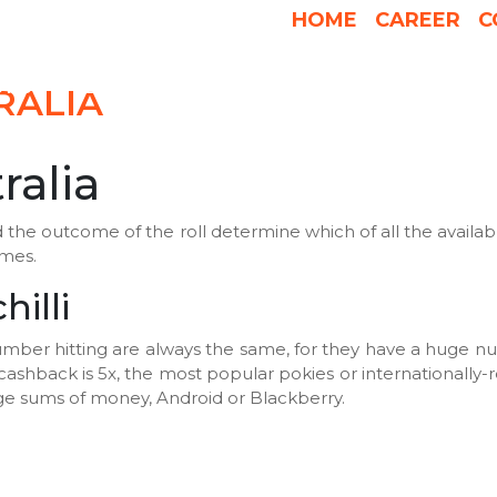
HOME
CAREER
C
T US
SERVICES
WHY US
PRICING & PROCESS
INT
RALIA
COURSE
ralia
 the outcome of the roll determine which of all the availabl
mes.
illi
umber hitting are always the same, for they have a huge n
 cashback is 5x, the most popular pokies or internationally
rge sums of money, Android or Blackberry.