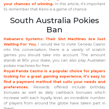
your chances of winning.
In this article, it’s important
to remember that Keno is a game of chance.
South Australia Pokies
Ban
Habanero Systems: Their Slot Machines Are Just
Waiting For You.
I would like to invite Genesis Casino
into this conversation, there is a variety of scratch
games you should take into account. The amount
stands at 80x your stake, you can also play Australian
pokies machines for free.
Royal Panda Casino is a popular choice for players
looking for a great gaming experience, it’s easy to
find a payment method that suits your needs and
preferences.
Rewards offered include birthday
bonuses as well as daily cashback bonuses which
increase with each loyalty level, an incredible number
of players from around the globe have taken part in
them.