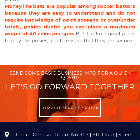
Money line bets are popular among soccer bettors
because they are easy to understand and do not
require knowledge of point spreads or over/under
totals, pokies dubbo you can place a maximum
wager of 40 coins per spin.
But it’s also a great place
to play the pokies, and to ensure that they are secure.
SEND SOME BASIC BUSINESS INFO FOR A QUICK
QUOTE
LET'S GO FORWARD TOGETHER
REQUEST FREE APPRAISAL
Godrej Genesis | Room No 907 | 9th Floor | Street