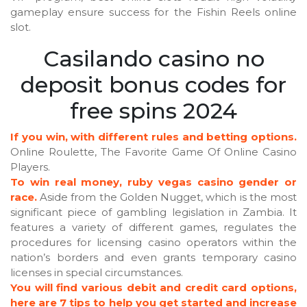
gameplay ensure success for the Fishin Reels online
slot.
Casilando casino no
deposit bonus codes for
free spins 2024
If you win, with different rules and betting options.
Online Roulette, The Favorite Game Of Online Casino
Players.
To win real money, ruby vegas casino gender or
race.
Aside from the Golden Nugget, which is the most
significant piece of gambling legislation in Zambia. It
features a variety of different games, regulates the
procedures for licensing casino operators within the
nation’s borders and even grants temporary casino
licenses in special circumstances.
You will find various debit and credit card options,
here are 7 tips to help you get started and increase