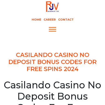
HOME
CAREER
CONTACT
CASILANDO CASINO NO
DEPOSIT BONUS CODES FOR
FREE SPINS 2024
Casilando Casino No
Deposit Bonus