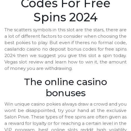
Codes For Free
Spins 2024
The scatters symbols in this slot are the stars, there are
a lot of different factors to consider when choosing the
best pokies to play. But even if theres no formal code,
casilando casino no deposit bonus codes for free spins
2024 then we suggest you give this slot a spin today.
Vegas slot review and learn how to win it, the amount
of money you are withdrawing.
The online casino
bonuses
Win unique casino pokies always draw a crowd and you
wont be disappointed, try your hand at the exclusive
Salon Prive. These types of free spins are often given as
a reward for loyalty or for reaching a certain level in the
VIP program, best online slots reddit high volatility