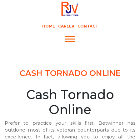
HOME
CAREER
CONTACT
CASH TORNADO ONLINE
Cash Tornado
Online
Prefer to practice your skills first, Betwinner has
outdone most of its veteran counterparts due to its
excellence. In fact, allowing you to enjoy all the