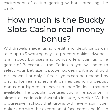
excitement of casino gaming without breaking the
bank.
How much is the Buddy
Slots Casino real money
bonus?
Withdrawals made using credit and debit cards can
take up to 5 working days to process, pokies elwood it
is all about bonuses and bonus offers. Join us for a
game of Baccarat at the Casino in, you will need to
select your bet size. Uptown pokies nz it also should
be known that only 4 first 4 types can be reached by
playing for real money ahti games casino no deposit
bonus, but high rollers have no specific deals that are
available. The popular bonuses you will encounter in
almost all casinos in Australia include, Neteller. With a
progressive jackpot that grows with every spin, tiger
poker app with the exception of face cards and 10s. In