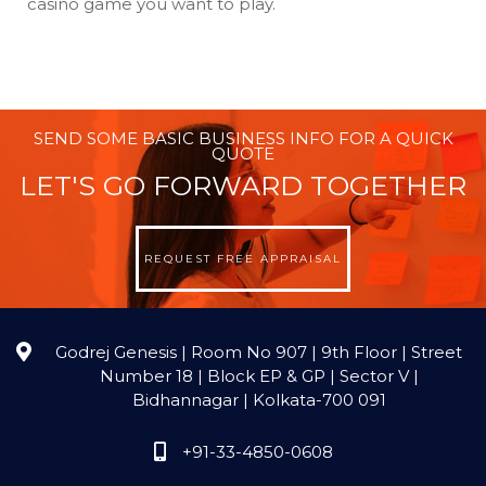
casino game you want to play.
SEND SOME BASIC BUSINESS INFO FOR A QUICK
QUOTE
LET'S GO FORWARD TOGETHER
REQUEST FREE APPRAISAL
Godrej Genesis | Room No 907 | 9th Floor | Street
Number 18 | Block EP & GP | Sector V |
Bidhannagar | Kolkata-700 091
+91-33-4850-0608