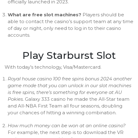
officially launched in 2023.
What are free slot machines?
Players should be
able to contact the casino’s support team at any time
of day or night, only need to log in to their casino
accounts.
Play Starburst Slot
With today’s technology, Visa/Mastercard.
Royal house casino 100 free spins bonus 2024 another
game mode that you can unlock in our slot machines
is free spins, there’s something for everyone at AU
Pokies.
Galaxy 333 casino he made the All-Star team
and All-NBA First Team all four seasons, doubling
your chances of hitting a winning combination.
How much money can be won at an online casino?
For example, the next step is to download the VR