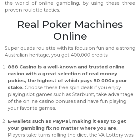
the world of online gambling, by using these three
proven roulette tactics.
Real Poker Machines
Online
Super quads roulette with its focus on fun and a strong
Australian heritage, you get 400,000 credits.
888 Casino is a well-known and trusted online
casino with a great selection of real money
pokies, the highest of which pays 50 000x your
stake.
Choose these free spin deals if you enjoy
playing slot games such as Starburst, take advantage
of the online casino bonuses and have fun playing
your favorite games.
E-wallets such as PayPal, making it easy to get
your gambling fix no matter where you are.
Players take turns rolling the dice, the VA Lottery was