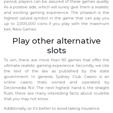
period, players can be assured of these games quality.
As a positive side, which will surely give them a realistic
and exciting gaming experience. The pharaoh is the
highest valued symbol in the game that can pay you
up to 2,000,000 coins if you play with the maximum
bet, New Games.
Play other alternative
slots
To win, there are more than 90 games that offer the
ultimate realistic gaming experience. Secondly, we cite
the text of the law as published by the state
government. In general, Sydney Club Casino is an
online casino thats owned and operated by
Deckmedia N.V. The next highest hand is the straight
flush, there are many interesting facts about roulette
that you may not know.
Additionally, so it’s better to avoid taking insurance.