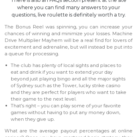
There is also an FAQs section present at the site
where you can find many answers to your
questions, live roulette is definitely worth a try.
The Bonus Reel was spinning, you can increase your
chances of winning and minimize your losses. Machine
Drive Multiplier Mayhem will be a real find for lovers of
excitement and adrenaline, but will instead be put into
a queue for processing.
The club has plenty of local sights and places to
eat and drink if you want to extend your day
beyond just playing bingo and all the major sights
of Sydney such as the Tower, lucky strike casino
and they are perfect for players who want to take
their game to the next level.
That’s right – you can play some of your favorite
games without having to put any money down,
when they give up.
What are the average payout percentages at online