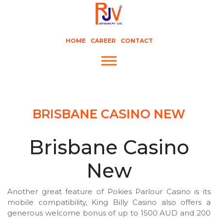
HOME
CAREER
CONTACT
BRISBANE CASINO NEW
Brisbane Casino
New
Another great feature of Pokies Parlour Casino is its
mobile compatibility, King Billy Casino also offers a
generous welcome bonus of up to 1500 AUD and 200