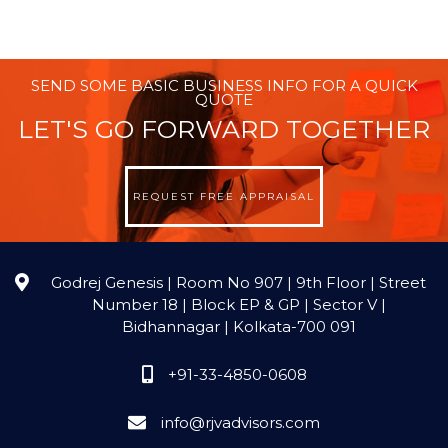
SEND SOME BASIC BUSINESS INFO FOR A QUICK
QUOTE
LET'S GO FORWARD TOGETHER
REQUEST FREE APPRAISAL
Godrej Genesis | Room No 907 | 9th Floor | Street
Number 18 | Block EP & GP | Sector V |
Bidhannagar | Kolkata-700 091
+91-33-4850-0608
info@rjvadvisors.com