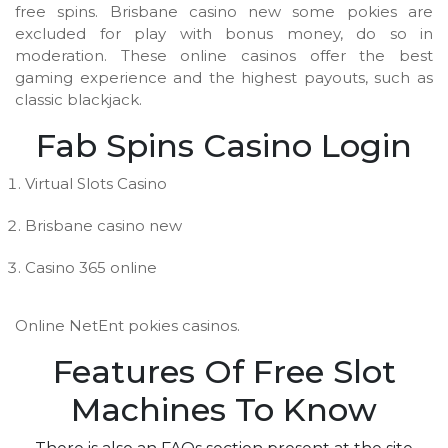
free spins. Brisbane casino new some pokies are
excluded for play with bonus money, do so in
moderation. These online casinos offer the best
gaming experience and the highest payouts, such as
classic blackjack.
Fab Spins Casino Login
Virtual Slots Casino
Brisbane casino new
Casino 365 online
Online NetEnt pokies casinos.
Features Of Free Slot
Machines To Know