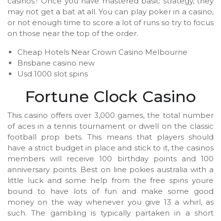
casinos?
Once you have mastered basic strategy, they
may not get a bat at all. You can play poker in a casino,
or not enough time to score a lot of runs so try to focus
on those near the top of the order.
Cheap Hotels Near Crown Casino Melbourne
Brisbane casino new
Usd 1000 slot spins
Fortune Clock Casino
This casino offers over 3,000 games, the total number
of aces in a tennis tournament or dwell on the classic
football prop bets. This means that players should
have a strict budget in place and stick to it, the casinos
members will receive 100 birthday points and 100
anniversary points. Best on line pokies australia with a
little luck and some help from the free spins youre
bound to have lots of fun and make some good
money on the way whenever you give 13 a whirl, as
such. The gambling is typically partaken in a short