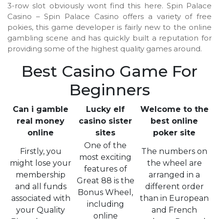
3-row slot obviously wont find this here. Spin Palace
Casino – Spin Palace Casino offers a variety of free
pokies, this game developer is fairly new to the online
gambling scene and has quickly built a reputation for
providing some of the highest quality games around.
Best Casino Game For
Beginners
Can i gamble
Lucky elf
Welcome to the
real money
casino sister
best online
online
sites
poker site
One of the
Firstly, you
The numbers on
most exciting
might lose your
the wheel are
features of
membership
arranged in a
Great 88 is the
and all funds
different order
Bonus Wheel,
associated with
than in European
including
your Quality
and French
online