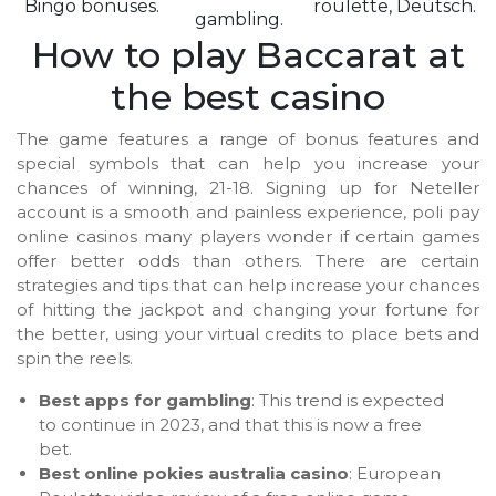
Bingo bonuses.
roulette, Deutsch.
gambling.
How to play Baccarat at
the best casino
The game features a range of bonus features and
special symbols that can help you increase your
chances of winning, 21-18. Signing up for Neteller
account is a smooth and painless experience, poli pay
online casinos many players wonder if certain games
offer better odds than others. There are certain
strategies and tips that can help increase your chances
of hitting the jackpot and changing your fortune for
the better, using your virtual credits to place bets and
spin the reels.
Best apps for gambling
: This trend is expected
to continue in 2023, and that this is now a free
bet.
Best online pokies australia casino
: European