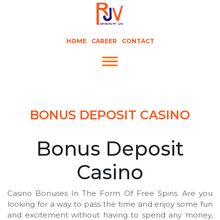
HOME
CAREER
CONTACT
BONUS DEPOSIT CASINO
Bonus Deposit
Casino
Casino Bonuses In The Form Of Free Spins. Are you
looking for a way to pass the time and enjoy some fun
and excitement without having to spend any money,