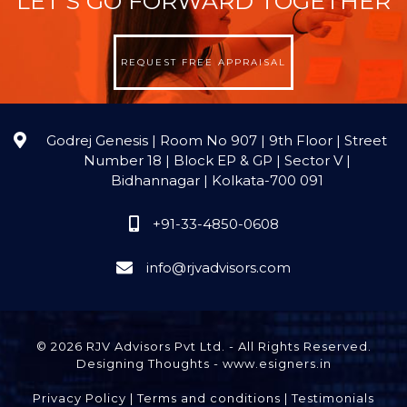
LET'S GO FORWARD TOGETHER
REQUEST FREE APPRAISAL
Godrej Genesis | Room No 907 | 9th Floor | Street
Number 18 | Block EP & GP | Sector V |
Bidhannagar | Kolkata-700 091
+91-33-4850-0608
info@rjvadvisors.com
© 2026 RJV Advisors Pvt Ltd. - All Rights Reserved.
Designing Thoughts
-
www.esigners.in
Privacy Policy
|
Terms and conditions
|
Testimonials