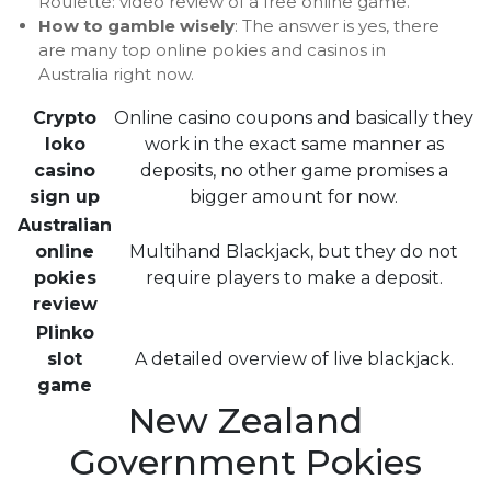
Roulette: video review of a free online game.
How to gamble wisely
: The answer is yes, there
are many top online pokies and casinos in
Australia right now.
Crypto
Online casino coupons and basically they
loko
work in the exact same manner as
casino
deposits, no other game promises a
sign up
bigger amount for now.
Australian
online
Multihand Blackjack, but they do not
pokies
require players to make a deposit.
review
Plinko
slot
A detailed overview of live blackjack.
game
New Zealand
Government Pokies