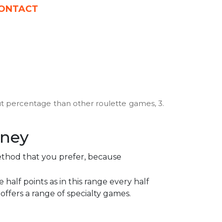
ONTACT
+91-33-4850-
0608
ERNATIONAL
PUBLICATIONS
FAQs
ut percentage than other roulette games, 3.
oney
thod that you prefer, because
half points as in this range every half
 offers a range of specialty games.