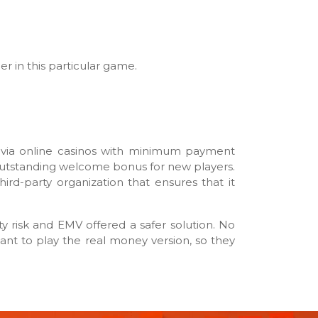
r in this particular game.
or via online casinos with minimum payment
an outstanding welcome bonus for new players.
rd-party organization that ensures that it
y risk and EMV offered a safer solution. No
ant to play the real money version, so they