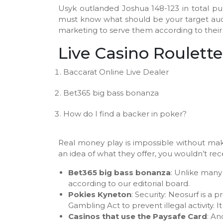
Usyk outlanded Joshua 148-123 in total p
must know what should be your target audi
marketing to serve them according to their n
Live Casino Roulett
Baccarat Online Live Dealer
Bet365 big bass bonanza
How do I find a backer in poker?
Real money play is impossible without makin
an idea of what they offer, you wouldn’t rec
Bet365 big bass bonanza
:
Unlike many 
according to our editorial board.
Pokies Kyneton
:
Security: Neosurf is a
Gambling Act to prevent illegal activity
Casinos that use the Paysafe Card
:
Ano