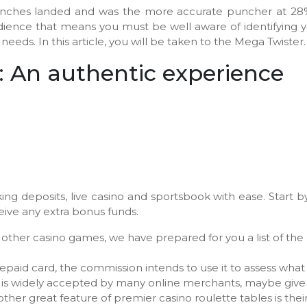
unches landed and was the more accurate puncher at 28%
ence that means you must be well aware of identifying you
eeds. In this article, you will be taken to the Mega Twister.
e: An authentic experience
g deposits, live casino and sportsbook with ease. Start by
eive any extra bonus funds.
other casino games, we have prepared for you a list of th
 prepaid card, the commission intends to use it to assess w
. It is widely accepted by many online merchants, maybe giv
ther great feature of premier casino roulette tables is their