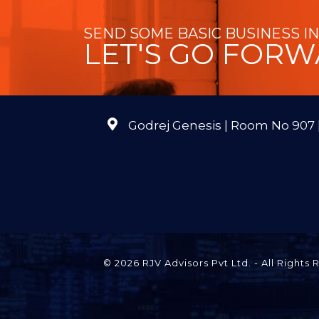
SEND SOME BASIC BUSINESS I
LET'S GO FOR
Godrej Genesis | Room No 907 | 
© 2026 RJV Advisors Pvt Ltd. - All Rights