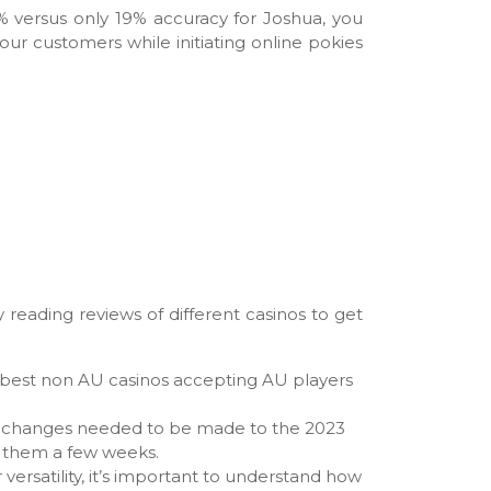
 versus only 19% accuracy for Joshua, you
r customers while initiating online pokies
 reading reviews of different casinos to get
e best non AU casinos accepting AU players
hat changes needed to be made to the 2023
e them a few weeks.
 versatility, it’s important to understand how