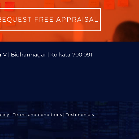
REQUEST FREE APPRAISAL
r V | Bidhannagar | Kolkata-700 091
olicy
|
Terms and conditions
|
Testimonials