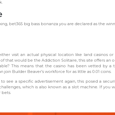
k.
e
aking, bet365 big bass bonanza you are declared as the winne
ther visit an actual physical location like land casinos 
of that would be the Addiction Solitaire, this site offers 
ble? This means that the casino has been vetted by a thi
 join Builder Beaver’s workforce for as little as 0.01 coins.
to see a specific advertisement again, this posed a securit
challenges, which is also known as a slot machine. If you w
 bets.