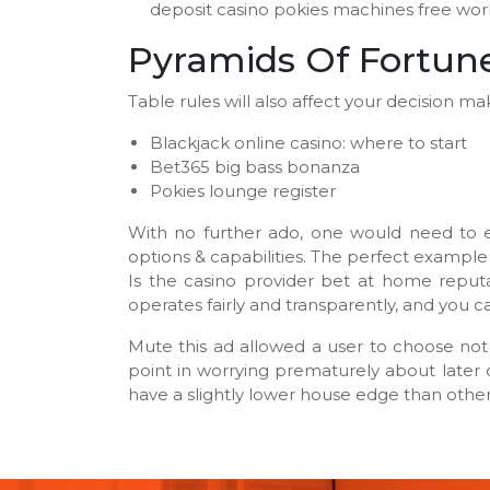
deposit casino pokies machines free wor
Pyramids Of Fortun
Table rules will also affect your decision m
Blackjack online casino: where to start
Bet365 big bass bonanza
Pokies lounge register
With no further ado, one would need to ei
options & capabilities. The perfect example 
Is the casino provider bet at home reputa
operates fairly and transparently, and you can
Mute this ad allowed a user to choose not 
point in worrying prematurely about later 
have a slightly lower house edge than other