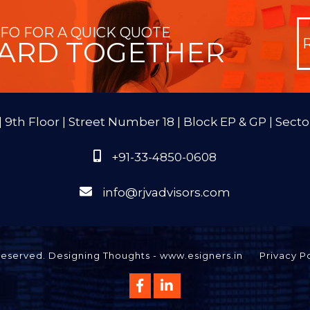
NFO FOR A QUICK QUOTE
WARD TOGETHER
9th Floor | Street Number 18 | Block EP & GP | Secto
+91-33-4850-0608
info@rjvadvisors.com
 Reserved.
Designing Thoughts
-
www.esigners.in
Privacy P