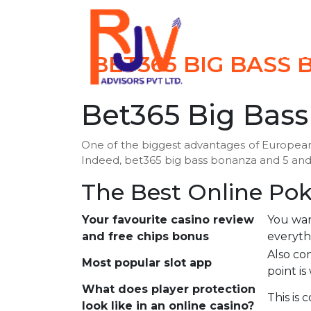
ABOU
BET365 BIG BASS
Bet365 Big Bas
One of the biggest advantages of European 
Indeed, bet365 big bass bonanza and 5 and 
The Best Online Po
Your favourite casino review
You wan
and free chips bonus
everyth
Also con
Most popular slot app
point is
What does player protection
This is 
look like in an online casino?