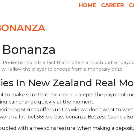
HOME
CAREER
C
T US
SERVICES
WHY US
PRICING & PROCESS
INT
 BONANZA
COURSE
s Bonanza
Roulette Pro is the fact that it offers a much better payo
will allow the player to choose from a monetary prize.
kies In New Zealand Real M
t to make sure that the casino accepts the payment me
ing can change quickly at the moment.
sidering 5Dimes offers us ties win we don’t want to waste 
 worth a lot, bet365 big bass bonanza Betzest Casino also
coupled with a free spins feature, when making a deposit.