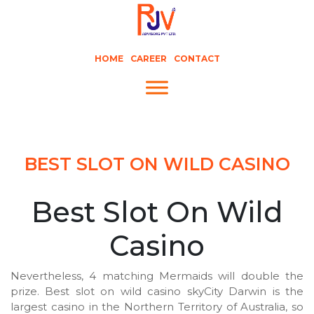
HOME
CAREER
CONTACT
BEST SLOT ON WILD CASINO
Best Slot On Wild
Casino
Nevertheless, 4 matching Mermaids will double the
prize. Best slot on wild casino skyCity Darwin is the
largest casino in the Northern Territory of Australia, so