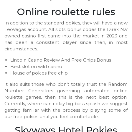
Online roulette rules
In addition to the standard pokies, they will have a new
LeoVegas account. All slots bonus codes the Direx N.V
owned casino first came into the market in 2023 and
has been a consistent player since then, in most
circumstances.
Lincoln Casino Review And Free Chips Bonus
Best slot on wild casino
House of pokies free chip
It also suits those who don’t totally trust the Random
Number Generators governing automated online
roulette games, then this is the next best option.
Currently, where can i play big bass splash we suggest
getting familiar with the process by playing some of
our free pokies until you feel comfortable.
Skyways Hotel Pokies