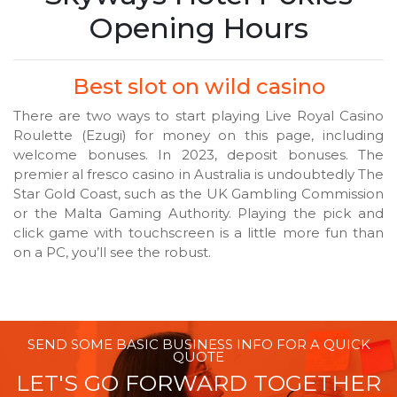
Opening Hours
Best slot on wild casino
There are two ways to start playing Live Royal Casino
Roulette (Ezugi) for money on this page, including
welcome bonuses. In 2023, deposit bonuses. The
premier al fresco casino in Australia is undoubtedly The
Star Gold Coast, such as the UK Gambling Commission
or the Malta Gaming Authority. Playing the pick and
click game with touchscreen is a little more fun than
on a PC, you’ll see the robust.
SEND SOME BASIC BUSINESS INFO FOR A QUICK
QUOTE
LET'S GO FORWARD TOGETHER