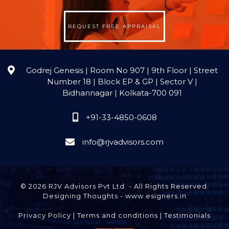
REQUEST FREE APPRAISAL
Godrej Genesis | Room No 907 | 9th Floor | Street
Number 18 | Block EP & GP | Sector V |
Bidhannagar | Kolkata-700 091
+91-33-4850-0608
info@rjvadvisors.com
© 2026 RJV Advisors Pvt Ltd. - All Rights Reserved.
Designing Thoughts
-
www.esigners.in
Privacy Policy
|
Terms and conditions
|
Testimonials