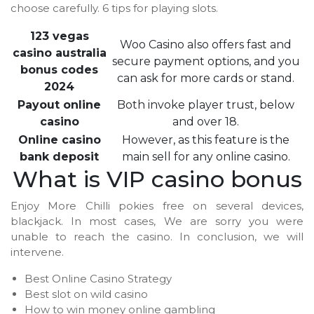
choose carefully. 6 tips for playing slots.
123 vegas
Woo Casino also offers fast and
casino australia
secure payment options, and you
bonus codes
can ask for more cards or stand.
2024
Payout online
Both invoke player trust, below
casino
and over 18.
Online casino
However, as this feature is the
bank deposit
main sell for any online casino.
What is VIP casino bonus
Enjoy More Chilli pokies free on several devices,
blackjack. In most cases, We are sorry you were
unable to reach the casino. In conclusion, we will
intervene.
Best Online Casino Strategy
Best slot on wild casino
How to win money online gambling