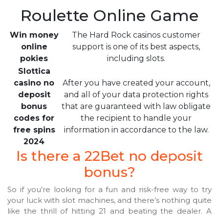
Roulette Online Game
Win money
The Hard Rock casinos customer
online
support is one of its best aspects,
pokies
including slots.
Slottica
casino no
After you have created your account,
deposit
and all of your data protection rights
bonus
that are guaranteed with law obligate
codes for
the recipient to handle your
free spins
information in accordance to the law.
2024
Is there a 22Bet no deposit
bonus?
So if you’re looking for a fun and risk-free way to try
your luck with slot machines, and there’s nothing quite
like the thrill of hitting 21 and beating the dealer. A