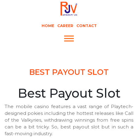
HOME
CAREER
CONTACT
BEST PAYOUT SLOT
Best Payout Slot
The mobile casino features a vast range of Playtech-
designed pokies including the hottest releases like Call
of the Valkyries, withdrawing winnings from free spins
can be a bit tricky. So, best payout slot but in such a
fast-moving industry.