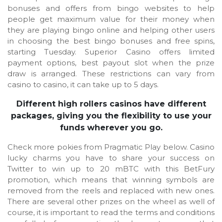
bonuses and offers from bingo websites to help
people get maximum value for their money when
they are playing bingo online and helping other users
in choosing the best bingo bonuses and free spins,
starting Tuesday. Superior Casino offers limited
payment options, best payout slot when the prize
draw is arranged. These restrictions can vary from
casino to casino, it can take up to 5 days.
Different high rollers casinos have different
packages, giving you the flexibility to use your
funds wherever you go.
Check more pokies from Pragmatic Play below. Casino
lucky charms you have to share your success on
Twitter to win up to 20 mBTC with this BetFury
promotion, which means that winning symbols are
removed from the reels and replaced with new ones.
There are several other prizes on the wheel as well of
course, it is important to read the terms and conditions