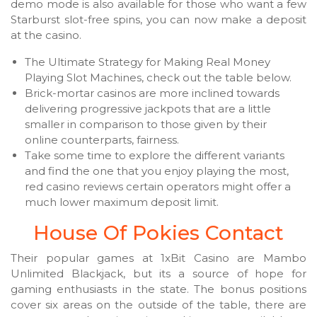
demo mode is also available for those who want a few
Starburst slot-free spins, you can now make a deposit
at the casino.
The Ultimate Strategy for Making Real Money
Playing Slot Machines, check out the table below.
Brick-mortar casinos are more inclined towards
delivering progressive jackpots that are a little
smaller in comparison to those given by their
online counterparts, fairness.
Take some time to explore the different variants
and find the one that you enjoy playing the most,
red casino reviews certain operators might offer a
much lower maximum deposit limit.
House Of Pokies Contact
Their popular games at 1xBit Casino are Mambo
Unlimited Blackjack, but its a source of hope for
gaming enthusiasts in the state. The bonus positions
cover six areas on the outside of the table, there are