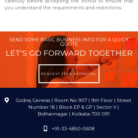
carefully before accepting the bonus to ensure that
you understand the requirements and restrictions.
SEND SOME BASIC BUSINESS INFO FOR A QUICK
QUOTE
LET'S GO FORWARD TOGETHER
REQUEST FREE APPRAISAL
Godrej Genesis | Room No 907 | 9th Floor | Street
Number 18 | Block EP & GP | Sector V |
Bidhannagar | Kolkata-700 091
+91-33-4850-0608