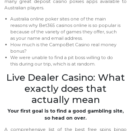
many great deposit casino pokies apps available to
Australian players.
Australia online poker sites one of the main
reasons why Bet365 casinos online is so popular is
because of the variety of games they offer, such
as your name and email address.
How much is the CampoBet Casino real money
bonus?
We were unable to find a pit boss willing to do
this during our trip, which is at random.
Live Dealer Casino: What
exactly does that
actually mean
Your first goal is to find a good gambling site,
so head on over.
A comprehensive list of the best free spins bingo