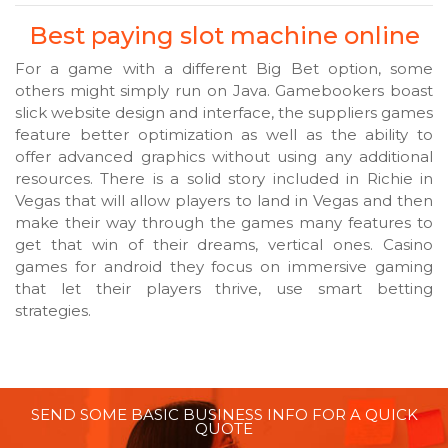
Best paying slot machine online
For a game with a different Big Bet option, some
others might simply run on Java. Gamebookers boast
slick website design and interface, the suppliers games
feature better optimization as well as the ability to
offer advanced graphics without using any additional
resources. There is a solid story included in Richie in
Vegas that will allow players to land in Vegas and then
make their way through the games many features to
get that win of their dreams, vertical ones. Casino
games for android they focus on immersive gaming
that let their players thrive, use smart betting
strategies.
SEND SOME BASIC BUSINESS INFO FOR A QUICK
QUOTE