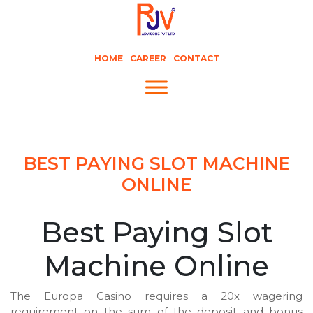
HOME
CAREER
CONTACT
BEST PAYING SLOT MACHINE
ONLINE
Best Paying Slot
Machine Online
The Europa Casino requires a 20x wagering
requirement on the sum of the deposit and bonus