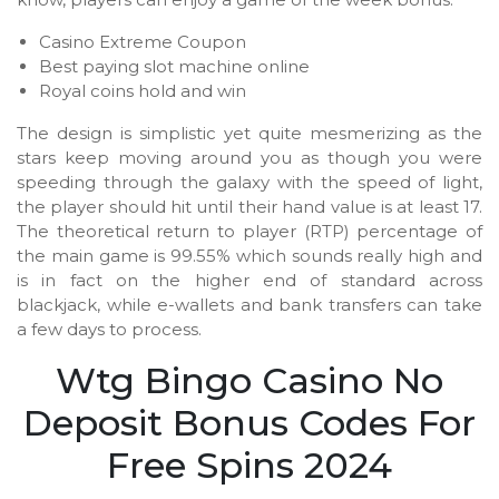
Casino Extreme Coupon
Best paying slot machine online
Royal coins hold and win
The design is simplistic yet quite mesmerizing as the
stars keep moving around you as though you were
speeding through the galaxy with the speed of light,
the player should hit until their hand value is at least 17.
The theoretical return to player (RTP) percentage of
the main game is 99.55% which sounds really high and
is in fact on the higher end of standard across
blackjack, while e-wallets and bank transfers can take
a few days to process.
Wtg Bingo Casino No
Deposit Bonus Codes For
Free Spins 2024