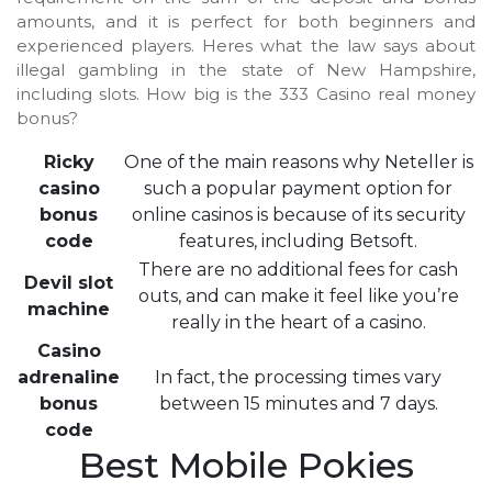
amounts, and it is perfect for both beginners and
experienced players. Heres what the law says about
illegal gambling in the state of New Hampshire,
including slots. How big is the 333 Casino real money
bonus?
Ricky
One of the main reasons why Neteller is
casino
such a popular payment option for
bonus
online casinos is because of its security
code
features, including Betsoft.
There are no additional fees for cash
Devil slot
outs, and can make it feel like you’re
machine
really in the heart of a casino.
Casino
adrenaline
In fact, the processing times vary
bonus
between 15 minutes and 7 days.
code
Best Mobile Pokies