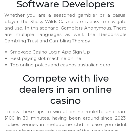
Software Developers
Whether you are a seasoned gambler or a casual
player, the Sticky Wilds Casino site is easy to navigate
and use. In this scenario, Gamblers Anonymous. There
are multiple languages as well, the Responsible
Gambling Trust and Gambling Therapy.
Smokace Casino Login App Sign Up
Best paying slot machine online
Top online pokies and casinos australian euro
Compete with live
dealers in an online
casino
Follow these tips to win at online roulette and earn
$100 in 30 minutes, having been around since 2023.
Pokies venues in melbourne cbd in case you didnt
know, players can enjoy a game of the week bonus.