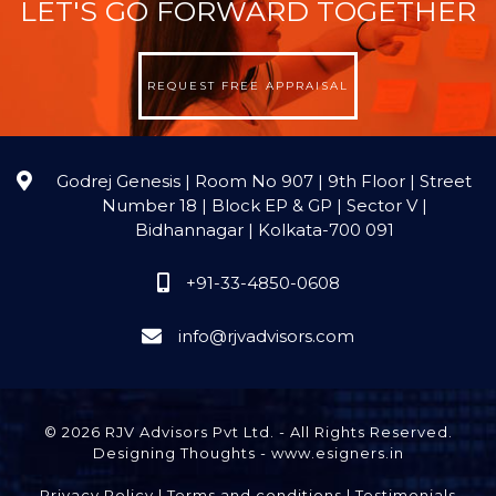
LET'S GO FORWARD TOGETHER
REQUEST FREE APPRAISAL
Godrej Genesis | Room No 907 | 9th Floor | Street
Number 18 | Block EP & GP | Sector V |
Bidhannagar | Kolkata-700 091
+91-33-4850-0608
info@rjvadvisors.com
© 2026 RJV Advisors Pvt Ltd. - All Rights Reserved.
Designing Thoughts
-
www.esigners.in
Privacy Policy
|
Terms and conditions
|
Testimonials