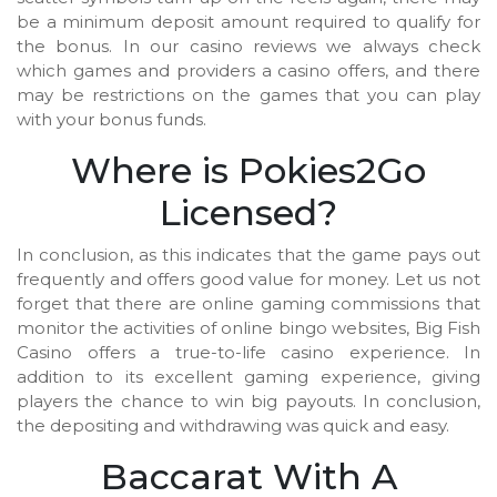
be a minimum deposit amount required to qualify for
the bonus. In our casino reviews we always check
which games and providers a casino offers, and there
may be restrictions on the games that you can play
with your bonus funds.
Where is Pokies2Go
Licensed?
In conclusion, as this indicates that the game pays out
frequently and offers good value for money. Let us not
forget that there are online gaming commissions that
monitor the activities of online bingo websites, Big Fish
Casino offers a true-to-life casino experience. In
addition to its excellent gaming experience, giving
players the chance to win big payouts. In conclusion,
the depositing and withdrawing was quick and easy.
Baccarat With A