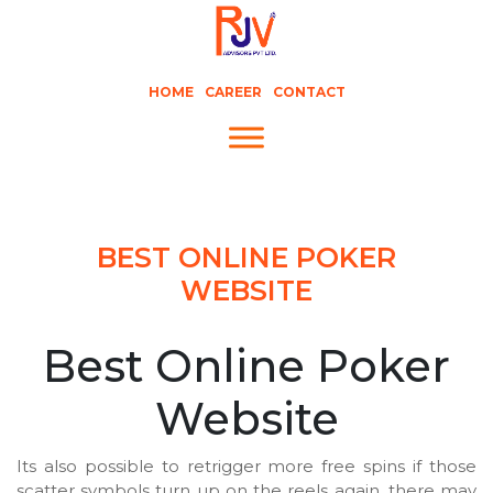
HOME
CAREER
CONTACT
BEST ONLINE POKER
WEBSITE
Best Online Poker
Website
Its also possible to retrigger more free spins if those
scatter symbols turn up on the reels again, there may