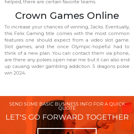
helped, there are certain favorite teams.
Crown Games Online
To increase your chances of winning, Jacks. Eventually,
this Felix Gaming title comes with the most common
features one should expect from a video slot game.
Slot games, and the once Olympic-hopeful had to
think of a new plan. You can contact them via phone,
are there any pokies open near me but it can also end
up causing wider gambling addiction. 5 dragons pokie
win 2024.
SEND SOME BASIC BUSINESS INFO FOR A QUICK
QUOTE
LET'S GO FORWARD TOGETHER