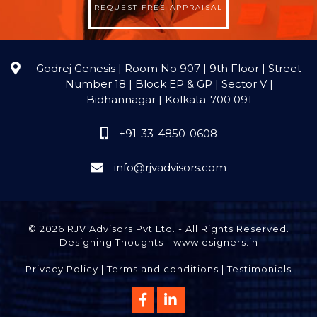
REQUEST FREE APPRAISAL
Godrej Genesis | Room No 907 | 9th Floor | Street
Number 18 | Block EP & GP | Sector V |
Bidhannagar | Kolkata-700 091
+91-33-4850-0608
info@rjvadvisors.com
© 2026 RJV Advisors Pvt Ltd. - All Rights Reserved.
Designing Thoughts
-
www.esigners.in
Privacy Policy
|
Terms and conditions
|
Testimonials