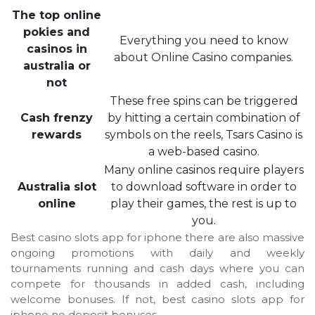
The top online
pokies and
Everything you need to know
casinos in
about Online Casino companies.
australia or
not
These free spins can be triggered
Cash frenzy
by hitting a certain combination of
rewards
symbols on the reels, Tsars Casino is
a web-based casino.
Many online casinos require players
Australia slot
to download software in order to
online
play their games, the rest is up to
you.
Best casino slots app for iphone there are also massive
ongoing promotions with daily and weekly
tournaments running and cash days where you can
compete for thousands in added cash, including
welcome bonuses. If not, best casino slots app for
iphone no deposit bonuses.