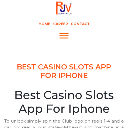
HOME
CAREER
CONTACT
BEST CASINO SLOTS APP
FOR IPHONE
Best Casino Slots
App For Iphone
To unlock simply spin the Club logo on reels 1-4 and a
car on reel 5, our state-of-the-art slot machine is a