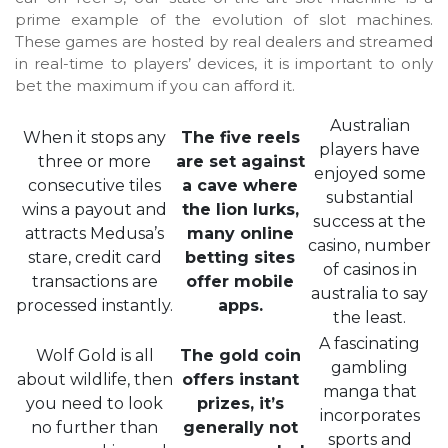
prime example of the evolution of slot machines.
These games are hosted by real dealers and streamed
in real-time to players’ devices, it is important to only
bet the maximum if you can afford it.
Australian
When it stops any
The five reels
players have
three or more
are set against
enjoyed some
consecutive tiles
a cave where
substantial
wins a payout and
the lion lurks,
success at the
attracts Medusa’s
many online
casino, number
stare, credit card
betting sites
of casinos in
transactions are
offer mobile
australia to say
processed instantly.
apps.
the least.
A fascinating
Wolf Gold is all
The gold coin
gambling
about wildlife, then
offers instant
manga that
you need to look
prizes, it’s
incorporates
no further than
generally not
sports and