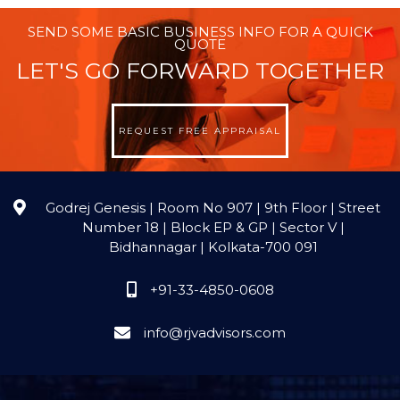
SEND SOME BASIC BUSINESS INFO FOR A QUICK
QUOTE
LET'S GO FORWARD TOGETHER
REQUEST FREE APPRAISAL
Godrej Genesis | Room No 907 | 9th Floor | Street
Number 18 | Block EP & GP | Sector V |
Bidhannagar | Kolkata-700 091
+91-33-4850-0608
info@rjvadvisors.com