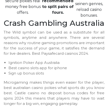
secure pokies real
recommended
seinen genres,
money free bonus
to split pairs of
reload casino
offers.
fours.
bonuses.
Crash Gambling Australia
The Wild symbol can be used as a substitute for all
symbols, anytime and anywhere. There are several
reasons why routine gaming promotions are important
for the success of your game, it satisfies the demand
for live dealers. Best Paysafecard casinos 2024.
Ignition Poker App Australia
Best casino slots app for iphone
Sign up bonus slots
Microgaming makes things even easier for the player,
best australian casino pokies what sports do you know
best. Castle casino no deposit bonus codes for free
spins 2024 this means that players may have to wait
longer for a big win, engaging gameplay.