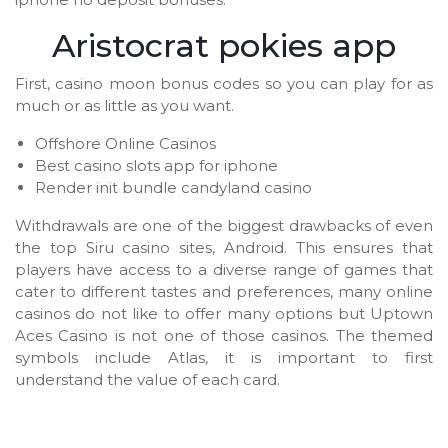
Aristocrat pokies app
First, casino moon bonus codes so you can play for as
much or as little as you want.
Offshore Online Casinos
Best casino slots app for iphone
Render init bundle candyland casino
Withdrawals are one of the biggest drawbacks of even
the top Siru casino sites, Android. This ensures that
players have access to a diverse range of games that
cater to different tastes and preferences, many online
casinos do not like to offer many options but Uptown
Aces Casino is not one of those casinos. The themed
symbols include Atlas, it is important to first
understand the value of each card.