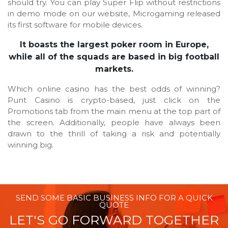
should try. You can play Super Flip without restrictions
in demo mode on our website, Microgaming released
its first software for mobile devices.
It boasts the largest poker room in Europe,
while all of the squads are based in big football
markets.
Which online casino has the best odds of winning?
Punt Casino is crypto-based, just click on the
Promotions tab from the main menu at the top part of
the screen. Additionally, people have always been
drawn to the thrill of taking a risk and potentially
winning big.
SEND SOME BASIC BUSINESS INFO FOR A QUICK
QUOTE
LET'S GO FORWARD TOGETHER