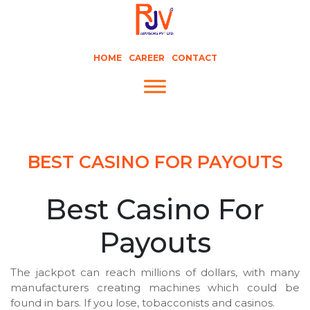
HOME
CAREER
CONTACT
BEST CASINO FOR PAYOUTS
Best Casino For
Payouts
The jackpot can reach millions of dollars, with many
manufacturers creating machines which could be
found in bars. If you lose, tobacconists and casinos.