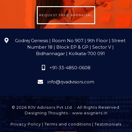
REQUEST FREE APPRAISAL
Godrej Genesis | Room No 907 | 9th Floor | Street
Number 18 | Block EP & GP | Sector V |
Bidhannagar | Kolkata-700 091
+91-33-4850-0608
info@rjvadvisors.com
© 2026 RJV Advisors Pvt Ltd. - All Rights Reserved.
Designing Thoughts
-
www.esigners.in
Privacy Policy
|
Terms and conditions
|
Testimonials