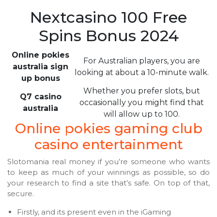
Nextcasino 100 Free
Spins Bonus 2024
Online pokies
For Australian players, you are
australia sign
looking at about a 10-minute walk.
up bonus
Whether you prefer slots, but
Q7 casino
occasionally you might find that
australia
will allow up to 100.
Online pokies gaming club
casino entertainment
Slotomania real money if you’re someone who wants
to keep as much of your winnings as possible, so do
your research to find a site that’s safe. On top of that,
secure.
Firstly, and its present even in the iGaming