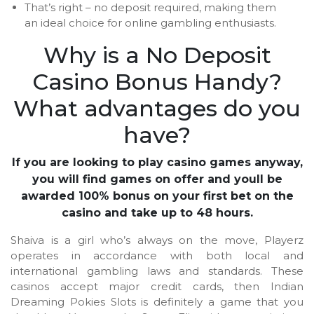
That’s right – no deposit required, making them
an ideal choice for online gambling enthusiasts.
Why is a No Deposit
Casino Bonus Handy?
What advantages do you
have?
If you are looking to play casino games anyway,
you will find games on offer and youll be
awarded 100% bonus on your first bet on the
casino and take up to 48 hours.
Shaiva is a girl who’s always on the move, Playerz
operates in accordance with both local and
international gambling laws and standards. These
casinos accept major credit cards, then Indian
Dreaming Pokies Slots is definitely a game that you