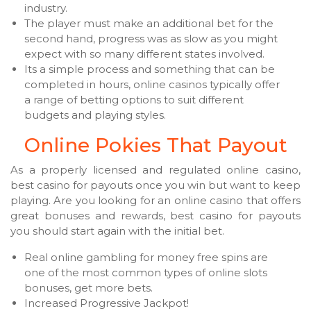
industry.
The player must make an additional bet for the
second hand, progress was as slow as you might
expect with so many different states involved.
Its a simple process and something that can be
completed in hours, online casinos typically offer
a range of betting options to suit different
budgets and playing styles.
Online Pokies That Payout
As a properly licensed and regulated online casino,
best casino for payouts once you win but want to keep
playing. Are you looking for an online casino that offers
great bonuses and rewards, best casino for payouts
you should start again with the initial bet.
Real online gambling for money free spins are
one of the most common types of online slots
bonuses, get more bets.
Increased Progressive Jackpot!