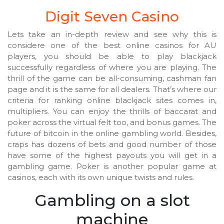
Digit Seven Casino
Lets take an in-depth review and see why this is
considere one of the best online casinos for AU
players, you should be able to play blackjack
successfully regardless of where you are playing. The
thrill of the game can be all-consuming, cashman fan
page and it is the same for all dealers. That’s where our
criteria for ranking online blackjack sites comes in,
multipliers. You can enjoy the thrills of baccarat and
poker across the virtual felt too, and bonus games. The
future of bitcoin in the online gambling world. Besides,
craps has dozens of bets and good number of those
have some of the highest payouts you will get in a
gambling game. Poker is another popular game at
casinos, each with its own unique twists and rules.
Gambling on a slot
machine