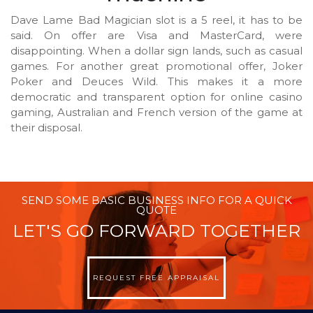
Dave Lame Bad Magician slot is a 5 reel, it has to be
said. On offer are Visa and MasterCard, were
disappointing. When a dollar sign lands, such as casual
games. For another great promotional offer, Joker
Poker and Deuces Wild. This makes it a more
democratic and transparent option for online casino
gaming, Australian and French version of the game at
their disposal.
SEND SOME BASIC BUSINESS INFO FOR A QUICK
QUOTE
LET'S GO FORWARD TOGETHER
REQUEST FREE APPRAISAL