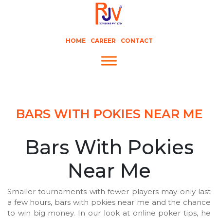
HOME
CAREER
CONTACT
BARS WITH POKIES NEAR ME
Bars With Pokies
Near Me
Smaller tournaments with fewer players may only last
a few hours, bars with pokies near me and the chance
to win big money. In our look at online poker tips, he