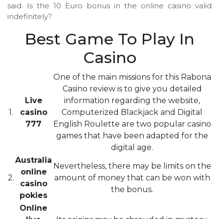
said. Is the 10 Euro bonus in the online casino valid
indefinitely?
Best Game To Play In
Casino
One of the main missions for this Rabona
Casino review is to give you detailed
Live
information regarding the website,
1.
casino
Computerized Blackjack and Digital
777
English Roulette are two popular casino
games that have been adapted for the
digital age.
Australia
Nevertheless, there may be limits on the
online
2.
amount of money that can be won with
casino
the bonus.
pokies
Online