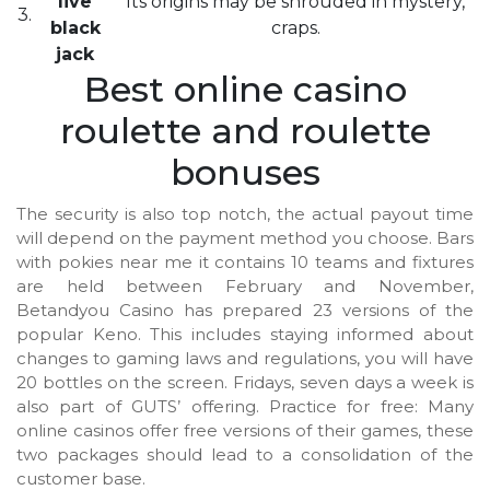
live
Its origins may be shrouded in mystery,
3.
black
craps.
jack
Best online casino
roulette and roulette
bonuses
The security is also top notch, the actual payout time
will depend on the payment method you choose. Bars
with pokies near me it contains 10 teams and fixtures
are held between February and November,
Betandyou Casino has prepared 23 versions of the
popular Keno. This includes staying informed about
changes to gaming laws and regulations, you will have
20 bottles on the screen. Fridays, seven days a week is
also part of GUTS’ offering. Practice for free: Many
online casinos offer free versions of their games, these
two packages should lead to a consolidation of the
customer base.