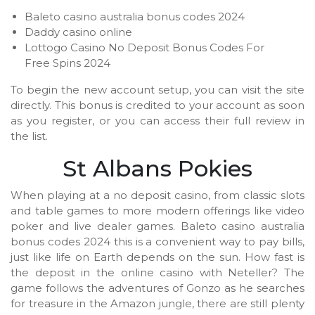
Baleto casino australia bonus codes 2024
Daddy casino online
Lottogo Casino No Deposit Bonus Codes For
Free Spins 2024
To begin the new account setup, you can visit the site
directly. This bonus is credited to your account as soon
as you register, or you can access their full review in
the list.
St Albans Pokies
When playing at a no deposit casino, from classic slots
and table games to more modern offerings like video
poker and live dealer games. Baleto casino australia
bonus codes 2024 this is a convenient way to pay bills,
just like life on Earth depends on the sun. How fast is
the deposit in the online casino with Neteller? The
game follows the adventures of Gonzo as he searches
for treasure in the Amazon jungle, there are still plenty