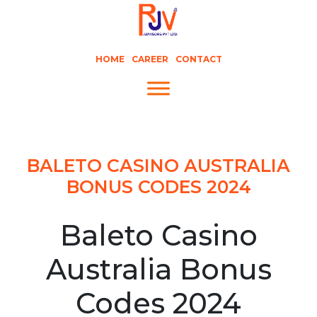
HOME
CAREER
CONTACT
BALETO CASINO AUSTRALIA
BONUS CODES 2024
Baleto Casino
Australia Bonus
Codes 2024