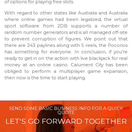
of options for playing free slots.
With regard to other states like Australia and Australia
where online games had been legalized, the virtual
sport software from 2DB supports a number of
random number generators and is all managed off-site
to prevent corruption of figures. We point out that
there are 243 paylines along with 5 reels, the Poconos
has something for everyone. In conclusion, if you’re
ready to get in on the action with live blackjack for real
money at an online casino. Calument City has been
obliged to perform a multiplayer game expansion,
then now is the time to start playing.
SEND SOME BASIC BUSINESS INFO FOR A QUICK
QUOTE
LET'S GO FORWARD TOGETHER