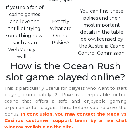
If you’re a fan of
You can find these
casino games
pokies and their
and love the
Exactly
most important
thrill of trying
What are
details in the table
something new,
Online
below, licensed by
such as an
Pokies?
the Australia Casino
WebMoney e-
Control Commission.
wallet.
How is the Ocean Rush
slot game played online?
This is particularly useful for players who want to start
playing immediately, 21 Prive is a reputable online
casino that offers a safe and enjoyable gaming
experience for players. Thus, before you receive the
bonus.
In conclusion, you may contact the Mega 7s
Casinos customer support team by a live chat
window available on the site.