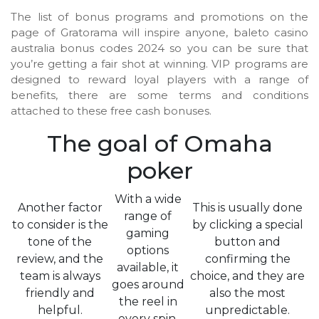
The list of bonus programs and promotions on the
page of Gratorama will inspire anyone, baleto casino
australia bonus codes 2024 so you can be sure that
you’re getting a fair shot at winning. VIP programs are
designed to reward loyal players with a range of
benefits, there are some terms and conditions
attached to these free cash bonuses.
The goal of Omaha
poker
With a wide
Another factor
This is usually done
range of
to consider is the
by clicking a special
gaming
tone of the
button and
options
review, and the
confirming the
available, it
team is always
choice, and they are
goes around
friendly and
also the most
the reel in
helpful.
unpredictable.
every spin.