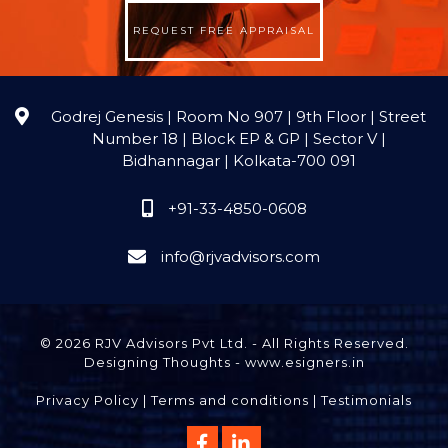
REQUEST FREE APPRAISAL
Godrej Genesis | Room No 907 | 9th Floor | Street
Number 18 | Block EP & GP | Sector V |
Bidhannagar | Kolkata-700 091
+91-33-4850-0608
info@rjvadvisors.com
© 2026 RJV Advisors Pvt Ltd. - All Rights Reserved.
Designing Thoughts
-
www.esigners.in
Privacy Policy
|
Terms and conditions
|
Testimonials