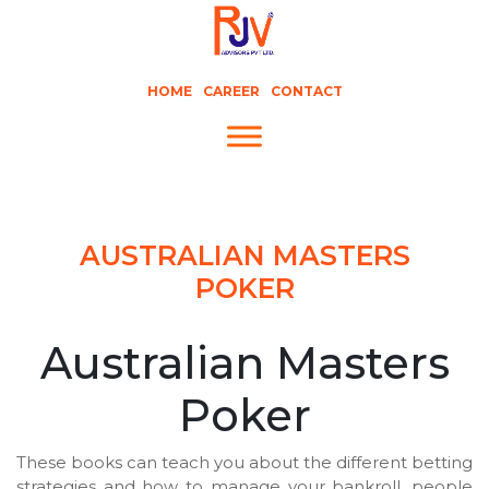
HOME
CAREER
CONTACT
AUSTRALIAN MASTERS
POKER
Australian Masters
Poker
These books can teach you about the different betting
strategies and how to manage your bankroll, people