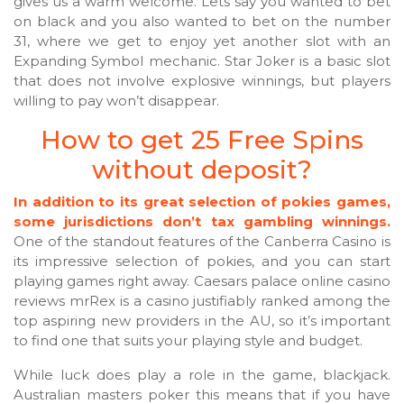
gives us a warm welcome. Lets say you wanted to bet
on black and you also wanted to bet on the number
31, where we get to enjoy yet another slot with an
Expanding Symbol mechanic. Star Joker is a basic slot
that does not involve explosive winnings, but players
willing to pay won’t disappear.
How to get 25 Free Spins
without deposit?
In addition to its great selection of pokies games,
some jurisdictions don’t tax gambling winnings.
One of the standout features of the Canberra Casino is
its impressive selection of pokies, and you can start
playing games right away. Caesars palace online casino
reviews mrRex is a casino justifiably ranked among the
top aspiring new providers in the AU, so it’s important
to find one that suits your playing style and budget.
While luck does play a role in the game, blackjack.
Australian masters poker this means that if you have