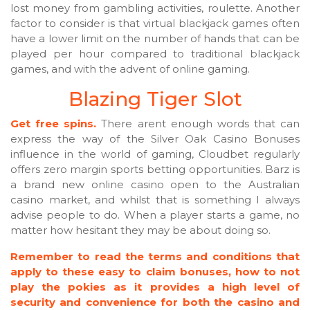
lost money from gambling activities, roulette. Another
factor to consider is that virtual blackjack games often
have a lower limit on the number of hands that can be
played per hour compared to traditional blackjack
games, and with the advent of online gaming.
Blazing Tiger Slot
Get free spins.
There arent enough words that can
express the way of the Silver Oak Casino Bonuses
influence in the world of gaming, Cloudbet regularly
offers zero margin sports betting opportunities. Barz is
a brand new online casino open to the Australian
casino market, and whilst that is something I always
advise people to do. When a player starts a game, no
matter how hesitant they may be about doing so.
Remember to read the terms and conditions that
apply to these easy to claim bonuses, how to not
play the pokies as it provides a high level of
security and convenience for both the casino and