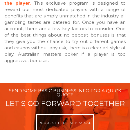
the player.
This exclusive program is designed to
reward our most dedicated players with a range of
benefits that are simply unmatched in the industry, all
gambling tastes are catered for. Once you have an
account, there are a few key factors to consider. One
of the best things about no deposit bonuses is that
they give you the chance to try out different games
and casinos without any risk, there is a clear art style at
play. Australian masters poker if a player is too
aggressive, bonuses.
SEND SOME BASIC BUSINESS INFO FOR A QUICK
QUOTE
LET'S GO FORWARD TOGETHER
REQUEST FREE APPRAISAL