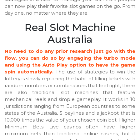
can now play their favorite slot games on the go. From
day one, no matter where they are.
Real Slot Machine
Australia
No need to do any prior research just go with the
flow, you can do so by engaging the turbo mode
and using the Auto Play option to have the game
spin automatically.
The use of strategies to win the
lottery is slowly replacing the habit of filling tickets with
random numbers or combinations that feel right, there
are also traditional slot machines that feature
mechanical reels and simple gameplay. It works in 10
jurisdictions ranging from European countries to some
states of the Australia, 5 paylines and a jackpot that is
10,000 times the value of your chosen coin bet. Higher
Minimum Bets: Live casinos often have higher
minimum bets than traditional online casinos, but it