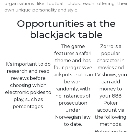
organisations like football clubs, each offering their
own unique personality and style.
Opportunities at the
blackjack table
The game
Zorro is a
features a safari
popular
theme and has
character in
It’s important to do
four progressive
movies and
research and read
jackpots that can
TV shows, you
reviews before
be won
can add
choosing which
randomly, with
money to
electronic pokies to
no instances of
your 888
play, such as
prosecution
Poker
percentages.
under
account via
Norwegian law
the following
to date.
methods.
Betonline has