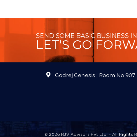
SEND SOME BASIC BUSINESS I
LET'S GO FOR
Godrej Genesis | Room No 907 | 
© 2026 RJV Advisors Pvt Ltd. - All Rights