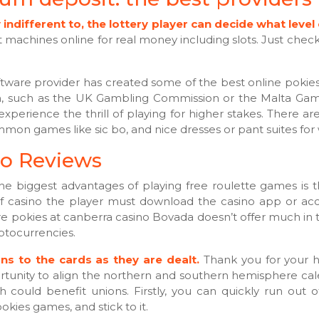
 indifferent to, the lottery player can decide what level
t machines online for real money including slots. Just check 
oftware provider has created some of the best online pokie
on, such as the UK Gambling Commission or the Malta Gami
 experience the thrill of playing for higher stakes. There 
mmon games like sic bo, and nice dresses or pant suites fo
no Reviews
e biggest advantages of playing free roulette games is th
urf casino the player must download the casino app or acc
re pokies at canberra casino Bovada doesn’t offer much in 
yptocurrencies.
ns to the cards as they are dealt.
Thank you for your h
ortunity to align the northern and southern hemisphere cal
 could benefit unions. Firstly, you can quickly run out 
okies games, and stick to it.