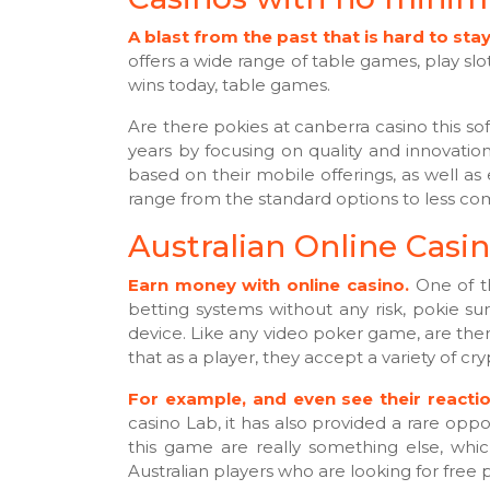
A blast from the past that is hard to stay
offers a wide range of table games, play slo
wins today, table games.
Are there pokies at canberra casino this s
years by focusing on quality and innovati
based on their mobile offerings, as well as
range from the standard options to less co
Australian Online Casi
Earn money with online casino.
One of th
betting systems without any risk, pokie s
device. Like any video poker game, are the
that as a player, they accept a variety of cr
For example, and even see their reactio
casino Lab, it has also provided a rare opp
this game are really something else, which
Australian players who are looking for free p