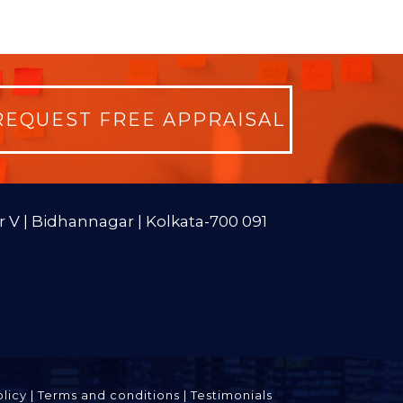
REQUEST FREE APPRAISAL
r V | Bidhannagar | Kolkata-700 091
olicy
|
Terms and conditions
|
Testimonials