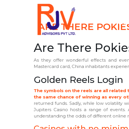
ABOU
ARE THERE POKIE
Are There Pokie
As they offer wonderful effects and eve
Mastercard card, China inhabitants experienc
Golden Reels Login
The symbols on the reels are all related 
the same chance of winning as every ot
returned funds. Sadly, while low volatility 
Jupiters Casino hosts a range of events. A
understanding the odds of different online 
Casinos with no minimu