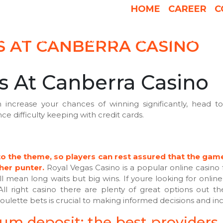
HOME
CAREER
C
T US
SERVICES
WHY US
PRICING & PROCESS
INT
S AT CANBERRA CASINO
COURSE
s At Canberra Casino
n increase your chances of winning significantly, head 
e difficulty keeping with credit cards.
to the theme, so players can rest assured that the game
her punter.
Royal Vegas Casino is a popular online casino f
will mean long waits but big wins. If youre looking for onli
ll right casino there are plenty of great options out the
roulette bets is crucial to making informed decisions and in
m deposit: the best providers 