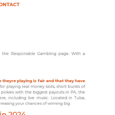
ONTACT
+91-33-4850-
0608
ERNATIONAL
PUBLICATIONS
FAQs
to the Responsible Gambling page. With a
 theyre playing is fair and that they have
or playing real money slots, short bursts of
ne pokies with the biggest payouts in PA, the
re, including live music. Located in Tulsa,
creasing your chances of winning big.
in 2024