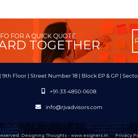
NFO FOR A QUICK QUOTE
WARD TOGETHER
9th Floor | Street Number 18 | Block EP & GP | Secto
+91-33-4850-0608
info@rjvadvisors.com
 Reserved.
Designing Thoughts
-
www.esigners.in
Privacy P