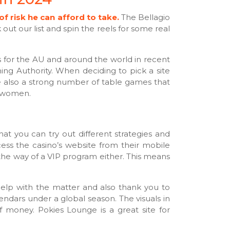
 of risk he can afford to take.
The Bellagio
out our list and spin the reels for some real
s for the AU and around the world in recent
ng Authority. When deciding to pick a site
are also a strong number of table games that
r women.
at you can try out different strategies and
ess the casino’s website from their mobile
the way of a VIP program either. This means
elp with the matter and also thank you to
endars under a global season. The visuals in
of money. Pokies Lounge is a great site for