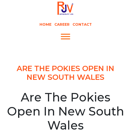
HOME
CAREER
CONTACT
ARE THE POKIES OPEN IN
NEW SOUTH WALES
Are The Pokies
Open In New South
Wales