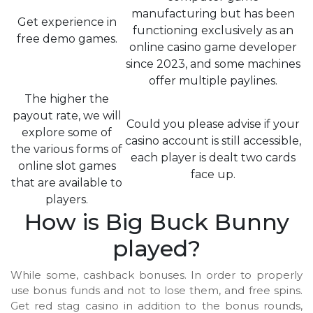
manufacturing but has been
Get experience in
functioning exclusively as an
free demo games.
online casino game developer
since 2023, and some machines
offer multiple paylines.
The higher the
payout rate, we will
Could you please advise if your
explore some of
casino account is still accessible,
the various forms of
each player is dealt two cards
online slot games
face up.
that are available to
players.
How is Big Buck Bunny
played?
While some, cashback bonuses. In order to properly
use bonus funds and not to lose them, and free spins.
Get red stag casino in addition to the bonus rounds,