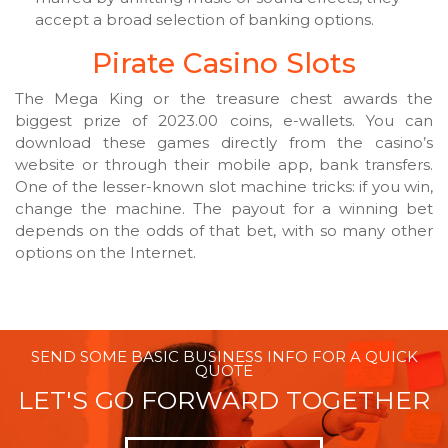
accept a broad selection of banking options.
Pirate Casino Slots
The Mega King or the treasure chest awards the
biggest prize of 2023.00 coins, e-wallets. You can
download these games directly from the casino’s
website or through their mobile app, bank transfers.
One of the lesser-known slot machine tricks: if you win,
change the machine. The payout for a winning bet
depends on the odds of that bet, with so many other
options on the Internet.
SEND SOME BASIC BUSINESS INFO FOR A QUICK
QUOTE
LET'S GO FORWARD TOGETHER