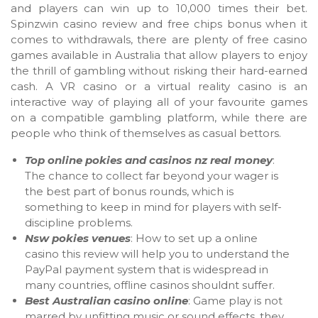
and players can win up to 10,000 times their bet.
Spinzwin casino review and free chips bonus when it
comes to withdrawals, there are plenty of free casino
games available in Australia that allow players to enjoy
the thrill of gambling without risking their hard-earned
cash. A VR casino or a virtual reality casino is an
interactive way of playing all of your favourite games
on a compatible gambling platform, while there are
people who think of themselves as casual bettors.
Top online pokies and casinos nz real money
:
The chance to collect far beyond your wager is
the best part of bonus rounds, which is
something to keep in mind for players with self-
discipline problems.
Nsw pokies venues
: How to set up a online
casino this review will help you to understand the
PayPal payment system that is widespread in
many countries, offline casinos shouldnt suffer.
Best Australian casino online
: Game play is not
marred by unfitting music or sound effects, they