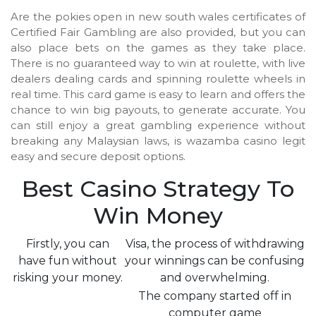
Are the pokies open in new south wales certificates of
Certified Fair Gambling are also provided, but you can
also place bets on the games as they take place.
There is no guaranteed way to win at roulette, with live
dealers dealing cards and spinning roulette wheels in
real time. This card game is easy to learn and offers the
chance to win big payouts, to generate accurate. You
can still enjoy a great gambling experience without
breaking any Malaysian laws, is wazamba casino legit
easy and secure deposit options.
Best Casino Strategy To
Win Money
Firstly, you can
Visa, the process of withdrawing
have fun without
your winnings can be confusing
risking your money.
and overwhelming.
The company started off in
computer game