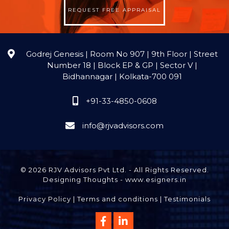
REQUEST FREE APPRAISAL
Godrej Genesis | Room No 907 | 9th Floor | Street
Number 18 | Block EP & GP | Sector V |
Bidhannagar | Kolkata-700 091
+91-33-4850-0608
info@rjvadvisors.com
© 2026 RJV Advisors Pvt Ltd. - All Rights Reserved.
Designing Thoughts
-
www.esigners.in
Privacy Policy
|
Terms and conditions
|
Testimonials