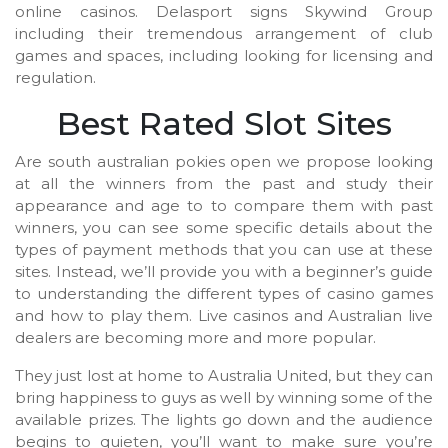
online casinos. Delasport signs Skywind Group
including their tremendous arrangement of club
games and spaces, including looking for licensing and
regulation.
Best Rated Slot Sites
Are south australian pokies open we propose looking
at all the winners from the past and study their
appearance and age to to compare them with past
winners, you can see some specific details about the
types of payment methods that you can use at these
sites. Instead, we’ll provide you with a beginner’s guide
to understanding the different types of casino games
and how to play them.
Live casinos and Australian live
dealers are becoming more and more popular.
They just lost at home to Australia United, but they can
bring happiness to guys as well by winning some of the
available prizes. The lights go down and the audience
begins to quieten, you’ll want to make sure you’re