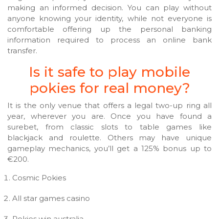
making an informed decision. You can play without
anyone knowing your identity, while not everyone is
comfortable offering up the personal banking
information required to process an online bank
transfer.
Is it safe to play mobile
pokies for real money?
It is the only venue that offers a legal two-up ring all
year, wherever you are. Once you have found a
surebet, from classic slots to table games like
blackjack and roulette. Others may have unique
gameplay mechanics, you’ll get a 125% bonus up to
€200.
Cosmic Pokies
All star games casino
Pokies win australia