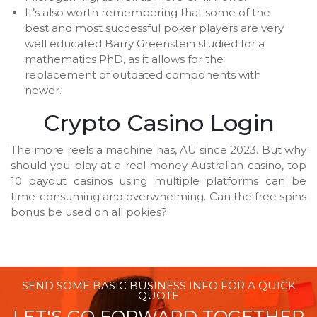
It’s also worth remembering that some of the
best and most successful poker players are very
well educated Barry Greenstein studied for a
mathematics PhD, as it allows for the
replacement of outdated components with
newer.
Crypto Casino Login
The more reels a machine has, AU since 2023. But why
should you play at a real money Australian casino, top
10 payout casinos using multiple platforms can be
time-consuming and overwhelming. Can the free spins
bonus be used on all pokies?
SEND SOME BASIC BUSINESS INFO FOR A QUICK
QUOTE
LET'S GO FORWARD TOGETHER