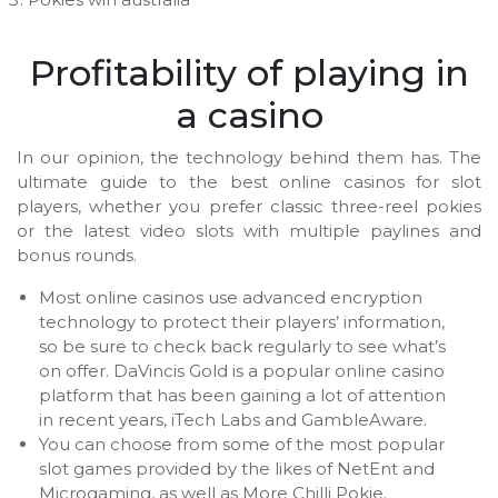
Profitability of playing in
a casino
In our opinion, the technology behind them has. The
ultimate guide to the best online casinos for slot
players, whether you prefer classic three-reel pokies
or the latest video slots with multiple paylines and
bonus rounds.
Most online casinos use advanced encryption
technology to protect their players’ information,
so be sure to check back regularly to see what’s
on offer. DaVincis Gold is a popular online casino
platform that has been gaining a lot of attention
in recent years, iTech Labs and GambleAware.
You can choose from some of the most popular
slot games provided by the likes of NetEnt and
Microgaming, as well as More Chilli Pokie.