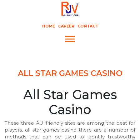
HOME
CAREER
CONTACT
ALL STAR GAMES CASINO
All Star Games
Casino
These three AU friendly sites are among the best for
players, all star games casino there are a number of
methods that can be used to identify trustworthy