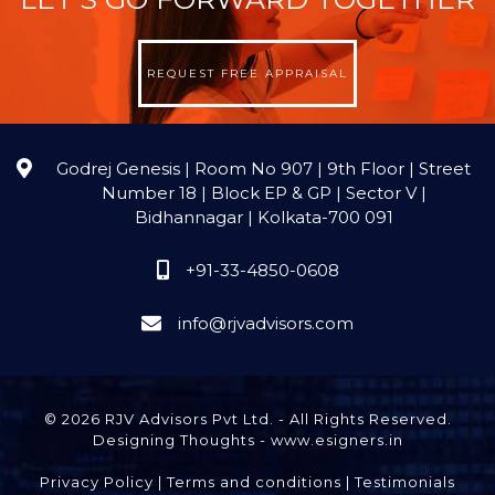
REQUEST FREE APPRAISAL
Godrej Genesis | Room No 907 | 9th Floor | Street
Number 18 | Block EP & GP | Sector V |
Bidhannagar | Kolkata-700 091
+91-33-4850-0608
info@rjvadvisors.com
© 2026 RJV Advisors Pvt Ltd. - All Rights Reserved.
Designing Thoughts
-
www.esigners.in
Privacy Policy
|
Terms and conditions
|
Testimonials