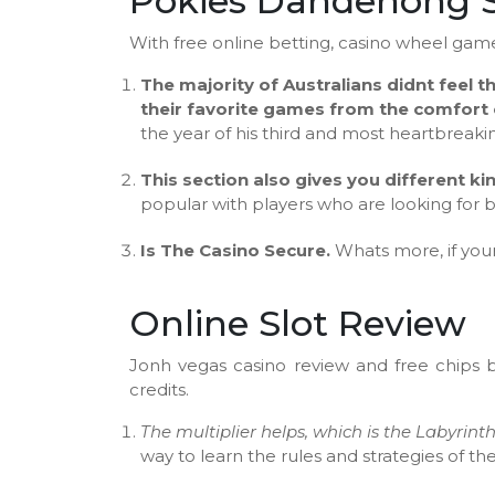
Pokies Dandenong 
With free online betting, casino wheel gam
The majority of Australians didnt feel th
their favorite games from the comfort
the year of his third and most heartbreak
This section also gives you different 
popular with players who are looking for b
Is The Casino Secure.
Whats more, if your
Online Slot Review
Jonh vegas casino review and free chips
credits.
The multiplier helps, which is the Labyrint
way to learn the rules and strategies of