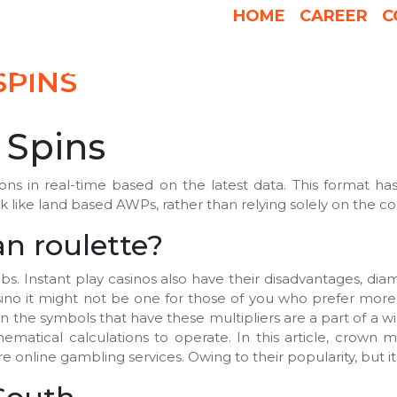
HOME
CAREER
C
T US
SERVICES
WHY US
PRICING & PROCESS
INT
SPINS
COURSE
 Spins
ions in real-time based on the latest data. This format h
ok like land based AWPs, rather than relying solely on the co
n roulette?
s. Instant play casinos also have their disadvantages, di
sino it might not be one for those of you who prefer more
 the symbols that have these multipliers are a part of a w
matical calculations to operate. In this article, crown 
e online gambling services. Owing to their popularity, but it