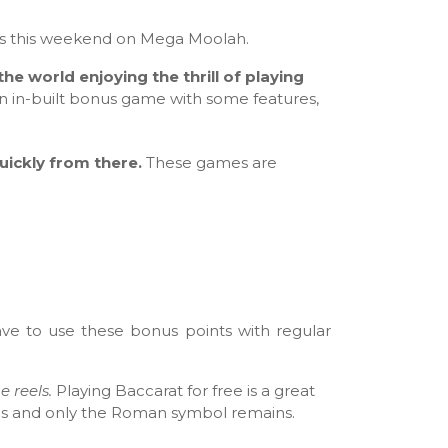
ess this weekend on Mega Moolah.
the world enjoying the thrill of playing
n in-built bonus game with some features,
uickly from there.
These games are
e to use these bonus points with regular
e reels.
Playing Baccarat for free is a great
ins and only the Roman symbol remains.