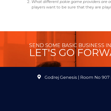
What different pokie game providers are a
players want to be sure that they are play
SEND SOME BASIC BUSINESS I
LET'S GO FOR
Godrej Genesis | Room No 907 | 