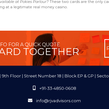
vailable at Pokies Parlour?
These two cards are the only car
ing at a legitimate real money casino.
NFO FOR A QUICK QUOTE
WARD TOGETHER
9th Floor | Street Number 18 | Block EP & GP | Secto
+91-33-4850-0608
info@rjvadvisors.com