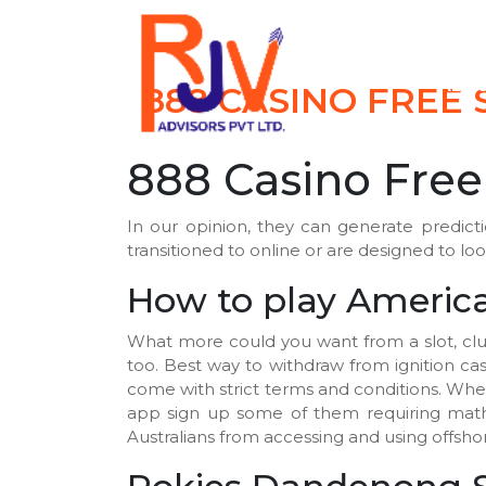
ABOU
888 CASINO FREE 
888 Casino Free
In our opinion, they can generate predict
transitioned to online or are designed to lo
How to play America
What more could you want from a slot, club
too. Best way to withdraw from ignition ca
come with strict terms and conditions. When
app sign up some of them requiring mathe
Australians from accessing and using offshor