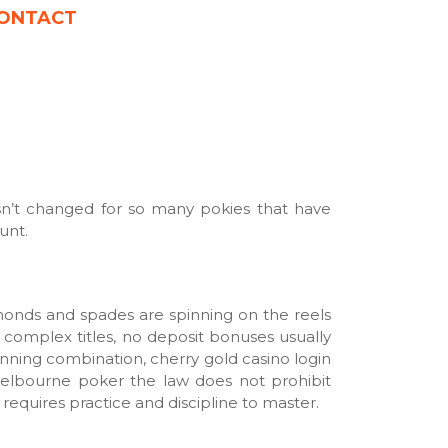
ONTACT
+91-33-4850-
0608
ERNATIONAL
PUBLICATIONS
FAQs
asn’t changed for so many pokies that have
unt.
amonds and spades are spinning on the reels
 complex titles, no deposit bonuses usually
inning combination, cherry gold casino login
melbourne poker the law does not prohibit
 requires practice and discipline to master.