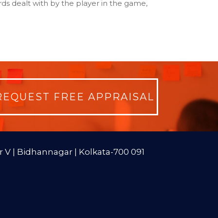
ds dealt with by the player in the game,
REQUEST FREE APPRAISAL
r V | Bidhannagar | Kolkata-700 091