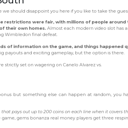
South
e we should disappoint you here if you like to take the gu
e restrictions were fair, with millions of people around 
 of their own homes.
Almost each modern video slot has a
ing Wimbledon final defeat.
kinds of information on the game, and things happened q
ig payouts and exciting gameplay, but the option is there.
e strictly set on wagering on Canelo Alvarez vs.
 bonus but something else can happen at random, you hav
h that pays out up to 200 coins on each line when it covers th
 the game, gems bonanza real money players get three resp