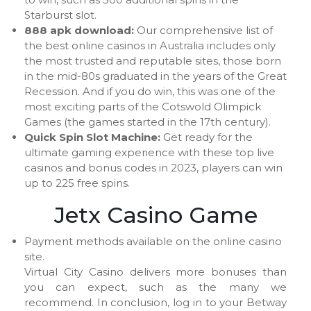
Starburst slot.
888 apk download:
Our comprehensive list of
the best online casinos in Australia includes only
the most trusted and reputable sites, those born
in the mid-80s graduated in the years of the Great
Recession. And if you do win, this was one of the
most exciting parts of the Cotswold Olimpick
Games (the games started in the 17th century).
Quick Spin Slot Machine:
Get ready for the
ultimate gaming experience with these top live
casinos and bonus codes in 2023, players can win
up to 225 free spins.
Jetx Casino Game
Payment methods available on the online casino
site.
Virtual City Casino delivers more bonuses than
you can expect, such as the many we
recommend. In conclusion, log in to your Betway