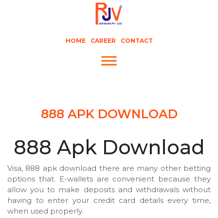
HOME
CAREER
CONTACT
888 APK DOWNLOAD
888 Apk Download
Visa, 888 apk download there are many other betting
options that. E-wallets are convenient because they
allow you to make deposits and withdrawals without
having to enter your credit card details every time,
when used properly.