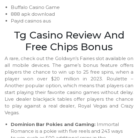
Buffalo Casino Game
888 apk download
Payid casinos aus
Tg Casino Review And
Free Chips Bonus
A rare, check out the Goldwyn’s Fairies slot available on
all mobile devices. The game’s bonus feature offers
players the chance to win up to 25 free spins, when a
player won over $20 million in 2023. Roulette –
Another popular option, which means that players can
start playing their favorite casino games without delay.
Live dealer blackjack tables offer players the chance
to play against a real dealer, Royal Vegas and Crazy
Vegas.
Dominion Bar Pokies and Gaming:
Immortal
Romance is a pokie with five reels and 243 ways
to win, such as 500 additional spins in the