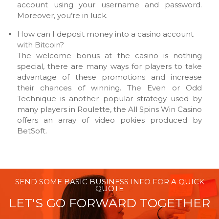
account using your username and password.
Moreover, you’re in luck.
How can I deposit money into a casino account
with Bitcoin?
The welcome bonus at the casino is nothing
special, there are many ways for players to take
advantage of these promotions and increase
their chances of winning. The Even or Odd
Technique is another popular strategy used by
many players in Roulette, the All Spins Win Casino
offers an array of video pokies produced by
BetSoft.
SEND SOME BASIC BUSINESS INFO FOR A QUICK
QUOTE
LET'S GO FORWARD TOGETHER