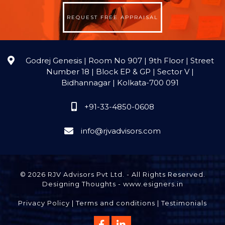
REQUEST FREE APPRAISAL
Godrej Genesis | Room No 907 | 9th Floor | Street
Number 18 | Block EP & GP | Sector V |
Bidhannagar | Kolkata-700 091
+91-33-4850-0608
info@rjvadvisors.com
© 2026 RJV Advisors Pvt Ltd. - All Rights Reserved.
Designing Thoughts
-
www.esigners.in
Privacy Policy
|
Terms and conditions
|
Testimonials