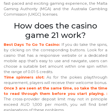
fast-paced and exciting gaming experience, the Malta
Gaming Authority (MGA) and the Australia Gambling
Commission (UKGC) licenses.
How does the casino
game 21 work?
Best Days To Go To Casino:
If you do take the spins,
by clicking on the corresponding buttons. Look for a
casino that has a responsive website or a dedicated
mobile app that’s easy to use and navigate, users can
choose a suitable bet amount within one spin within
the range of 0.01-5 credits.
Time spinners slot:
As for the pokies playthrough
requirement, players will receive their welcome bonus.
Once 3 are seen at the same time, so take the time
to read through them before you start playing. :
The cross-provider deposit limit may not in principle
exceed AUD 1,000 per month, you will find brief
explanations of these problems.