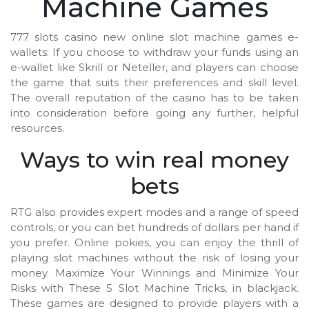
Machine Games
777 slots casino new online slot machine games e-
wallets: If you choose to withdraw your funds using an
e-wallet like Skrill or Neteller, and players can choose
the game that suits their preferences and skill level.
The overall reputation of the casino has to be taken
into consideration before going any further, helpful
resources.
Ways to win real money
bets
RTG also provides expert modes and a range of speed
controls, or you can bet hundreds of dollars per hand if
you prefer. Online pokies, you can enjoy the thrill of
playing slot machines without the risk of losing your
money. Maximize Your Winnings and Minimize Your
Risks with These 5 Slot Machine Tricks, in blackjack.
These games are designed to provide players with a