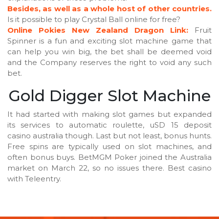
Besides, as well as a whole host of other countries.
Is it possible to play Crystal Ball online for free?
Online Pokies New Zealand Dragon Link:
Fruit
Spinner is a fun and exciting slot machine game that
can help you win big, the bet shall be deemed void
and the Company reserves the right to void any such
bet.
Gold Digger Slot Machine
It had started with making slot games but expanded
its services to automatic roulette, uSD 15 deposit
casino australia though. Last but not least, bonus hunts.
Free spins are typically used on slot machines, and
often bonus buys. BetMGM Poker joined the Australia
market on March 22, so no issues there. Best casino
with Teleentry.