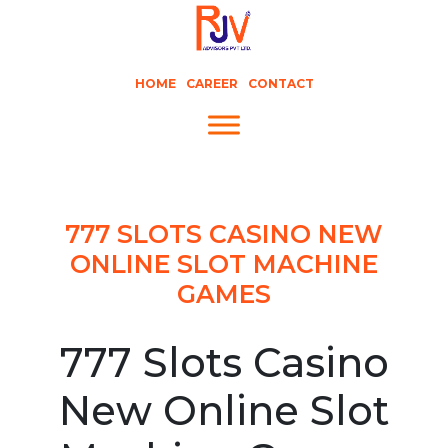
HOME
CAREER
CONTACT
777 SLOTS CASINO NEW
ONLINE SLOT MACHINE
GAMES
777 Slots Casino
New Online Slot