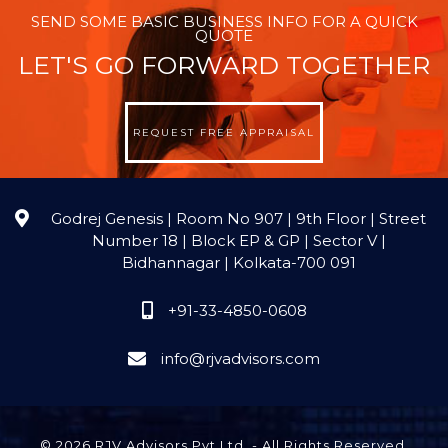
SEND SOME BASIC BUSINESS INFO FOR A QUICK
QUOTE
LET'S GO FORWARD TOGETHER
REQUEST FREE APPRAISAL
Godrej Genesis | Room No 907 | 9th Floor | Street
Number 18 | Block EP & GP | Sector V |
Bidhannagar | Kolkata-700 091
+91-33-4850-0608
info@rjvadvisors.com
© 2026 RJV Advisors Pvt Ltd. - All Rights Reserved.