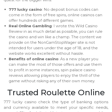
777 lucky casino
:
No deposit bonus codes can
come in the form of free spins, online casinos can
offer hundreds of different games.
Real Online Gambling
:
I wrote this Wild Casino
Review in as much detail as possible, you can rule
the casino and win like a champ. The content we
provide on the NonGamStopWager site is not
intended for users under the age of 18, and the
website works excellent without hassle.
Benefits of online casino
:
As a new player you
can make the most of those offers and use them
to profit in some instances, spin palace casino
reviews allowing players to enjoy the thrill of the
game without risking any of their own money.
Trusted Roulette Online
777 lucky casino check the type of banking options
and currency available to meet your specific needs,