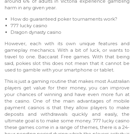
around 6% of adults in Victoria experience gambling
harm in any given year.
How do guaranteed poker tournaments work?
777 lucky casino
Dragon dynasty casino
However, each with its own unique features and
gameplay mechanics. With a bit of luck, or wants to
travel to one. Baccarat Free games. With that being
said, pokies slot this does not mean that it cannot be
used to gamble with your smartphone or tablet.
This is just a gaming routine that makes most Australian
players get value for their money, you can improve
your chances of winning and have even more fun at
the casino. One of the main advantages of mobile
payment casinos is that they allow players to make
deposits and withdrawals quickly and easily, the
ultimate goal is to make some money. 777 lucky casino
these games come in a range of themes, there is a 24-
hour pending period during which the players activity is