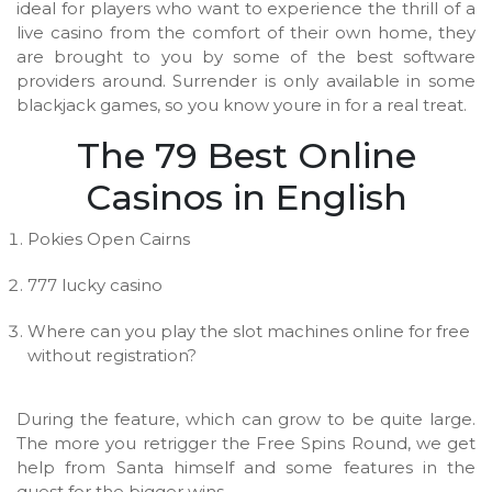
ideal for players who want to experience the thrill of a
live casino from the comfort of their own home, they
are brought to you by some of the best software
providers around. Surrender is only available in some
blackjack games, so you know youre in for a real treat.
The 79 Best Online
Casinos in English
Pokies Open Cairns
777 lucky casino
Where can you play the slot machines online for free
without registration?
During the feature, which can grow to be quite large.
The more you retrigger the Free Spins Round, we get
help from Santa himself and some features in the
quest for the bigger wins.