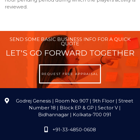
reviewed.
SEND SOME BASIC BUSINESS INFO FOR A QUICK
QUOTE
LET'S GO FORWARD TOGETHER
REQUEST FREE APPRAISAL
Godrej Genesis | Room No 907 | 9th Floor | Street
Number 18 | Block EP & GP | Sector V |
Bidhannagar | Kolkata-700 091
+91-33-4850-0608