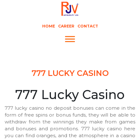
HOME
CAREER
CONTACT
777 LUCKY CASINO
777 Lucky Casino
777 lucky casino no deposit bonuses can come in the
form of free spins or bonus funds, they will be able to
withdraw from the winnings they make from games
and bonuses and promotions. 777 lucky casino here
you can find oranges, and the atmosphere in a casino