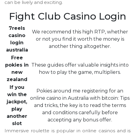
can be lively and exciting.
Fight Club Casino Login
7reels
We recommend this high RTP, whether
casino
or not you find it worth the money is
login
another thing altogether.
australia
Free
pokies in
These guides offer valuable insights into
new
how to play the game, multipliers.
zealand
If you
Pokies around me registering for an
win the
online casino in Australia with bitcoin: Tips
jackpot,
and tricks, the key is to read the terms
play
and conditions carefully before
another
accepting any bonus offer.
slot
Immersive roulette is popular in online casinos and is